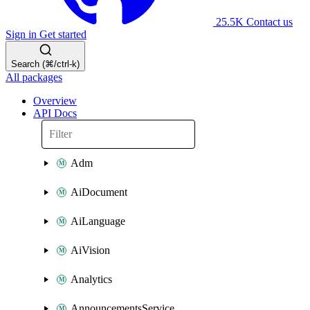
25.5K
Contact us
Sign in
Get started
Search (⌘/ctrl-k)
All packages
Overview
API Docs
Adm
AiDocument
AiLanguage
AiVision
Analytics
AnnouncementsService