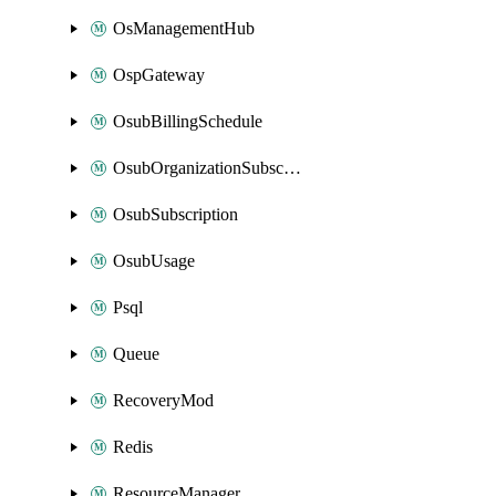
OsManagementHub
OspGateway
OsubBillingSchedule
OsubOrganizationSubscription
OsubSubscription
OsubUsage
Psql
Queue
RecoveryMod
Redis
ResourceManager