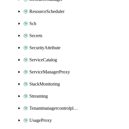
ResourceScheduler
Sch
Secrets
SecurityAttribute
ServiceCatalog
ServiceManagerProxy
StackMonitoring
Streaming
Tenantmanagercontrolplane
UsageProxy