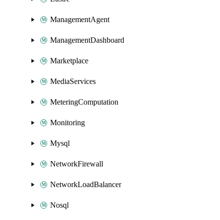
ManagementAgent
ManagementDashboard
Marketplace
MediaServices
MeteringComputation
Monitoring
Mysql
NetworkFirewall
NetworkLoadBalancer
Nosql