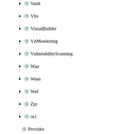
Vault
Vbs
VisualBuilder
VnMonitoring
VulnerabilityScanning
Waa
Waas
Waf
Zpr
oci
Provider