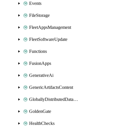
Events
FileStorage
FleetAppsManagement
FleetSoftwareUpdate
Functions
FusionApps
GenerativeAi
GenericArtifactsContent
GloballyDistributedDatabase
GoldenGate
HealthChecks