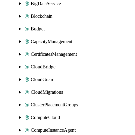
BigDataService
Blockchain
Budget
CapacityManagement
CertificatesManagement
CloudBridge
CloudGuard
CloudMigrations
ClusterPlacementGroups
ComputeCloud
ComputeInstanceAgent