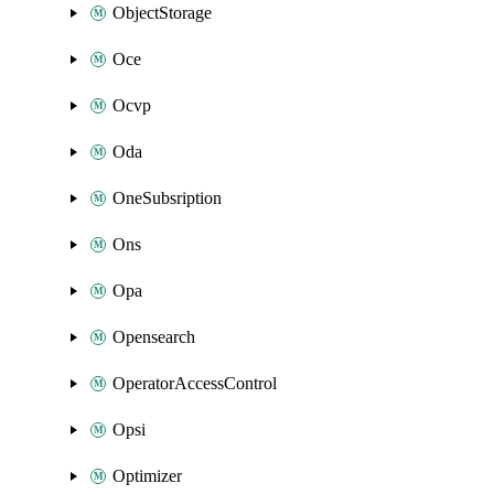
ObjectStorage
Oce
Ocvp
Oda
OneSubsription
Ons
Opa
Opensearch
OperatorAccessControl
Opsi
Optimizer