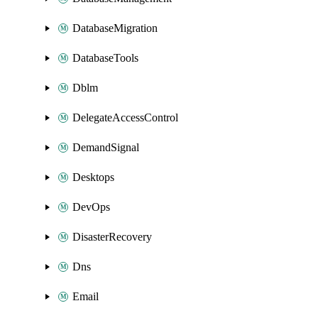
DatabaseMigration
DatabaseTools
Dblm
DelegateAccessControl
DemandSignal
Desktops
DevOps
DisasterRecovery
Dns
Email