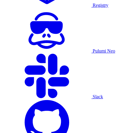
Registry
Pulumi Neo
Slack