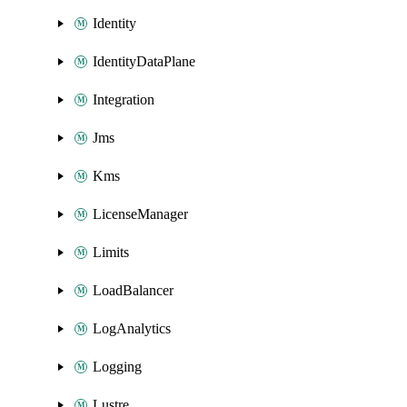
Identity
IdentityDataPlane
Integration
Jms
Kms
LicenseManager
Limits
LoadBalancer
LogAnalytics
Logging
Lustre