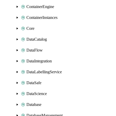
ContainerEngine
ContainerInstances
Core
DataCatalog
DataFlow
DataIntegration
DataLabellingService
DataSafe
DataScience
Database
DatabaseManagement