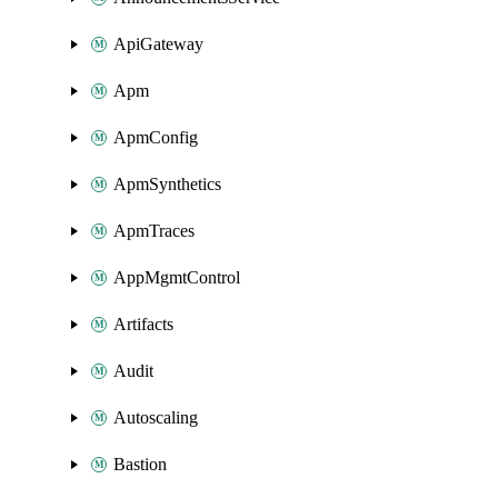
ApiGateway
Apm
ApmConfig
ApmSynthetics
ApmTraces
AppMgmtControl
Artifacts
Audit
Autoscaling
Bastion