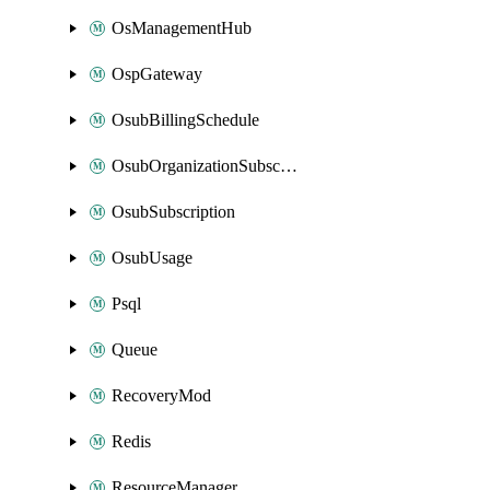
OsManagementHub
OspGateway
OsubBillingSchedule
OsubOrganizationSubscription
OsubSubscription
OsubUsage
Psql
Queue
RecoveryMod
Redis
ResourceManager