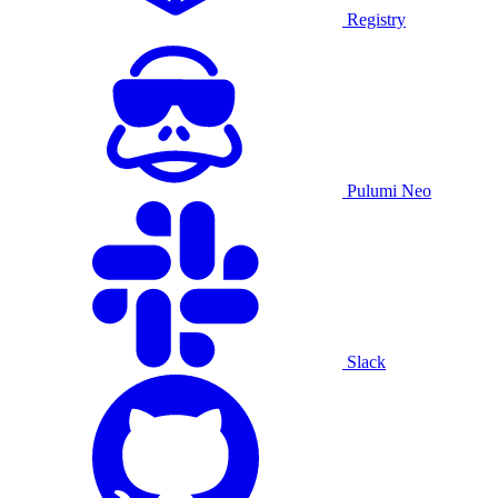
Registry
Pulumi Neo
Slack