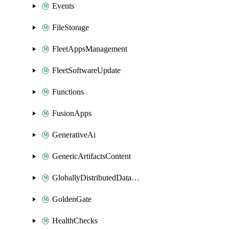
Events
FileStorage
FleetAppsManagement
FleetSoftwareUpdate
Functions
FusionApps
GenerativeAi
GenericArtifactsContent
GloballyDistributedDatabase
GoldenGate
HealthChecks