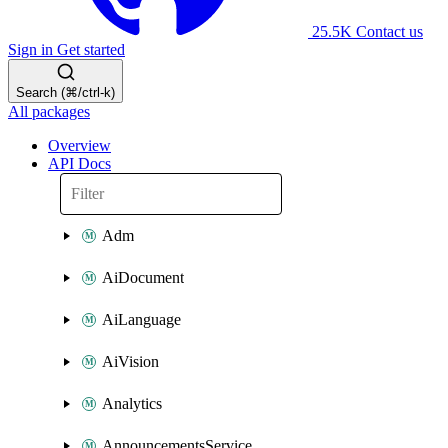
25.5K
Contact us
Sign in
Get started
Search (⌘/ctrl-k)
All packages
Overview
API Docs
Adm
AiDocument
AiLanguage
AiVision
Analytics
AnnouncementsService