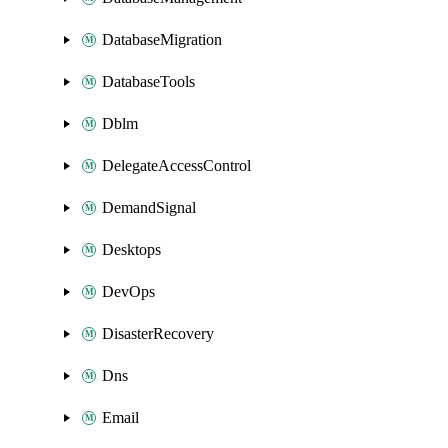
DatabaseMigration
DatabaseTools
Dblm
DelegateAccessControl
DemandSignal
Desktops
DevOps
DisasterRecovery
Dns
Email