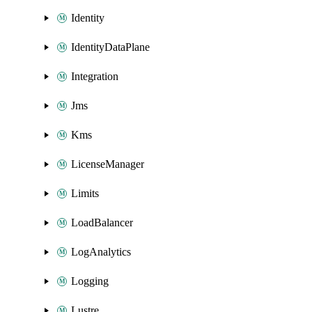
Identity
IdentityDataPlane
Integration
Jms
Kms
LicenseManager
Limits
LoadBalancer
LogAnalytics
Logging
Lustre