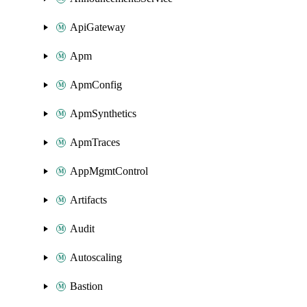
ApiGateway
Apm
ApmConfig
ApmSynthetics
ApmTraces
AppMgmtControl
Artifacts
Audit
Autoscaling
Bastion