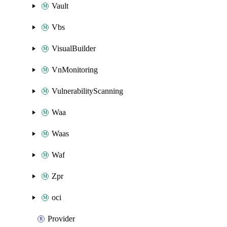
Vault
Vbs
VisualBuilder
VnMonitoring
VulnerabilityScanning
Waa
Waas
Waf
Zpr
oci
Provider