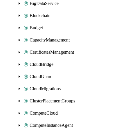
BigDataService
Blockchain
Budget
CapacityManagement
CertificatesManagement
CloudBridge
CloudGuard
CloudMigrations
ClusterPlacementGroups
ComputeCloud
ComputeInstanceAgent