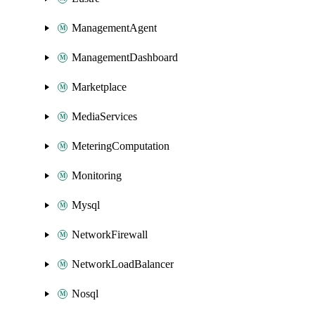
ManagementAgent
ManagementDashboard
Marketplace
MediaServices
MeteringComputation
Monitoring
Mysql
NetworkFirewall
NetworkLoadBalancer
Nosql