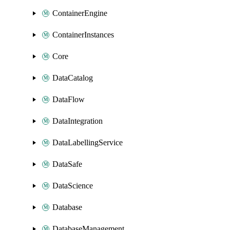
ContainerEngine
ContainerInstances
Core
DataCatalog
DataFlow
DataIntegration
DataLabellingService
DataSafe
DataScience
Database
DatabaseManagement