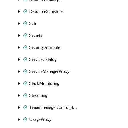
ResourceScheduler
Sch
Secrets
SecurityAttribute
ServiceCatalog
ServiceManagerProxy
StackMonitoring
Streaming
Tenantmanagercontrolplane
UsageProxy