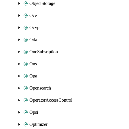
ObjectStorage
Oce
Ocvp
Oda
OneSubsription
Ons
Opa
Opensearch
OperatorAccessControl
Opsi
Optimizer