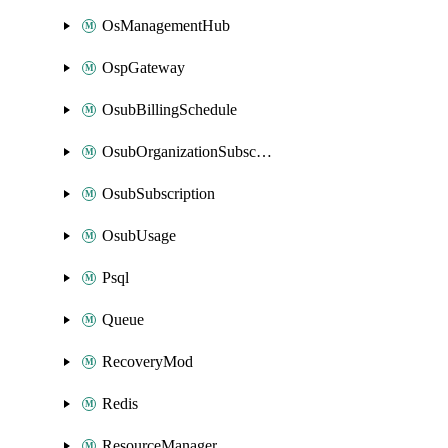
OsManagementHub
OspGateway
OsubBillingSchedule
OsubOrganizationSubscription
OsubSubscription
OsubUsage
Psql
Queue
RecoveryMod
Redis
ResourceManager