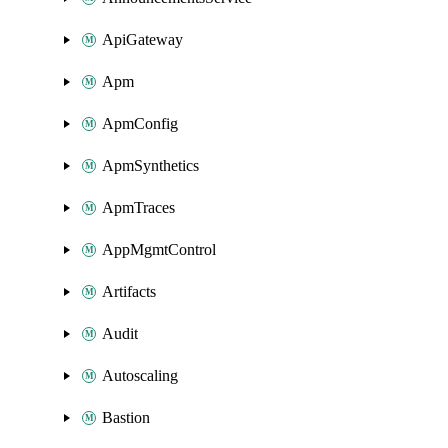
ApiGateway
Apm
ApmConfig
ApmSynthetics
ApmTraces
AppMgmtControl
Artifacts
Audit
Autoscaling
Bastion