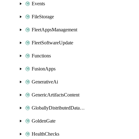
Events
FileStorage
FleetAppsManagement
FleetSoftwareUpdate
Functions
FusionApps
GenerativeAi
GenericArtifactsContent
GloballyDistributedDatabase
GoldenGate
HealthChecks