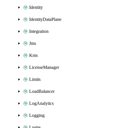
Identity
IdentityDataPlane
Integration
Jms
Kms
LicenseManager
Limits
LoadBalancer
LogAnalytics
Logging
Lustre