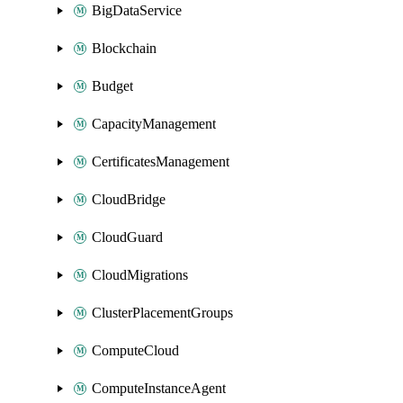
BigDataService
Blockchain
Budget
CapacityManagement
CertificatesManagement
CloudBridge
CloudGuard
CloudMigrations
ClusterPlacementGroups
ComputeCloud
ComputeInstanceAgent