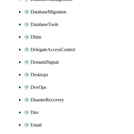
DatabaseMigration
DatabaseTools
Dblm
DelegateAccessControl
DemandSignal
Desktops
DevOps
DisasterRecovery
Dns
Email