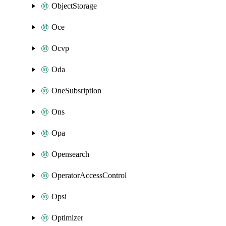
ObjectStorage
Oce
Ocvp
Oda
OneSubsription
Ons
Opa
Opensearch
OperatorAccessControl
Opsi
Optimizer