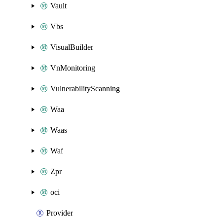
Vault
Vbs
VisualBuilder
VnMonitoring
VulnerabilityScanning
Waa
Waas
Waf
Zpr
oci
Provider