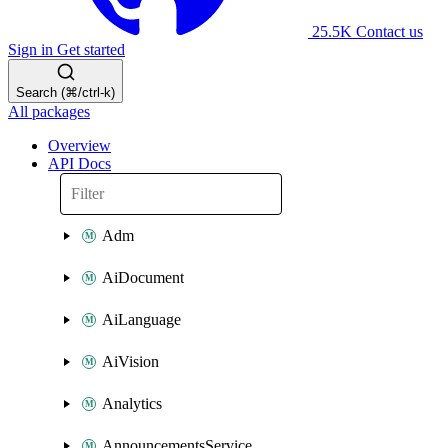
25.5K
Contact us
Sign in
Get started
Search (⌘/ctrl-k)
All packages
Overview
API Docs
Adm
AiDocument
AiLanguage
AiVision
Analytics
AnnouncementsService