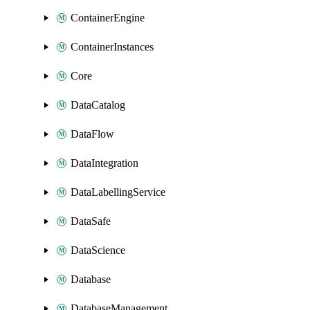
ContainerEngine
ContainerInstances
Core
DataCatalog
DataFlow
DataIntegration
DataLabellingService
DataSafe
DataScience
Database
DatabaseManagement