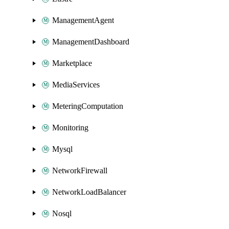
ManagementAgent
ManagementDashboard
Marketplace
MediaServices
MeteringComputation
Monitoring
Mysql
NetworkFirewall
NetworkLoadBalancer
Nosql