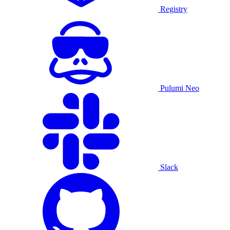
Registry
Pulumi Neo
Slack