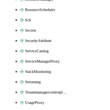
ResourceScheduler
Sch
Secrets
SecurityAttribute
ServiceCatalog
ServiceManagerProxy
StackMonitoring
Streaming
Tenantmanagercontrolplane
UsageProxy