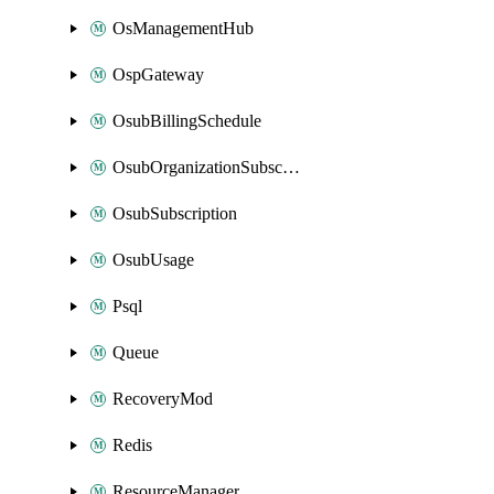
OsManagementHub
OspGateway
OsubBillingSchedule
OsubOrganizationSubscription
OsubSubscription
OsubUsage
Psql
Queue
RecoveryMod
Redis
ResourceManager