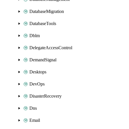
DatabaseMigration
DatabaseTools
Dblm
DelegateAccessControl
DemandSignal
Desktops
DevOps
DisasterRecovery
Dns
Email