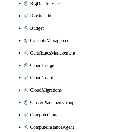
BigDataService
Blockchain
Budget
CapacityManagement
CertificatesManagement
CloudBridge
CloudGuard
CloudMigrations
ClusterPlacementGroups
ComputeCloud
ComputeInstanceAgent