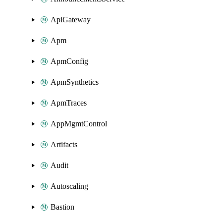
ApiGateway
Apm
ApmConfig
ApmSynthetics
ApmTraces
AppMgmtControl
Artifacts
Audit
Autoscaling
Bastion