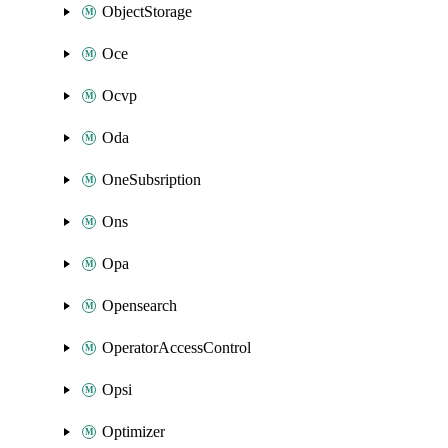
ObjectStorage
Oce
Ocvp
Oda
OneSubsription
Ons
Opa
Opensearch
OperatorAccessControl
Opsi
Optimizer