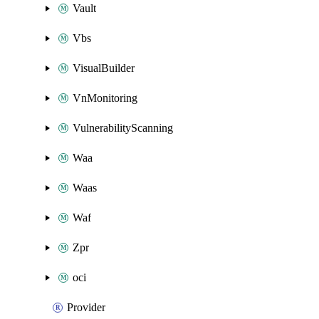
Vault
Vbs
VisualBuilder
VnMonitoring
VulnerabilityScanning
Waa
Waas
Waf
Zpr
oci
Provider