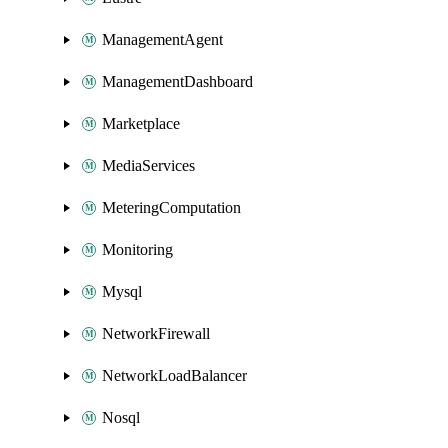
ManagementAgent
ManagementDashboard
Marketplace
MediaServices
MeteringComputation
Monitoring
Mysql
NetworkFirewall
NetworkLoadBalancer
Nosql