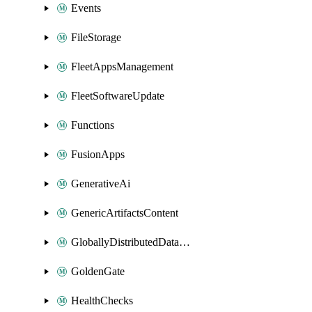
Events
FileStorage
FleetAppsManagement
FleetSoftwareUpdate
Functions
FusionApps
GenerativeAi
GenericArtifactsContent
GloballyDistributedDatabase
GoldenGate
HealthChecks