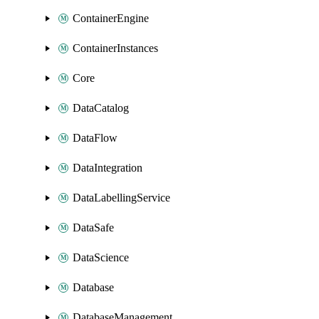
ContainerEngine
ContainerInstances
Core
DataCatalog
DataFlow
DataIntegration
DataLabellingService
DataSafe
DataScience
Database
DatabaseManagement