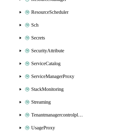
ResourceScheduler
Sch
Secrets
SecurityAttribute
ServiceCatalog
ServiceManagerProxy
StackMonitoring
Streaming
Tenantmanagercontrolplane
UsageProxy