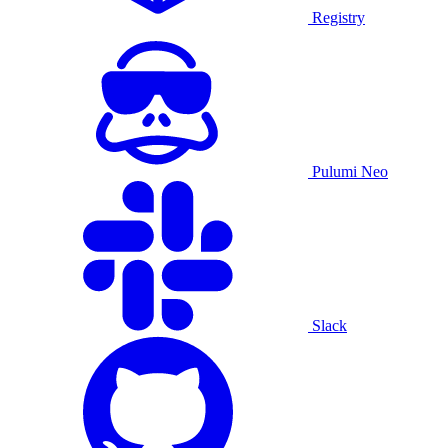
Registry
Pulumi Neo
Slack