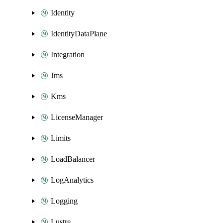
Identity
IdentityDataPlane
Integration
Jms
Kms
LicenseManager
Limits
LoadBalancer
LogAnalytics
Logging
Lustre