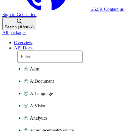
25.5K
Contact us
Sign in
Get started
Search (⌘/ctrl-k)
All packages
Overview
API Docs
Adm
AiDocument
AiLanguage
AiVision
Analytics
AnnouncementsService