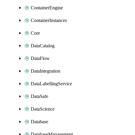
ContainerEngine
ContainerInstances
Core
DataCatalog
DataFlow
DataIntegration
DataLabellingService
DataSafe
DataScience
Database
DatabaseManagement