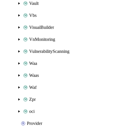
Vault
Vbs
VisualBuilder
VnMonitoring
VulnerabilityScanning
Waa
Waas
Waf
Zpr
oci
Provider