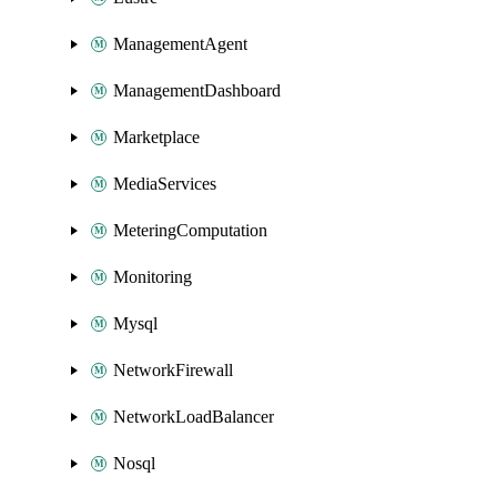
ManagementAgent
ManagementDashboard
Marketplace
MediaServices
MeteringComputation
Monitoring
Mysql
NetworkFirewall
NetworkLoadBalancer
Nosql