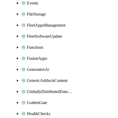
Events
FileStorage
FleetAppsManagement
FleetSoftwareUpdate
Functions
FusionApps
GenerativeAi
GenericArtifactsContent
GloballyDistributedDatabase
GoldenGate
HealthChecks