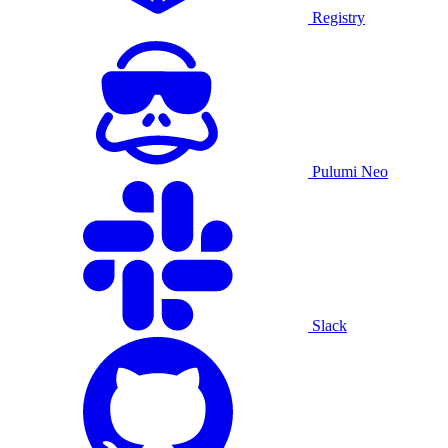
Registry
Pulumi Neo
Slack