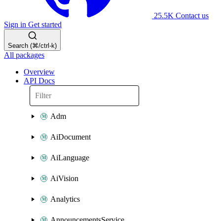
25.5K
Contact us
Sign in
Get started
Search (⌘/ctrl-k)
All packages
Overview
API Docs
Adm
AiDocument
AiLanguage
AiVision
Analytics
AnnouncementsService