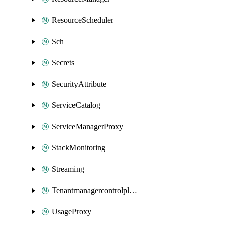
ResourceScheduler
Sch
Secrets
SecurityAttribute
ServiceCatalog
ServiceManagerProxy
StackMonitoring
Streaming
Tenantmanagercontrolplane
UsageProxy