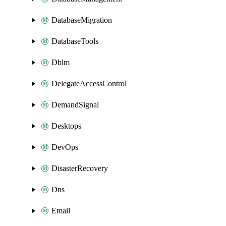
DatabaseMigration
DatabaseTools
Dblm
DelegateAccessControl
DemandSignal
Desktops
DevOps
DisasterRecovery
Dns
Email