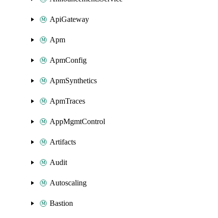
ApiGateway
Apm
ApmConfig
ApmSynthetics
ApmTraces
AppMgmtControl
Artifacts
Audit
Autoscaling
Bastion