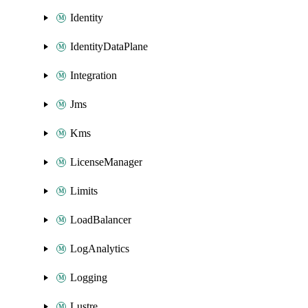
Identity
IdentityDataPlane
Integration
Jms
Kms
LicenseManager
Limits
LoadBalancer
LogAnalytics
Logging
Lustre