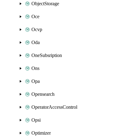
ObjectStorage
Oce
Ocvp
Oda
OneSubsription
Ons
Opa
Opensearch
OperatorAccessControl
Opsi
Optimizer