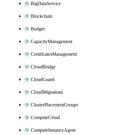
BigDataService
Blockchain
Budget
CapacityManagement
CertificatesManagement
CloudBridge
CloudGuard
CloudMigrations
ClusterPlacementGroups
ComputeCloud
ComputeInstanceAgent