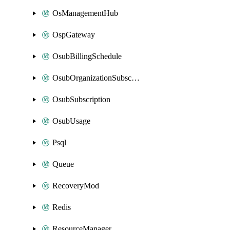
OsManagementHub
OspGateway
OsubBillingSchedule
OsubOrganizationSubscription
OsubSubscription
OsubUsage
Psql
Queue
RecoveryMod
Redis
ResourceManager