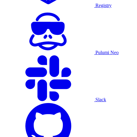
Registry
Pulumi Neo
Slack