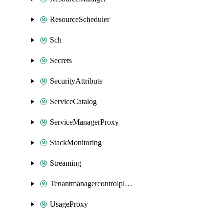
ResourceScheduler
Sch
Secrets
SecurityAttribute
ServiceCatalog
ServiceManagerProxy
StackMonitoring
Streaming
Tenantmanagercontrolplane
UsageProxy