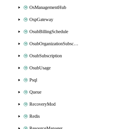
OsManagementHub
OspGateway
OsubBillingSchedule
OsubOrganizationSubscription
OsubSubscription
OsubUsage
Psql
Queue
RecoveryMod
Redis
ResourceManager