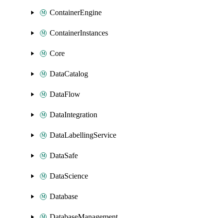
ContainerEngine
ContainerInstances
Core
DataCatalog
DataFlow
DataIntegration
DataLabellingService
DataSafe
DataScience
Database
DatabaseManagement