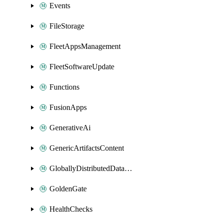
Events
FileStorage
FleetAppsManagement
FleetSoftwareUpdate
Functions
FusionApps
GenerativeAi
GenericArtifactsContent
GloballyDistributedDatabase
GoldenGate
HealthChecks