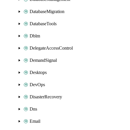
DatabaseMigration
DatabaseTools
Dblm
DelegateAccessControl
DemandSignal
Desktops
DevOps
DisasterRecovery
Dns
Email