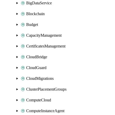
BigDataService
Blockchain
Budget
CapacityManagement
CertificatesManagement
CloudBridge
CloudGuard
CloudMigrations
ClusterPlacementGroups
ComputeCloud
ComputeInstanceAgent