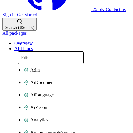
25.5K
Contact us
Sign in
Get started
Search (⌘/ctrl-k)
All packages
Overview
API Docs
Adm
AiDocument
AiLanguage
AiVision
Analytics
AnnouncementsService