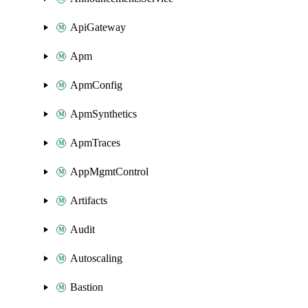
ApiGateway
Apm
ApmConfig
ApmSynthetics
ApmTraces
AppMgmtControl
Artifacts
Audit
Autoscaling
Bastion