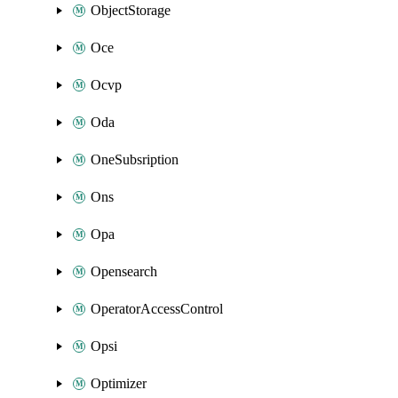
ObjectStorage
Oce
Ocvp
Oda
OneSubsription
Ons
Opa
Opensearch
OperatorAccessControl
Opsi
Optimizer