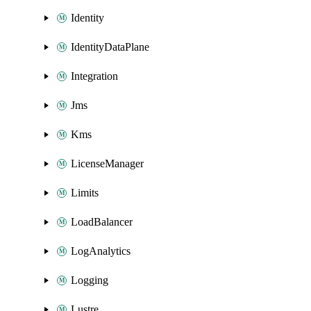
Identity
IdentityDataPlane
Integration
Jms
Kms
LicenseManager
Limits
LoadBalancer
LogAnalytics
Logging
Lustre