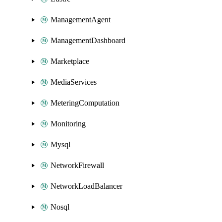
ManagementAgent
ManagementDashboard
Marketplace
MediaServices
MeteringComputation
Monitoring
Mysql
NetworkFirewall
NetworkLoadBalancer
Nosql