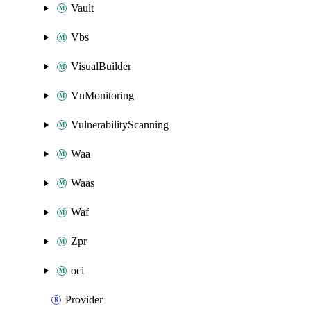
Vault
Vbs
VisualBuilder
VnMonitoring
VulnerabilityScanning
Waa
Waas
Waf
Zpr
oci
Provider