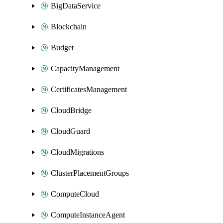
BigDataService
Blockchain
Budget
CapacityManagement
CertificatesManagement
CloudBridge
CloudGuard
CloudMigrations
ClusterPlacementGroups
ComputeCloud
ComputeInstanceAgent