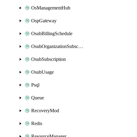
OsManagementHub
OspGateway
OsubBillingSchedule
OsubOrganizationSubscription
OsubSubscription
OsubUsage
Psql
Queue
RecoveryMod
Redis
ResourceManager