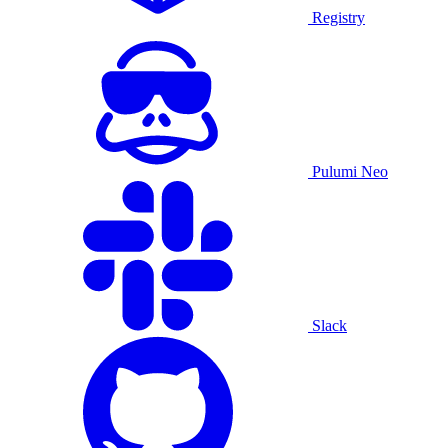
Registry
Pulumi Neo
Slack