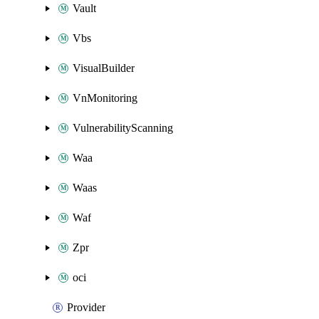
Vault
Vbs
VisualBuilder
VnMonitoring
VulnerabilityScanning
Waa
Waas
Waf
Zpr
oci
Provider