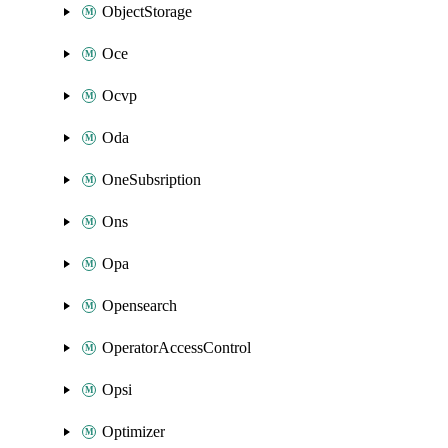
ObjectStorage
Oce
Ocvp
Oda
OneSubsription
Ons
Opa
Opensearch
OperatorAccessControl
Opsi
Optimizer