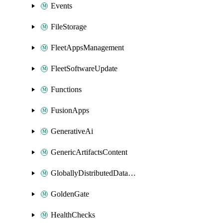
Events
FileStorage
FleetAppsManagement
FleetSoftwareUpdate
Functions
FusionApps
GenerativeAi
GenericArtifactsContent
GloballyDistributedDatabase
GoldenGate
HealthChecks