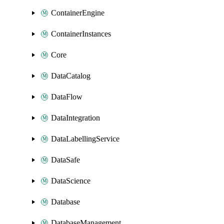
ContainerEngine
ContainerInstances
Core
DataCatalog
DataFlow
DataIntegration
DataLabellingService
DataSafe
DataScience
Database
DatabaseManagement