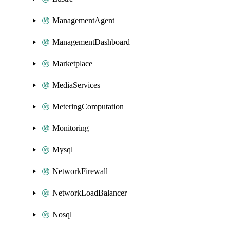
ManagementAgent
ManagementDashboard
Marketplace
MediaServices
MeteringComputation
Monitoring
Mysql
NetworkFirewall
NetworkLoadBalancer
Nosql