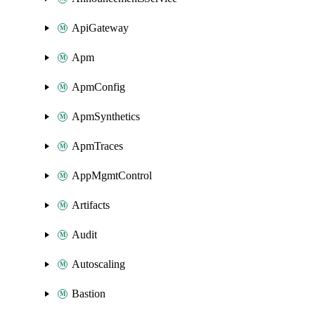
ApiGateway
Apm
ApmConfig
ApmSynthetics
ApmTraces
AppMgmtControl
Artifacts
Audit
Autoscaling
Bastion