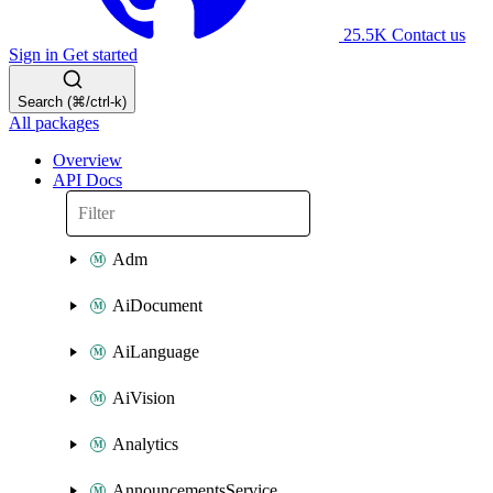
25.5K
Contact us
Sign in
Get started
Search (⌘/ctrl-k)
All packages
Overview
API Docs
Adm
AiDocument
AiLanguage
AiVision
Analytics
AnnouncementsService