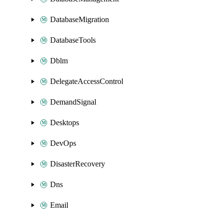
DatabaseMigration
DatabaseTools
Dblm
DelegateAccessControl
DemandSignal
Desktops
DevOps
DisasterRecovery
Dns
Email