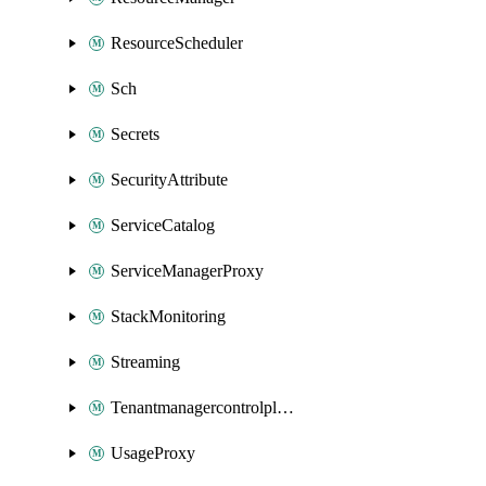
ResourceScheduler
Sch
Secrets
SecurityAttribute
ServiceCatalog
ServiceManagerProxy
StackMonitoring
Streaming
Tenantmanagercontrolplane
UsageProxy