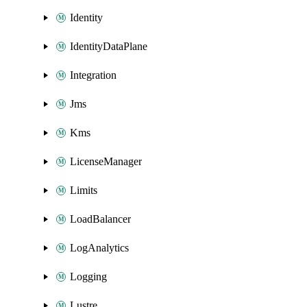
Identity
IdentityDataPlane
Integration
Jms
Kms
LicenseManager
Limits
LoadBalancer
LogAnalytics
Logging
Lustre