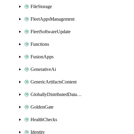
FileStorage
FleetAppsManagement
FleetSoftwareUpdate
Functions
FusionApps
GenerativeAi
GenericArtifactsContent
GloballyDistributedDatabase
GoldenGate
HealthChecks
Identity