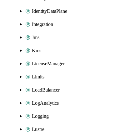
IdentityDataPlane
Integration
Jms
Kms
LicenseManager
Limits
LoadBalancer
LogAnalytics
Logging
Lustre