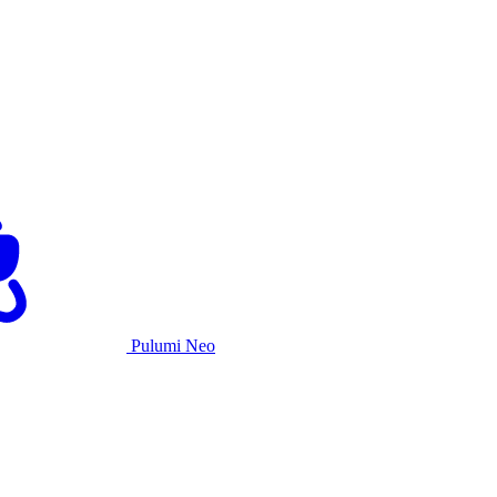
Pulumi Neo