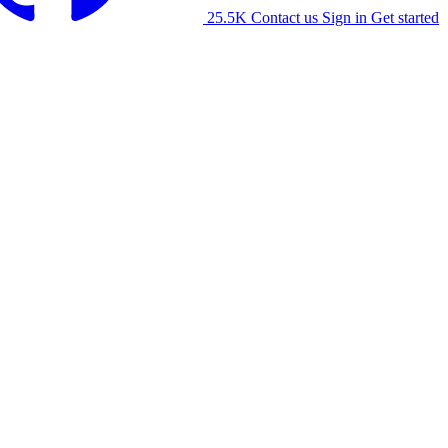
25.5K
Contact us
Sign in
Get started