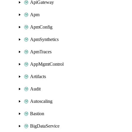
ApiGateway
Apm
ApmConfig
ApmSynthetics
ApmTraces
AppMgmtControl
Artifacts
Audit
Autoscaling
Bastion
BigDataService