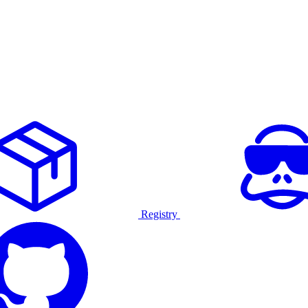
Registry