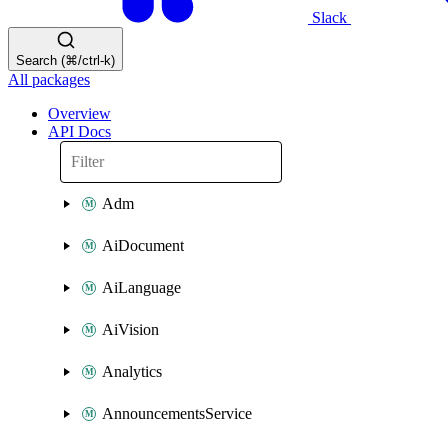
Slack
Search (⌘/ctrl-k)
All packages
Overview
API Docs
Adm
AiDocument
AiLanguage
AiVision
Analytics
AnnouncementsService