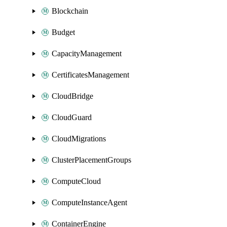
Blockchain
Budget
CapacityManagement
CertificatesManagement
CloudBridge
CloudGuard
CloudMigrations
ClusterPlacementGroups
ComputeCloud
ComputeInstanceAgent
ContainerEngine