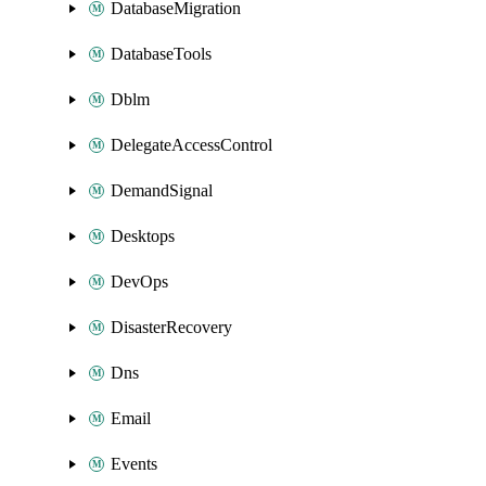
DatabaseMigration
DatabaseTools
Dblm
DelegateAccessControl
DemandSignal
Desktops
DevOps
DisasterRecovery
Dns
Email
Events