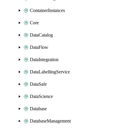
ContainerInstances
Core
DataCatalog
DataFlow
DataIntegration
DataLabellingService
DataSafe
DataScience
Database
DatabaseManagement