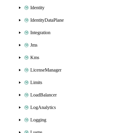
Identity
IdentityDataPlane
Integration
Jms
Kms
LicenseManager
Limits
LoadBalancer
LogAnalytics
Logging
Lustre