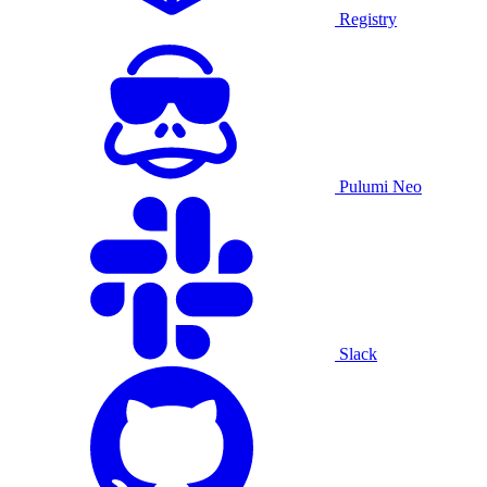
Registry
Pulumi Neo
Slack