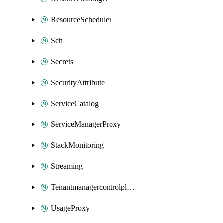
ResourceScheduler
Sch
Secrets
SecurityAttribute
ServiceCatalog
ServiceManagerProxy
StackMonitoring
Streaming
Tenantmanagercontrolplane
UsageProxy