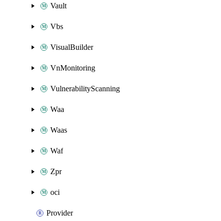
Vault
Vbs
VisualBuilder
VnMonitoring
VulnerabilityScanning
Waa
Waas
Waf
Zpr
oci
Provider