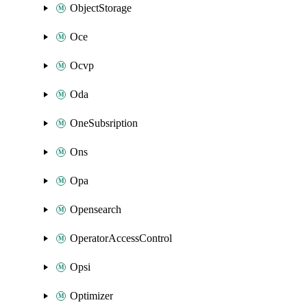
ObjectStorage
Oce
Ocvp
Oda
OneSubsription
Ons
Opa
Opensearch
OperatorAccessControl
Opsi
Optimizer