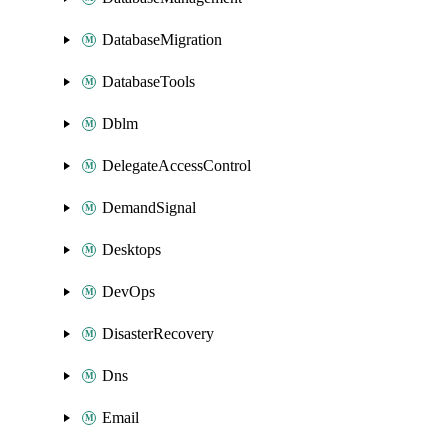
DatabaseMigration
DatabaseTools
Dblm
DelegateAccessControl
DemandSignal
Desktops
DevOps
DisasterRecovery
Dns
Email