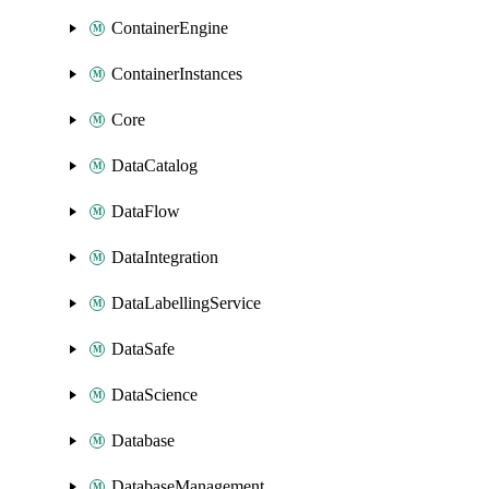
ContainerEngine
ContainerInstances
Core
DataCatalog
DataFlow
DataIntegration
DataLabellingService
DataSafe
DataScience
Database
DatabaseManagement