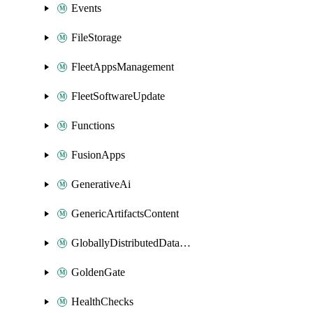
Events
FileStorage
FleetAppsManagement
FleetSoftwareUpdate
Functions
FusionApps
GenerativeAi
GenericArtifactsContent
GloballyDistributedDatabase
GoldenGate
HealthChecks