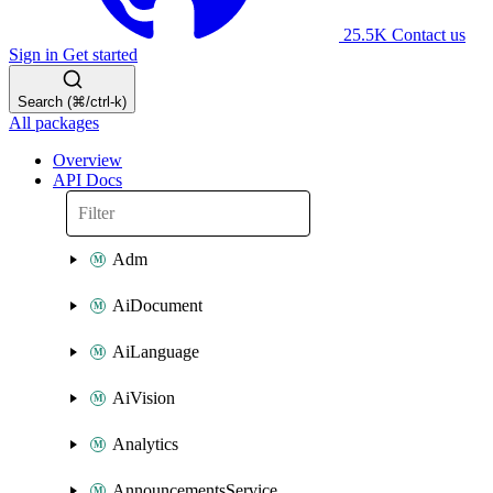
25.5K
Contact us
Sign in
Get started
Search (⌘/ctrl-k)
All packages
Overview
API Docs
Adm
AiDocument
AiLanguage
AiVision
Analytics
AnnouncementsService