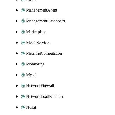
ManagementAgent
ManagementDashboard
Marketplace
MediaServices
MeteringComputation
Monitoring
Mysql
NetworkFirewall
NetworkLoadBalancer
Nosql