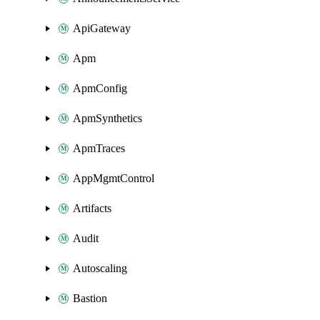
ApiGateway
Apm
ApmConfig
ApmSynthetics
ApmTraces
AppMgmtControl
Artifacts
Audit
Autoscaling
Bastion