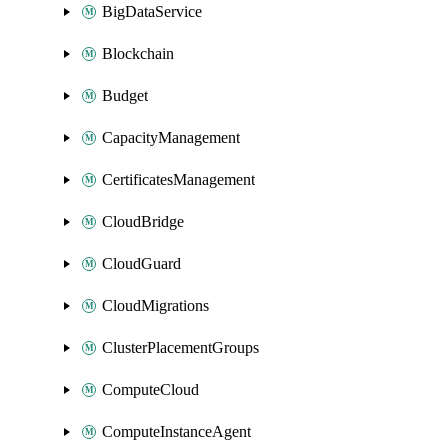
BigDataService
Blockchain
Budget
CapacityManagement
CertificatesManagement
CloudBridge
CloudGuard
CloudMigrations
ClusterPlacementGroups
ComputeCloud
ComputeInstanceAgent