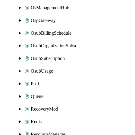
OsManagementHub
OspGateway
OsubBillingSchedule
OsubOrganizationSubscription
OsubSubscription
OsubUsage
Psql
Queue
RecoveryMod
Redis
ResourceManager