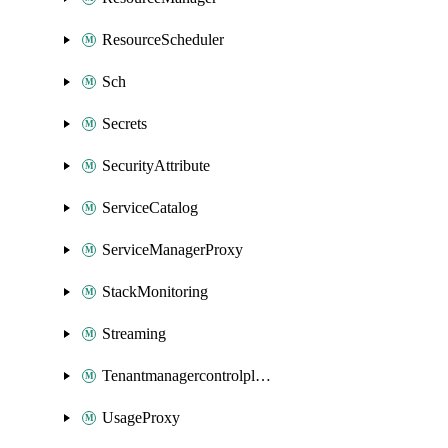
ResourceScheduler
Sch
Secrets
SecurityAttribute
ServiceCatalog
ServiceManagerProxy
StackMonitoring
Streaming
Tenantmanagercontrolplane
UsageProxy