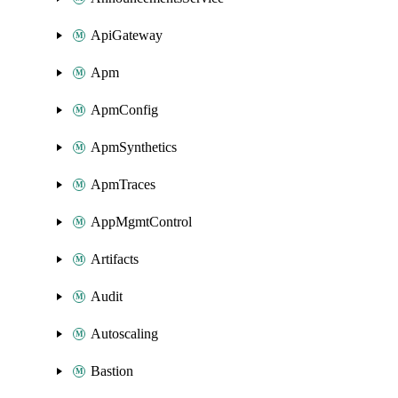
ApiGateway
Apm
ApmConfig
ApmSynthetics
ApmTraces
AppMgmtControl
Artifacts
Audit
Autoscaling
Bastion