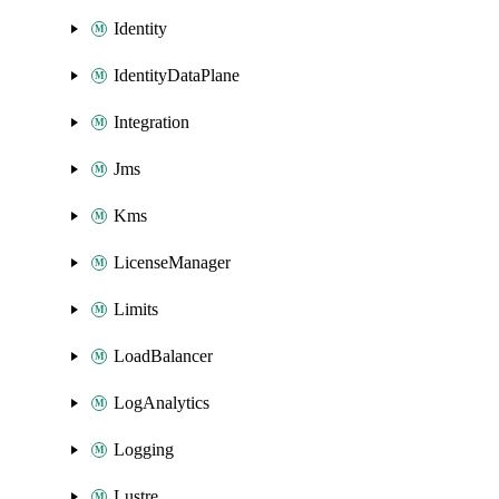
Identity
IdentityDataPlane
Integration
Jms
Kms
LicenseManager
Limits
LoadBalancer
LogAnalytics
Logging
Lustre