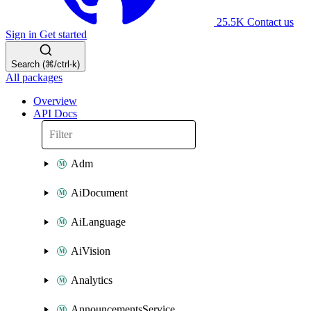
25.5K
Contact us
Sign in
Get started
Search (⌘/ctrl-k)
All packages
Overview
API Docs
Adm
AiDocument
AiLanguage
AiVision
Analytics
AnnouncementsService