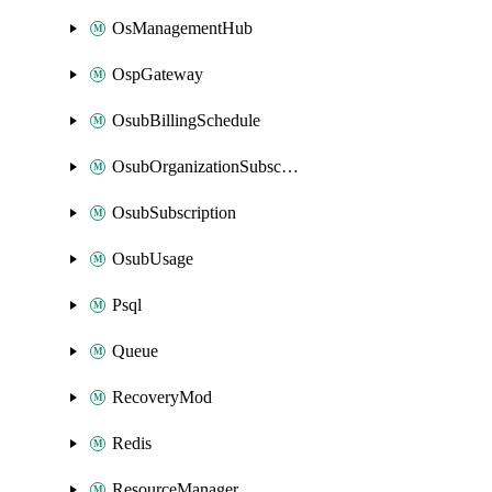
OsManagementHub
OspGateway
OsubBillingSchedule
OsubOrganizationSubscription
OsubSubscription
OsubUsage
Psql
Queue
RecoveryMod
Redis
ResourceManager