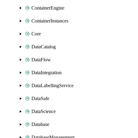
ContainerEngine
ContainerInstances
Core
DataCatalog
DataFlow
DataIntegration
DataLabellingService
DataSafe
DataScience
Database
DatabaseManagement