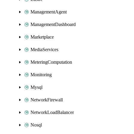
ManagementAgent
ManagementDashboard
Marketplace
MediaServices
MeteringComputation
Monitoring
Mysql
NetworkFirewall
NetworkLoadBalancer
Nosql