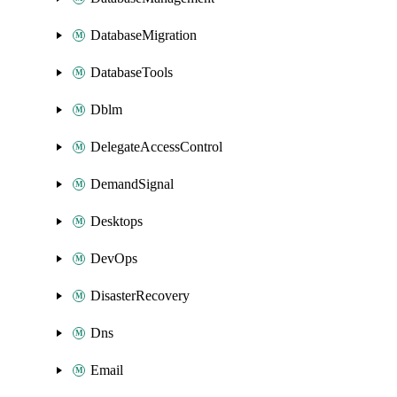
DatabaseMigration
DatabaseTools
Dblm
DelegateAccessControl
DemandSignal
Desktops
DevOps
DisasterRecovery
Dns
Email