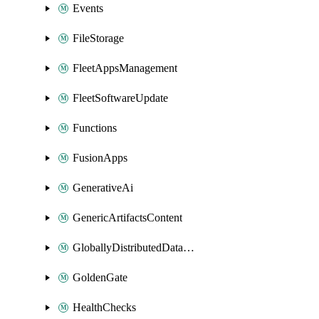
Events
FileStorage
FleetAppsManagement
FleetSoftwareUpdate
Functions
FusionApps
GenerativeAi
GenericArtifactsContent
GloballyDistributedDatabase
GoldenGate
HealthChecks