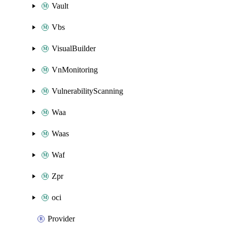
Vault
Vbs
VisualBuilder
VnMonitoring
VulnerabilityScanning
Waa
Waas
Waf
Zpr
oci
Provider