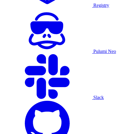
Registry
Pulumi Neo
Slack