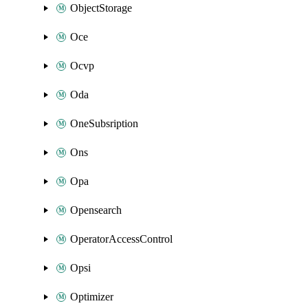
ObjectStorage
Oce
Ocvp
Oda
OneSubsription
Ons
Opa
Opensearch
OperatorAccessControl
Opsi
Optimizer