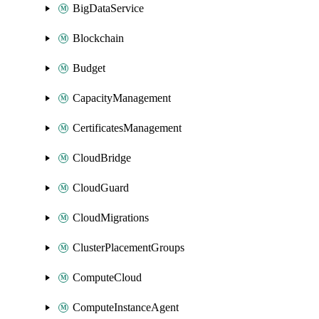
BigDataService
Blockchain
Budget
CapacityManagement
CertificatesManagement
CloudBridge
CloudGuard
CloudMigrations
ClusterPlacementGroups
ComputeCloud
ComputeInstanceAgent