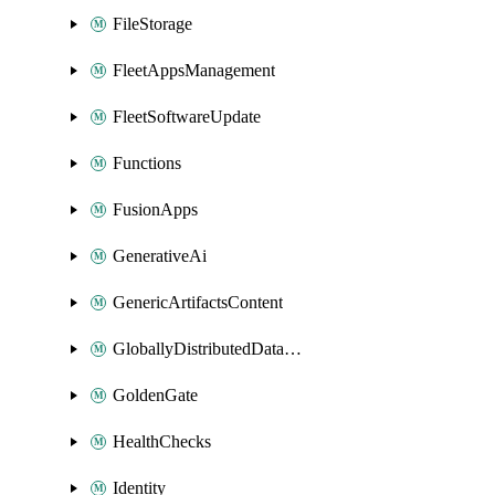
FileStorage
FleetAppsManagement
FleetSoftwareUpdate
Functions
FusionApps
GenerativeAi
GenericArtifactsContent
GloballyDistributedDatabase
GoldenGate
HealthChecks
Identity