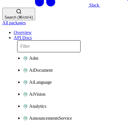
Slack
Search (⌘/ctrl-k)
All packages
Overview
API Docs
Adm
AiDocument
AiLanguage
AiVision
Analytics
AnnouncementsService