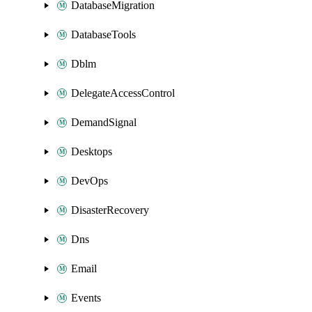
DatabaseMigration
DatabaseTools
Dblm
DelegateAccessControl
DemandSignal
Desktops
DevOps
DisasterRecovery
Dns
Email
Events