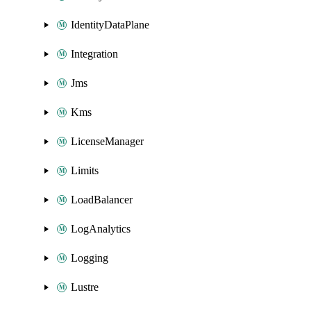
IdentityDataPlane
Integration
Jms
Kms
LicenseManager
Limits
LoadBalancer
LogAnalytics
Logging
Lustre