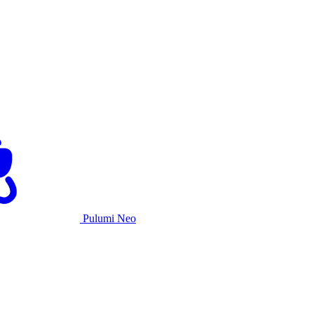
Pulumi Neo