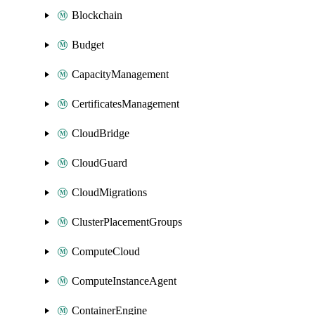
Blockchain
Budget
CapacityManagement
CertificatesManagement
CloudBridge
CloudGuard
CloudMigrations
ClusterPlacementGroups
ComputeCloud
ComputeInstanceAgent
ContainerEngine