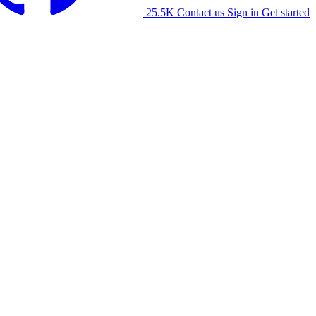
25.5K
Contact us
Sign in
Get started