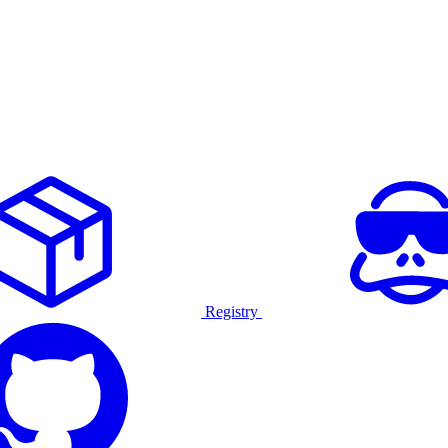
Registry