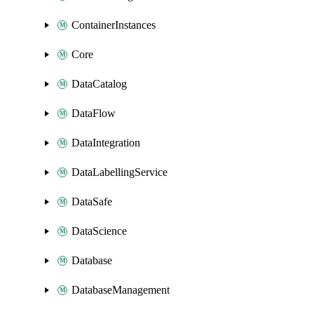
ContainerInstances
Core
DataCatalog
DataFlow
DataIntegration
DataLabellingService
DataSafe
DataScience
Database
DatabaseManagement