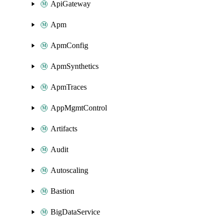
ApiGateway
Apm
ApmConfig
ApmSynthetics
ApmTraces
AppMgmtControl
Artifacts
Audit
Autoscaling
Bastion
BigDataService