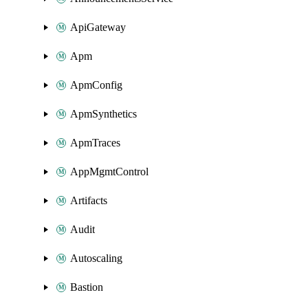
ApiGateway
Apm
ApmConfig
ApmSynthetics
ApmTraces
AppMgmtControl
Artifacts
Audit
Autoscaling
Bastion