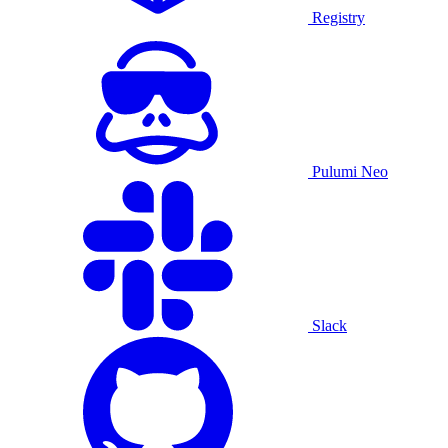
Registry
Pulumi Neo
Slack