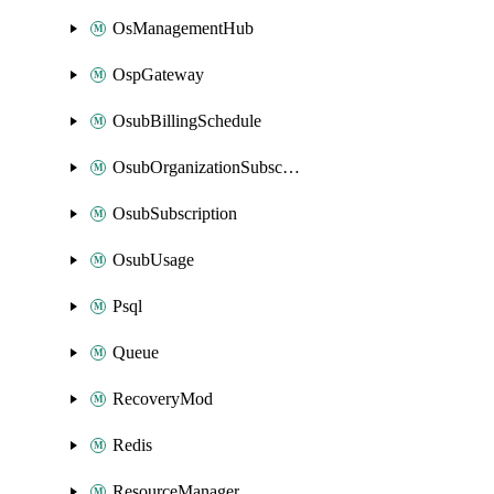
OsManagementHub
OspGateway
OsubBillingSchedule
OsubOrganizationSubscription
OsubSubscription
OsubUsage
Psql
Queue
RecoveryMod
Redis
ResourceManager