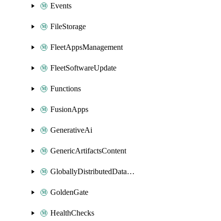
Events
FileStorage
FleetAppsManagement
FleetSoftwareUpdate
Functions
FusionApps
GenerativeAi
GenericArtifactsContent
GloballyDistributedDatabase
GoldenGate
HealthChecks