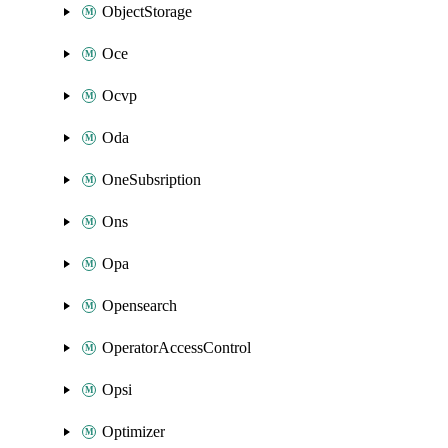
ObjectStorage
Oce
Ocvp
Oda
OneSubsription
Ons
Opa
Opensearch
OperatorAccessControl
Opsi
Optimizer