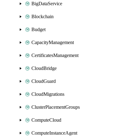
BigDataService
Blockchain
Budget
CapacityManagement
CertificatesManagement
CloudBridge
CloudGuard
CloudMigrations
ClusterPlacementGroups
ComputeCloud
ComputeInstanceAgent