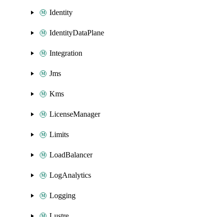
Identity
IdentityDataPlane
Integration
Jms
Kms
LicenseManager
Limits
LoadBalancer
LogAnalytics
Logging
Lustre