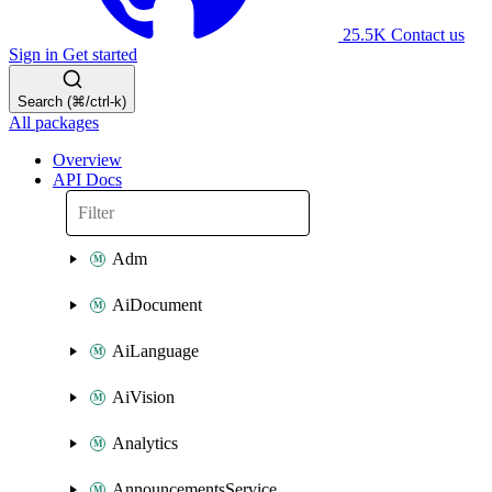
25.5K
Contact us
Sign in
Get started
Search (⌘/ctrl-k)
All packages
Overview
API Docs
Adm
AiDocument
AiLanguage
AiVision
Analytics
AnnouncementsService