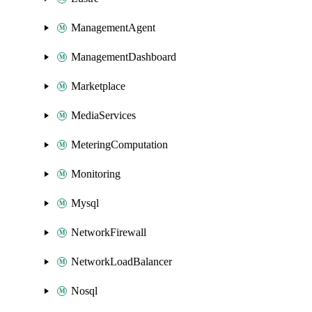
ManagementAgent
ManagementDashboard
Marketplace
MediaServices
MeteringComputation
Monitoring
Mysql
NetworkFirewall
NetworkLoadBalancer
Nosql