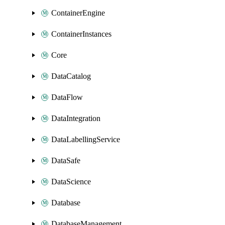
ContainerEngine
ContainerInstances
Core
DataCatalog
DataFlow
DataIntegration
DataLabellingService
DataSafe
DataScience
Database
DatabaseManagement