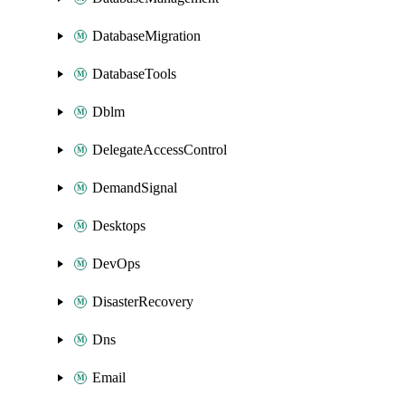
DatabaseMigration
DatabaseTools
Dblm
DelegateAccessControl
DemandSignal
Desktops
DevOps
DisasterRecovery
Dns
Email