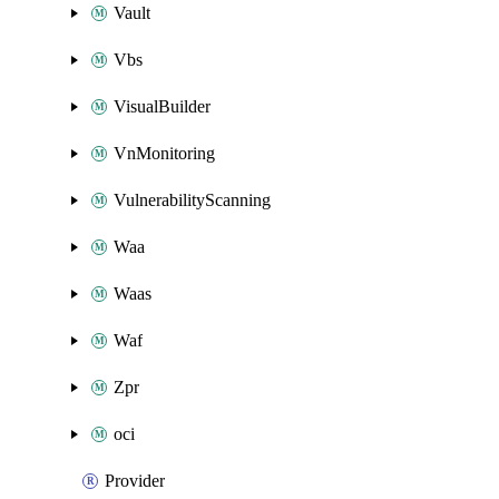
Vault
Vbs
VisualBuilder
VnMonitoring
VulnerabilityScanning
Waa
Waas
Waf
Zpr
oci
Provider