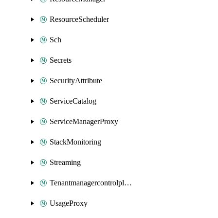
ResourceScheduler
Sch
Secrets
SecurityAttribute
ServiceCatalog
ServiceManagerProxy
StackMonitoring
Streaming
Tenantmanagercontrolplane
UsageProxy