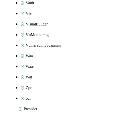
Vault
Vbs
VisualBuilder
VnMonitoring
VulnerabilityScanning
Waa
Waas
Waf
Zpr
oci
Provider