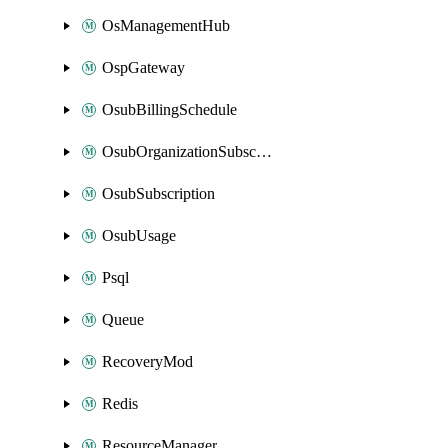
OsManagementHub
OspGateway
OsubBillingSchedule
OsubOrganizationSubscription
OsubSubscription
OsubUsage
Psql
Queue
RecoveryMod
Redis
ResourceManager