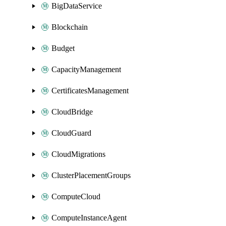
BigDataService
Blockchain
Budget
CapacityManagement
CertificatesManagement
CloudBridge
CloudGuard
CloudMigrations
ClusterPlacementGroups
ComputeCloud
ComputeInstanceAgent