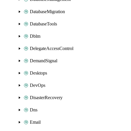
DatabaseMigration
DatabaseTools
Dblm
DelegateAccessControl
DemandSignal
Desktops
DevOps
DisasterRecovery
Dns
Email