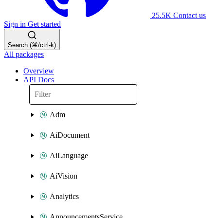
25.5K
Contact us
Sign in
Get started
Search (⌘/ctrl-k)
All packages
Overview
API Docs
Adm
AiDocument
AiLanguage
AiVision
Analytics
AnnouncementsService