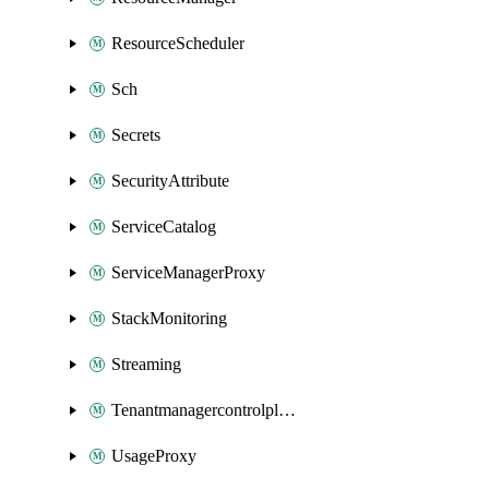
ResourceScheduler
Sch
Secrets
SecurityAttribute
ServiceCatalog
ServiceManagerProxy
StackMonitoring
Streaming
Tenantmanagercontrolplane
UsageProxy