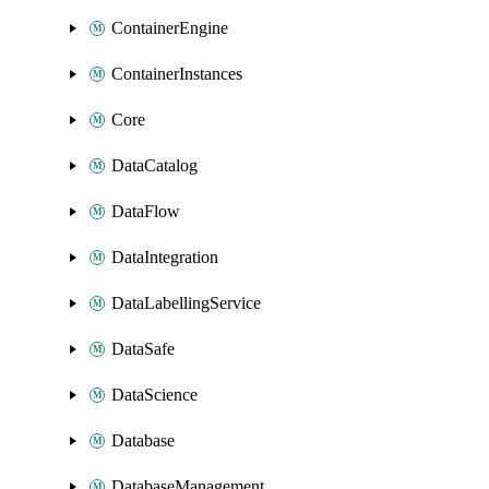
ContainerEngine
ContainerInstances
Core
DataCatalog
DataFlow
DataIntegration
DataLabellingService
DataSafe
DataScience
Database
DatabaseManagement