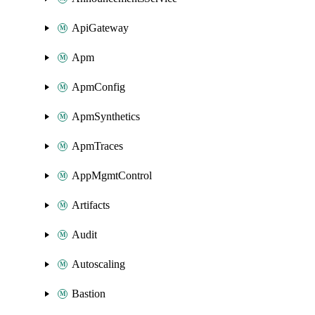
ApiGateway
Apm
ApmConfig
ApmSynthetics
ApmTraces
AppMgmtControl
Artifacts
Audit
Autoscaling
Bastion