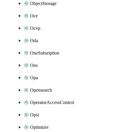
ObjectStorage
Oce
Ocvp
Oda
OneSubsription
Ons
Opa
Opensearch
OperatorAccessControl
Opsi
Optimizer