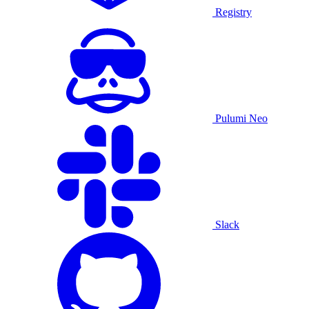
Registry
Pulumi Neo
Slack