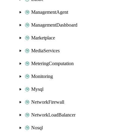
ManagementAgent
ManagementDashboard
Marketplace
MediaServices
MeteringComputation
Monitoring
Mysql
NetworkFirewall
NetworkLoadBalancer
Nosql