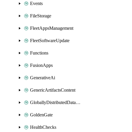
Events
FileStorage
FleetAppsManagement
FleetSoftwareUpdate
Functions
FusionApps
GenerativeAi
GenericArtifactsContent
GloballyDistributedDatabase
GoldenGate
HealthChecks