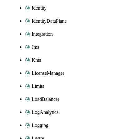
Identity
IdentityDataPlane
Integration
Jms
Kms
LicenseManager
Limits
LoadBalancer
LogAnalytics
Logging
Lustre