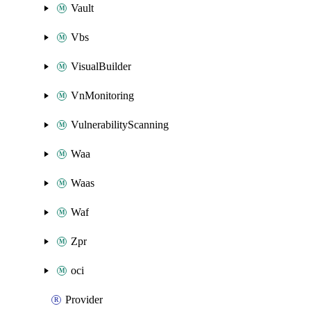
Vault
Vbs
VisualBuilder
VnMonitoring
VulnerabilityScanning
Waa
Waas
Waf
Zpr
oci
Provider