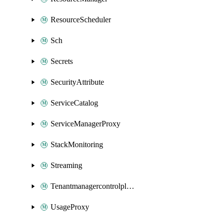
ResourceScheduler
Sch
Secrets
SecurityAttribute
ServiceCatalog
ServiceManagerProxy
StackMonitoring
Streaming
Tenantmanagercontrolplane
UsageProxy