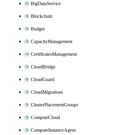
BigDataService
Blockchain
Budget
CapacityManagement
CertificatesManagement
CloudBridge
CloudGuard
CloudMigrations
ClusterPlacementGroups
ComputeCloud
ComputeInstanceAgent