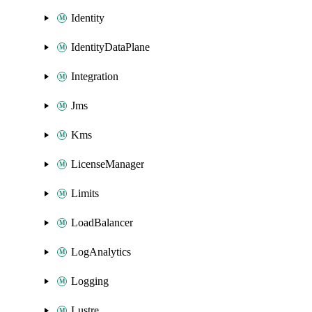
Identity
IdentityDataPlane
Integration
Jms
Kms
LicenseManager
Limits
LoadBalancer
LogAnalytics
Logging
Lustre