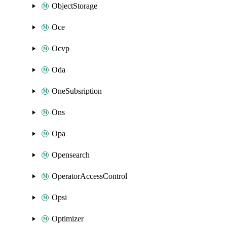
ObjectStorage
Oce
Ocvp
Oda
OneSubsription
Ons
Opa
Opensearch
OperatorAccessControl
Opsi
Optimizer