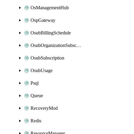
OsManagementHub
OspGateway
OsubBillingSchedule
OsubOrganizationSubscription
OsubSubscription
OsubUsage
Psql
Queue
RecoveryMod
Redis
ResourceManager