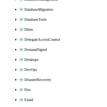
DatabaseMigration
DatabaseTools
Dblm
DelegateAccessControl
DemandSignal
Desktops
DevOps
DisasterRecovery
Dns
Email