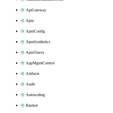
ApiGateway
Apm
ApmConfig
ApmSynthetics
ApmTraces
AppMgmtControl
Artifacts
Audit
Autoscaling
Bastion