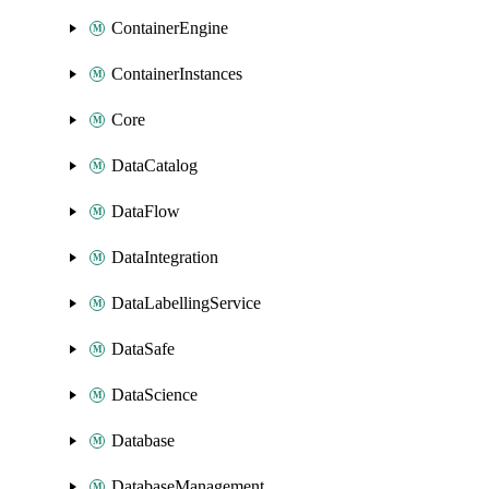
ContainerEngine
ContainerInstances
Core
DataCatalog
DataFlow
DataIntegration
DataLabellingService
DataSafe
DataScience
Database
DatabaseManagement