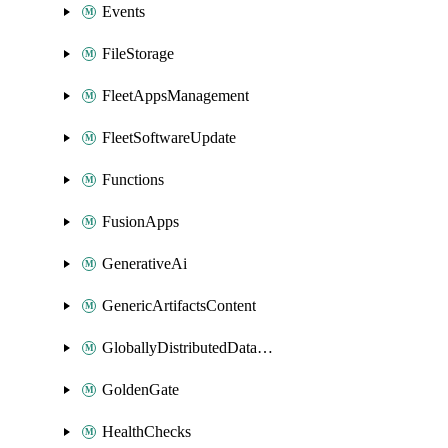
Events
FileStorage
FleetAppsManagement
FleetSoftwareUpdate
Functions
FusionApps
GenerativeAi
GenericArtifactsContent
GloballyDistributedDatabase
GoldenGate
HealthChecks