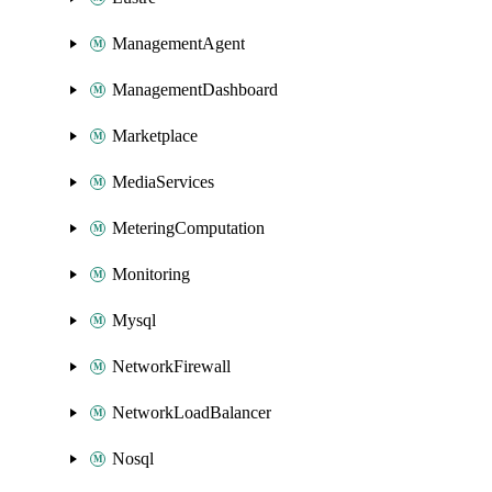
ManagementAgent
ManagementDashboard
Marketplace
MediaServices
MeteringComputation
Monitoring
Mysql
NetworkFirewall
NetworkLoadBalancer
Nosql