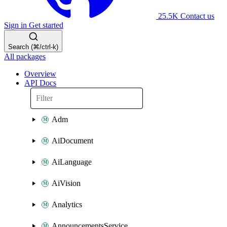
25.5K
Contact us
Sign in
Get started
Search (⌘/ctrl-k)
All packages
Overview
API Docs
Adm
AiDocument
AiLanguage
AiVision
Analytics
AnnouncementsService