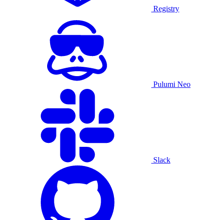
Registry
Pulumi Neo
Slack