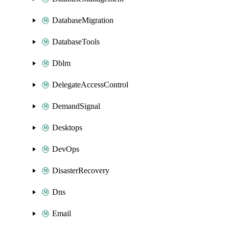
DatabaseMigration
DatabaseTools
Dblm
DelegateAccessControl
DemandSignal
Desktops
DevOps
DisasterRecovery
Dns
Email