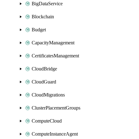
BigDataService
Blockchain
Budget
CapacityManagement
CertificatesManagement
CloudBridge
CloudGuard
CloudMigrations
ClusterPlacementGroups
ComputeCloud
ComputeInstanceAgent