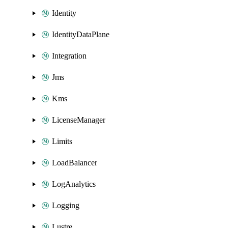
Identity
IdentityDataPlane
Integration
Jms
Kms
LicenseManager
Limits
LoadBalancer
LogAnalytics
Logging
Lustre