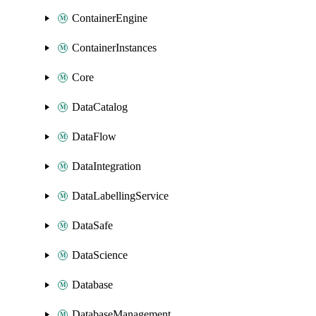
ContainerEngine
ContainerInstances
Core
DataCatalog
DataFlow
DataIntegration
DataLabellingService
DataSafe
DataScience
Database
DatabaseManagement