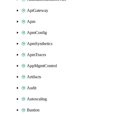
ApiGateway
Apm
ApmConfig
ApmSynthetics
ApmTraces
AppMgmtControl
Artifacts
Audit
Autoscaling
Bastion