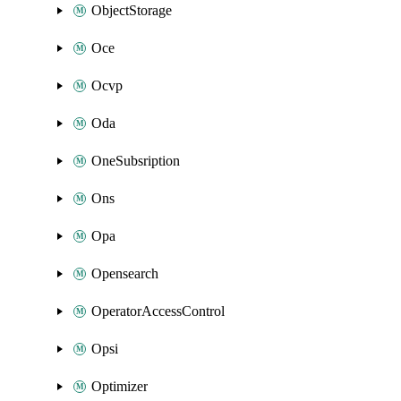
ObjectStorage
Oce
Ocvp
Oda
OneSubsription
Ons
Opa
Opensearch
OperatorAccessControl
Opsi
Optimizer