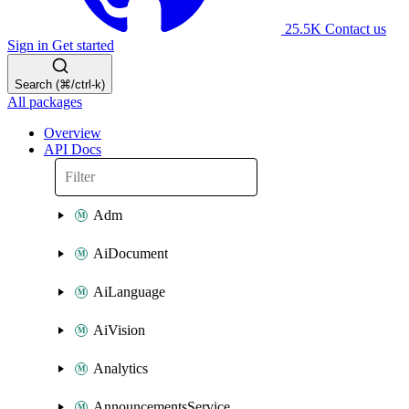
25.5K
Contact us
Sign in
Get started
Search (⌘/ctrl-k)
All packages
Overview
API Docs
Adm
AiDocument
AiLanguage
AiVision
Analytics
AnnouncementsService