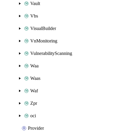
Vault
Vbs
VisualBuilder
VnMonitoring
VulnerabilityScanning
Waa
Waas
Waf
Zpr
oci
Provider