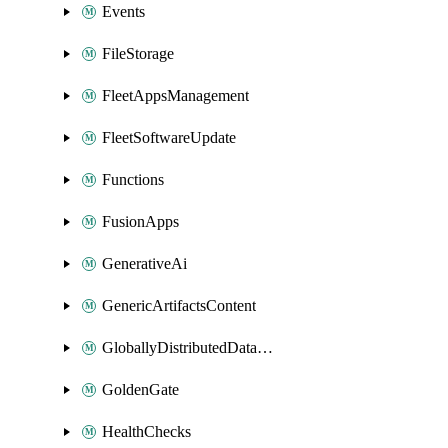
Events
FileStorage
FleetAppsManagement
FleetSoftwareUpdate
Functions
FusionApps
GenerativeAi
GenericArtifactsContent
GloballyDistributedDatabase
GoldenGate
HealthChecks