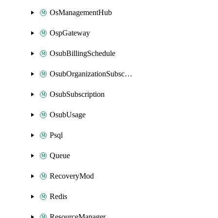
OsManagementHub
OspGateway
OsubBillingSchedule
OsubOrganizationSubscription
OsubSubscription
OsubUsage
Psql
Queue
RecoveryMod
Redis
ResourceManager