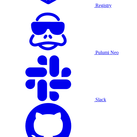
Registry
Pulumi Neo
Slack