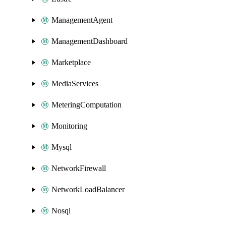
ManagementAgent
ManagementDashboard
Marketplace
MediaServices
MeteringComputation
Monitoring
Mysql
NetworkFirewall
NetworkLoadBalancer
Nosql