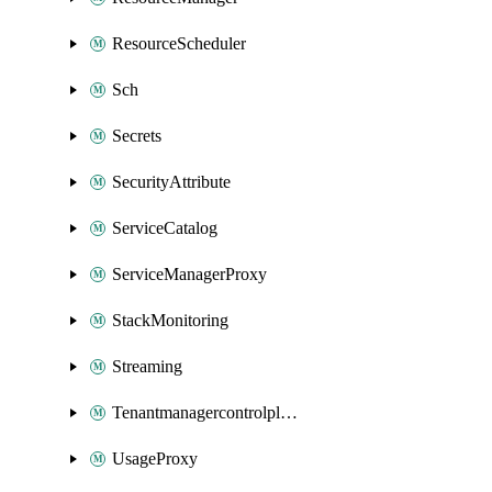
ResourceScheduler
Sch
Secrets
SecurityAttribute
ServiceCatalog
ServiceManagerProxy
StackMonitoring
Streaming
Tenantmanagercontrolplane
UsageProxy