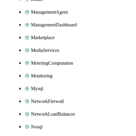
ManagementAgent
ManagementDashboard
Marketplace
MediaServices
MeteringComputation
Monitoring
Mysql
NetworkFirewall
NetworkLoadBalancer
Nosql