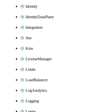
Identity
IdentityDataPlane
Integration
Jms
Kms
LicenseManager
Limits
LoadBalancer
LogAnalytics
Logging
Lustre