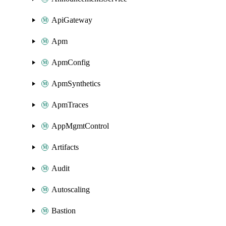
ApiGateway
Apm
ApmConfig
ApmSynthetics
ApmTraces
AppMgmtControl
Artifacts
Audit
Autoscaling
Bastion