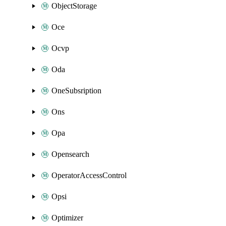
ObjectStorage
Oce
Ocvp
Oda
OneSubsription
Ons
Opa
Opensearch
OperatorAccessControl
Opsi
Optimizer