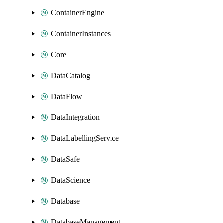
ContainerEngine
ContainerInstances
Core
DataCatalog
DataFlow
DataIntegration
DataLabellingService
DataSafe
DataScience
Database
DatabaseManagement