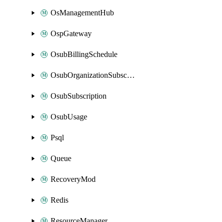
OsManagementHub
OspGateway
OsubBillingSchedule
OsubOrganizationSubscription
OsubSubscription
OsubUsage
Psql
Queue
RecoveryMod
Redis
ResourceManager