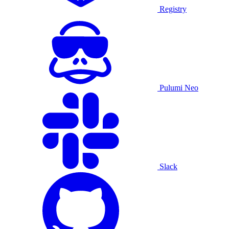
Registry
Pulumi Neo
Slack