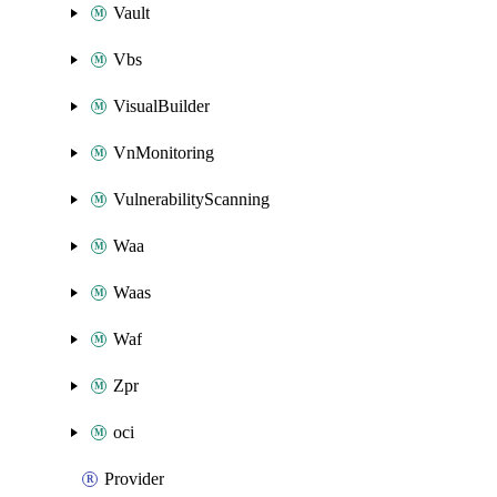
Vault
Vbs
VisualBuilder
VnMonitoring
VulnerabilityScanning
Waa
Waas
Waf
Zpr
oci
Provider