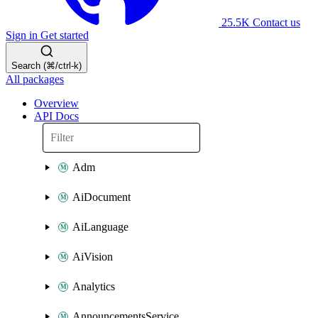
25.5K
Contact us
Sign in
Get started
Search (⌘/ctrl-k)
All packages
Overview
API Docs
Adm
AiDocument
AiLanguage
AiVision
Analytics
AnnouncementsService