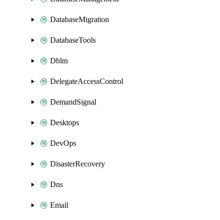
DatabaseMigration
DatabaseTools
Dblm
DelegateAccessControl
DemandSignal
Desktops
DevOps
DisasterRecovery
Dns
Email