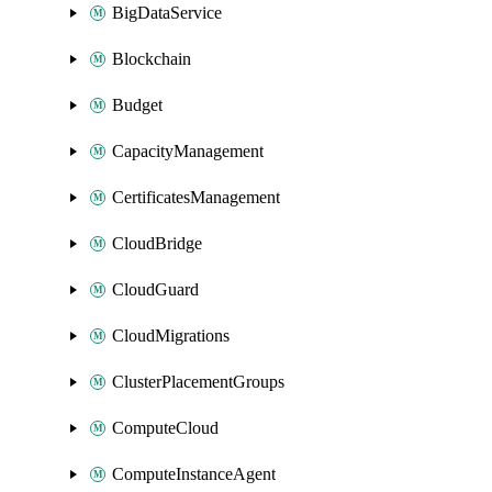
BigDataService
Blockchain
Budget
CapacityManagement
CertificatesManagement
CloudBridge
CloudGuard
CloudMigrations
ClusterPlacementGroups
ComputeCloud
ComputeInstanceAgent