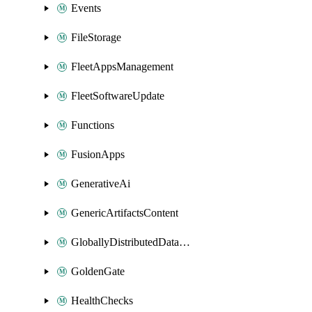
Events
FileStorage
FleetAppsManagement
FleetSoftwareUpdate
Functions
FusionApps
GenerativeAi
GenericArtifactsContent
GloballyDistributedDatabase
GoldenGate
HealthChecks