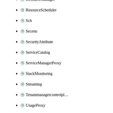
ResourceScheduler
Sch
Secrets
SecurityAttribute
ServiceCatalog
ServiceManagerProxy
StackMonitoring
Streaming
Tenantmanagercontrolplane
UsageProxy