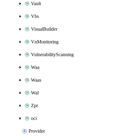
Vault
Vbs
VisualBuilder
VnMonitoring
VulnerabilityScanning
Waa
Waas
Waf
Zpr
oci
Provider