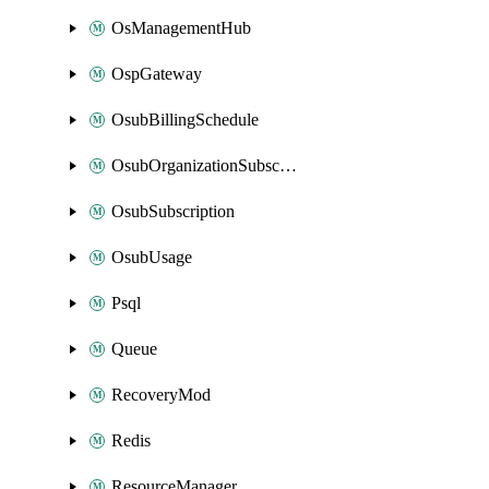
OsManagementHub
OspGateway
OsubBillingSchedule
OsubOrganizationSubscription
OsubSubscription
OsubUsage
Psql
Queue
RecoveryMod
Redis
ResourceManager