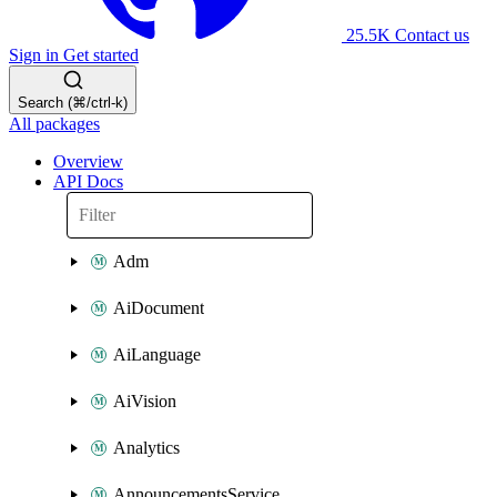
25.5K
Contact us
Sign in
Get started
Search (⌘/ctrl-k)
All packages
Overview
API Docs
Adm
AiDocument
AiLanguage
AiVision
Analytics
AnnouncementsService