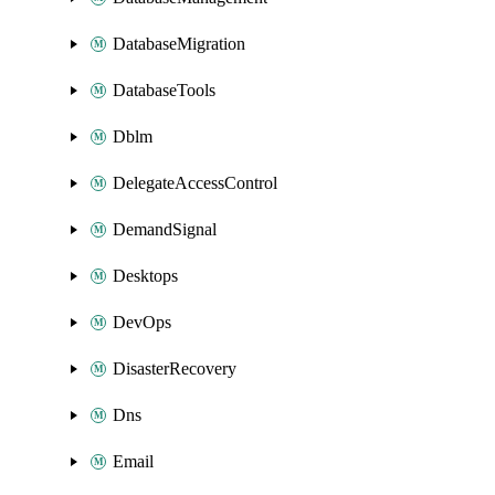
DatabaseMigration
DatabaseTools
Dblm
DelegateAccessControl
DemandSignal
Desktops
DevOps
DisasterRecovery
Dns
Email