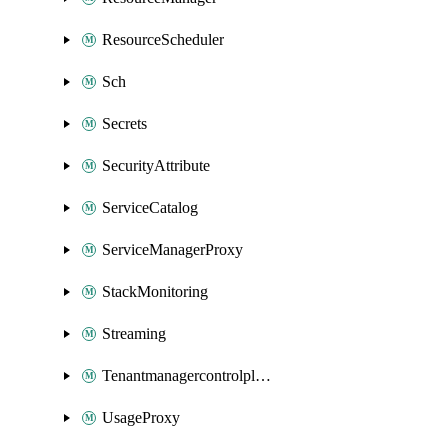
ResourceScheduler
Sch
Secrets
SecurityAttribute
ServiceCatalog
ServiceManagerProxy
StackMonitoring
Streaming
Tenantmanagercontrolplane
UsageProxy