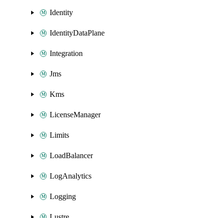
Identity
IdentityDataPlane
Integration
Jms
Kms
LicenseManager
Limits
LoadBalancer
LogAnalytics
Logging
Lustre