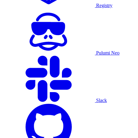
Registry
Pulumi Neo
Slack