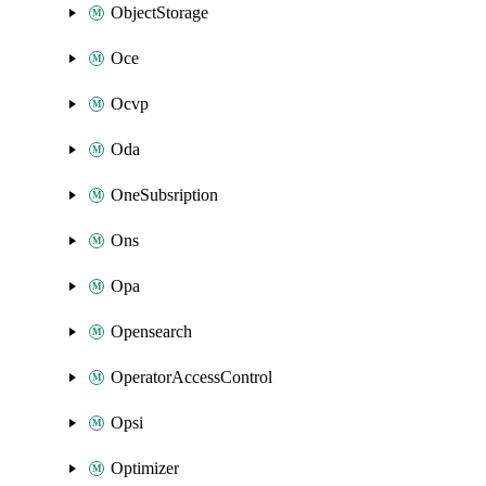
ObjectStorage
Oce
Ocvp
Oda
OneSubsription
Ons
Opa
Opensearch
OperatorAccessControl
Opsi
Optimizer