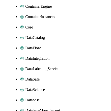
ContainerEngine
ContainerInstances
Core
DataCatalog
DataFlow
DataIntegration
DataLabellingService
DataSafe
DataScience
Database
DatabaseManagement