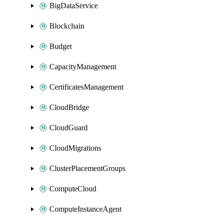
BigDataService
Blockchain
Budget
CapacityManagement
CertificatesManagement
CloudBridge
CloudGuard
CloudMigrations
ClusterPlacementGroups
ComputeCloud
ComputeInstanceAgent