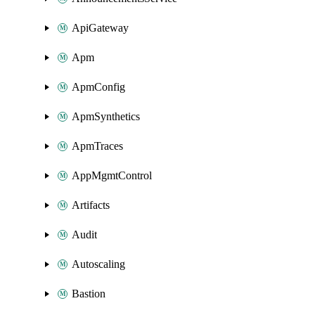
ApiGateway
Apm
ApmConfig
ApmSynthetics
ApmTraces
AppMgmtControl
Artifacts
Audit
Autoscaling
Bastion