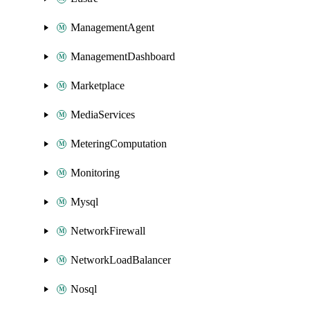
ManagementAgent
ManagementDashboard
Marketplace
MediaServices
MeteringComputation
Monitoring
Mysql
NetworkFirewall
NetworkLoadBalancer
Nosql