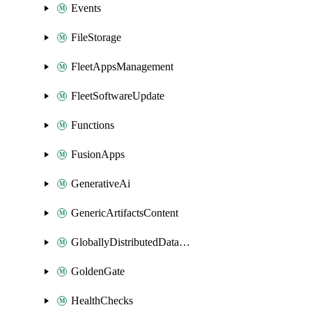
Events
FileStorage
FleetAppsManagement
FleetSoftwareUpdate
Functions
FusionApps
GenerativeAi
GenericArtifactsContent
GloballyDistributedDatabase
GoldenGate
HealthChecks