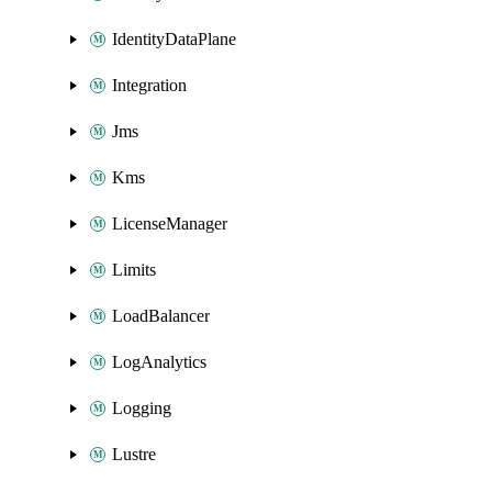
IdentityDataPlane
Integration
Jms
Kms
LicenseManager
Limits
LoadBalancer
LogAnalytics
Logging
Lustre