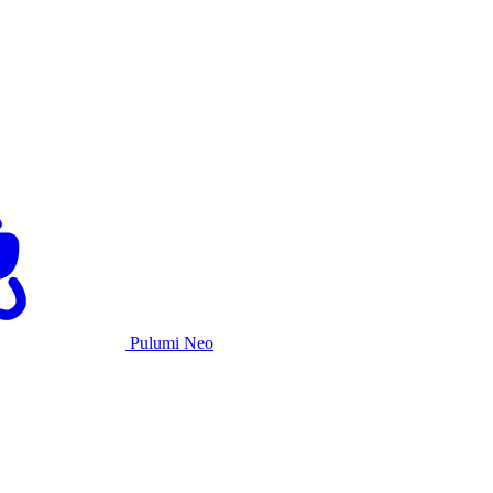
Pulumi Neo