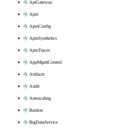
ApiGateway
Apm
ApmConfig
ApmSynthetics
ApmTraces
AppMgmtControl
Artifacts
Audit
Autoscaling
Bastion
BigDataService