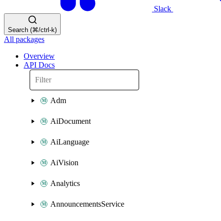
Slack
Search (⌘/ctrl-k)
All packages
Overview
API Docs
Adm
AiDocument
AiLanguage
AiVision
Analytics
AnnouncementsService