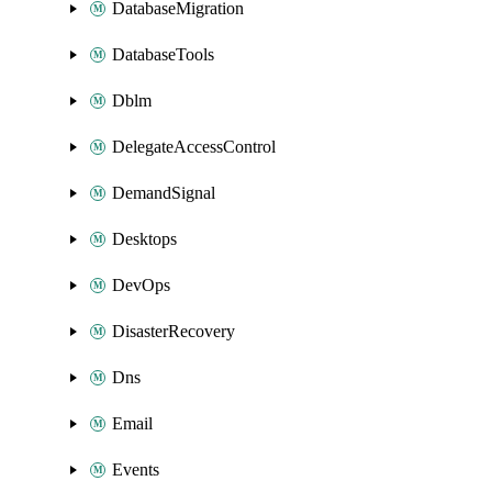
DatabaseMigration
DatabaseTools
Dblm
DelegateAccessControl
DemandSignal
Desktops
DevOps
DisasterRecovery
Dns
Email
Events