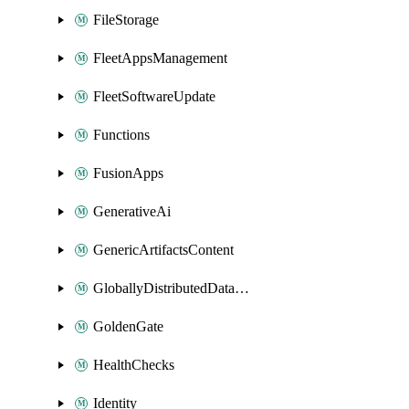
FileStorage
FleetAppsManagement
FleetSoftwareUpdate
Functions
FusionApps
GenerativeAi
GenericArtifactsContent
GloballyDistributedDatabase
GoldenGate
HealthChecks
Identity