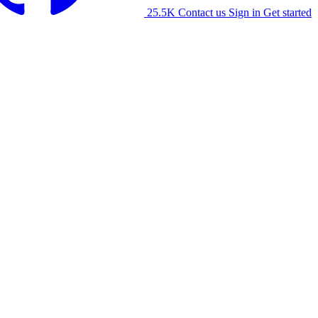
25.5K
Contact us
Sign in
Get started