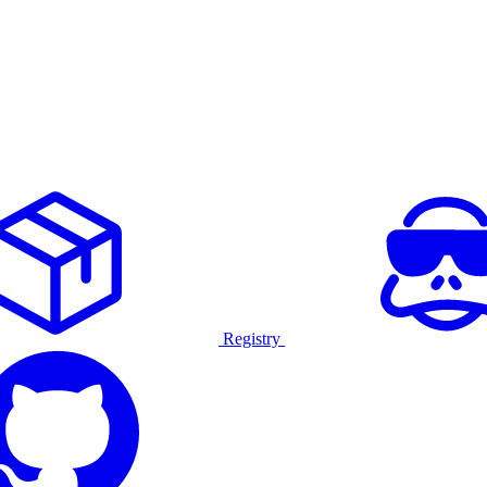
Registry