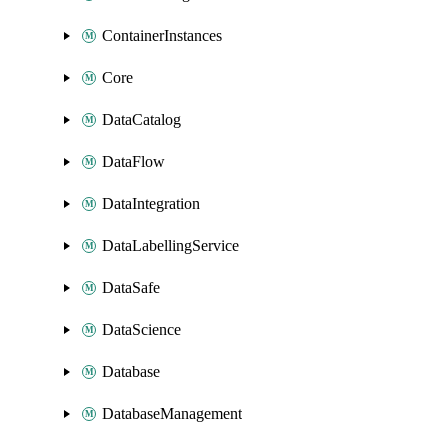
ContainerInstances
Core
DataCatalog
DataFlow
DataIntegration
DataLabellingService
DataSafe
DataScience
Database
DatabaseManagement