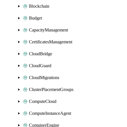
Blockchain
Budget
CapacityManagement
CertificatesManagement
CloudBridge
CloudGuard
CloudMigrations
ClusterPlacementGroups
ComputeCloud
ComputeInstanceAgent
ContainerEngine