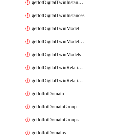
getIotDigitalTwinInstanceContent
getIotDigitalTwinInstances
getIotDigitalTwinModel
getIotDigitalTwinModelSpec
getIotDigitalTwinModels
getIotDigitalTwinRelationship
getIotDigitalTwinRelationships
getIotIotDomain
getIotIotDomainGroup
getIotIotDomainGroups
getIotIotDomains