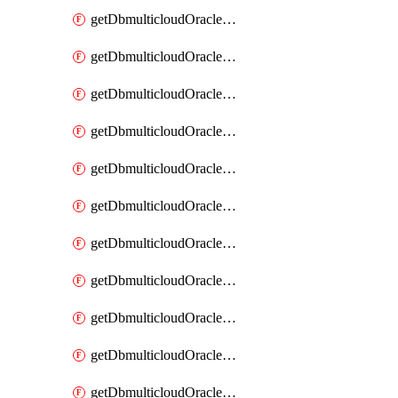
getDbmulticloudOracleDbAzureBlobMount
getDbmulticloudOracleDbAzureBlobMounts
getDbmulticloudOracleDbAzureConnector
getDbmulticloudOracleDbAzureConnectors
getDbmulticloudOracleDbAzureKey
getDbmulticloudOracleDbAzureKeys
getDbmulticloudOracleDbAzureVault
getDbmulticloudOracleDbAzureVaultAssociation
getDbmulticloudOracleDbAzureVaultAssociations
getDbmulticloudOracleDbAzureVaults
getDbmulticloudOracleDbGcpIdentityConnector