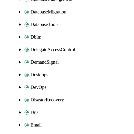
DatabaseMigration
DatabaseTools
Dblm
DelegateAccessControl
DemandSignal
Desktops
DevOps
DisasterRecovery
Dns
Email