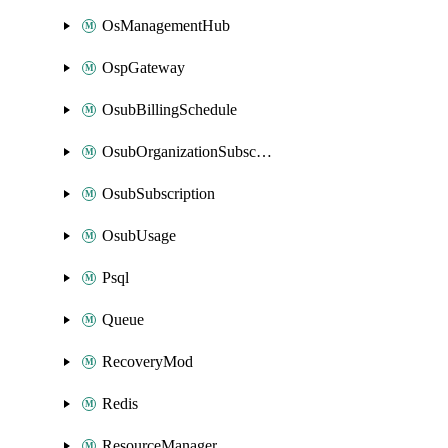
OsManagementHub
OspGateway
OsubBillingSchedule
OsubOrganizationSubscription
OsubSubscription
OsubUsage
Psql
Queue
RecoveryMod
Redis
ResourceManager