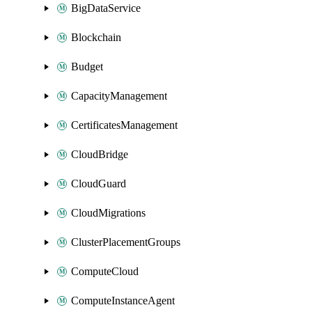
BigDataService
Blockchain
Budget
CapacityManagement
CertificatesManagement
CloudBridge
CloudGuard
CloudMigrations
ClusterPlacementGroups
ComputeCloud
ComputeInstanceAgent