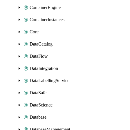
ContainerEngine
ContainerInstances
Core
DataCatalog
DataFlow
DataIntegration
DataLabellingService
DataSafe
DataScience
Database
DatabaseManagement