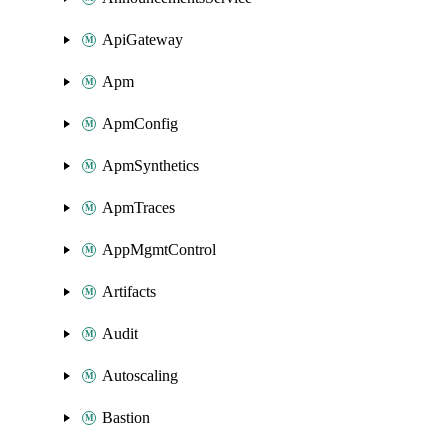
ApiGateway
Apm
ApmConfig
ApmSynthetics
ApmTraces
AppMgmtControl
Artifacts
Audit
Autoscaling
Bastion