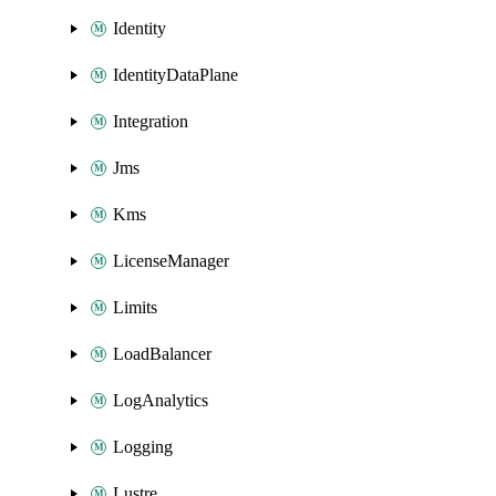
Identity
IdentityDataPlane
Integration
Jms
Kms
LicenseManager
Limits
LoadBalancer
LogAnalytics
Logging
Lustre