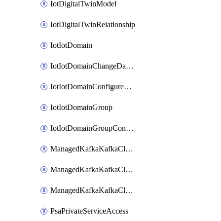
IotDigitalTwinModel
IotDigitalTwinRelationship
IotIotDomain
IotIotDomainChangeDataRetentionPeriod
IotIotDomainConfigureDataAccess
IotIotDomainGroup
IotIotDomainGroupConfigureDataAccess
ManagedKafkaKafkaCluster
ManagedKafkaKafkaClusterConfig
ManagedKafkaKafkaClusterSuperusersManagement
PsaPrivateServiceAccess