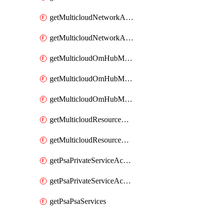
getMulticloudNetworkAnchor
getMulticloudNetworkAnchors
getMulticloudOmHubMultiCloudMetadata
getMulticloudOmHubMultiCloudsMetadata
getMulticloudOmHubMulticloudResources
getMulticloudResourceAnchor
getMulticloudResourceAnchors
getPsaPrivateServiceAccess
getPsaPrivateServiceAccesses
getPsaPsaServices