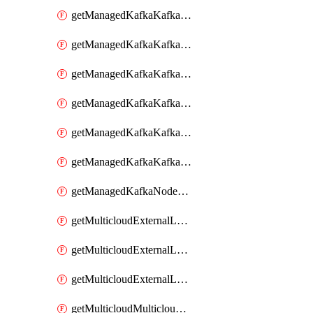
getManagedKafkaKafkaCluster
getManagedKafkaKafkaClusterConfig
getManagedKafkaKafkaClusterConfigVersion
getManagedKafkaKafkaClusterConfigVersions
getManagedKafkaKafkaClusterConfigs
getManagedKafkaKafkaClusters
getManagedKafkaNodeShapes
getMulticloudExternalLocationMappingMetadata
getMulticloudExternalLocationSummariesMetadata
getMulticloudExternalLocationsMetadata
getMulticloudMulticloudsubscriptions