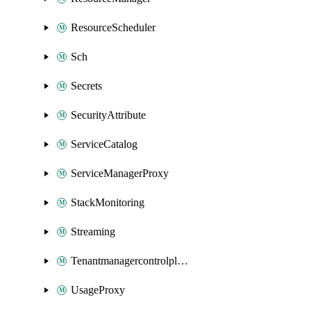
ResourceScheduler
Sch
Secrets
SecurityAttribute
ServiceCatalog
ServiceManagerProxy
StackMonitoring
Streaming
Tenantmanagercontrolplane
UsageProxy