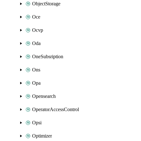
ObjectStorage
Oce
Ocvp
Oda
OneSubsription
Ons
Opa
Opensearch
OperatorAccessControl
Opsi
Optimizer