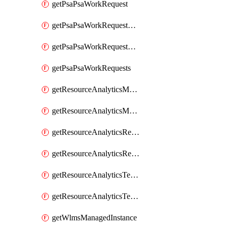
getPsaPsaWorkRequest
getPsaPsaWorkRequestErrors
getPsaPsaWorkRequestLogs
getPsaPsaWorkRequests
getResourceAnalyticsMonitoredRegion
getResourceAnalyticsMonitoredRegions
getResourceAnalyticsResourceAnalyticsInstance
getResourceAnalyticsResourceAnalyticsInstances
getResourceAnalyticsTenancyAttachment
getResourceAnalyticsTenancyAttachments
getWlmsManagedInstance