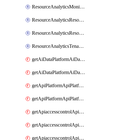
ResourceAnalyticsMonitoredRegion
ResourceAnalyticsResourceAnalyticsInstance
ResourceAnalyticsResourceAnalyticsInstanceOacManagement
ResourceAnalyticsTenancyAttachment
getAiDataPlatformAiDataPlatform
getAiDataPlatformAiDataPlatforms
getApiPlatformApiPlatformInstance
getApiPlatformApiPlatformInstances
getApiaccesscontrolApiMetadata
getApiaccesscontrolApiMetadataByEntityTypes
getApiaccesscontrolApiMetadatas