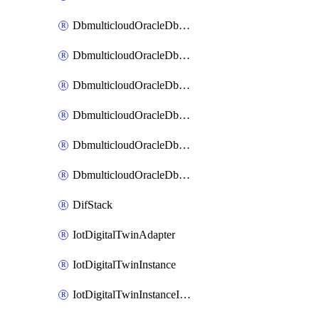
DbmulticloudOracleDbAzureBlobMount
DbmulticloudOracleDbAzureConnector
DbmulticloudOracleDbAzureVault
DbmulticloudOracleDbAzureVaultAssociation
DbmulticloudOracleDbGcpIdentityConnector
DbmulticloudOracleDbGcpKeyRing
DifStack
IotDigitalTwinAdapter
IotDigitalTwinInstance
IotDigitalTwinInstanceInvokeRawCommand