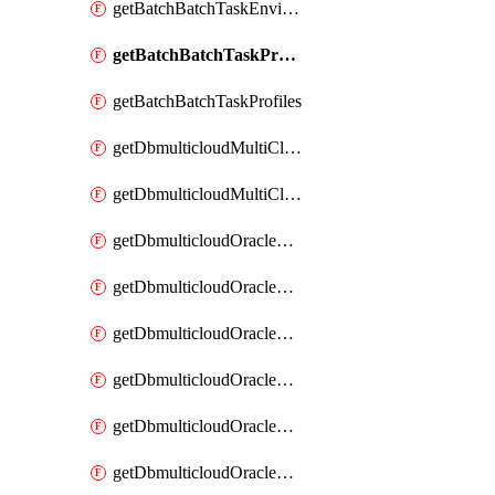
getBatchBatchTaskEnvironments
getBatchBatchTaskProfile
getBatchBatchTaskProfiles
getDbmulticloudMultiCloudResourceDiscoveries
getDbmulticloudMultiCloudResourceDiscovery
getDbmulticloudOracleDbAwsIdentityConnector
getDbmulticloudOracleDbAwsIdentityConnectors
getDbmulticloudOracleDbAwsKey
getDbmulticloudOracleDbAwsKeys
getDbmulticloudOracleDbAzureBlobContainer
getDbmulticloudOracleDbAzureBlobContainers