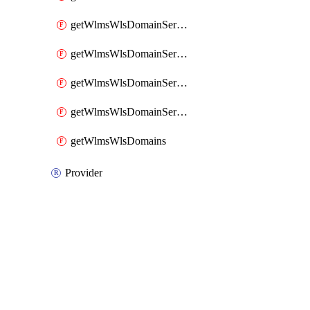
getWlmsWlsDomainServerBackupContent
getWlmsWlsDomainServerBackups
getWlmsWlsDomainServerInstalledPatches
getWlmsWlsDomainServers
getWlmsWlsDomains
Provider