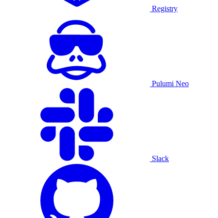
Registry
Pulumi Neo
Slack