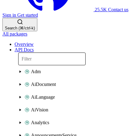
25.5K
Contact us
Sign in
Get started
Search (⌘/ctrl-k)
All packages
Overview
API Docs
Adm
AiDocument
AiLanguage
AiVision
Analytics
AnnouncementsService