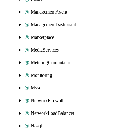
ManagementAgent
ManagementDashboard
Marketplace
MediaServices
MeteringComputation
Monitoring
Mysql
NetworkFirewall
NetworkLoadBalancer
Nosql