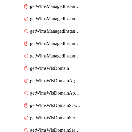
getWlmsManagedInstanceScanResults
getWlmsManagedInstanceServer
getWlmsManagedInstanceServerInstalledPatches
getWlmsManagedInstanceServers
getWlmsManagedInstances
getWlmsWlsDomain
getWlmsWlsDomainAgreementRecords
getWlmsWlsDomainApplicablePatches
getWlmsWlsDomainScanResults
getWlmsWlsDomainServer
getWlmsWlsDomainServerBackup