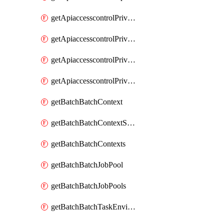
getApiaccesscontrolPrivilegedApiControl
getApiaccesscontrolPrivilegedApiControls
getApiaccesscontrolPrivilegedApiRequest
getApiaccesscontrolPrivilegedApiRequests
getBatchBatchContext
getBatchBatchContextShapes
getBatchBatchContexts
getBatchBatchJobPool
getBatchBatchJobPools
getBatchBatchTaskEnvironment