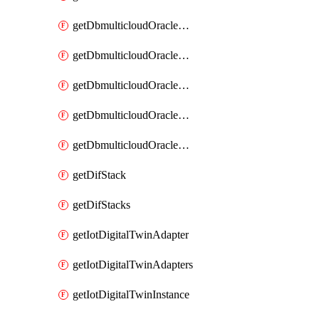
getDbmulticloudOracleDbGcpIdentityConnectors
getDbmulticloudOracleDbGcpKey
getDbmulticloudOracleDbGcpKeyRing
getDbmulticloudOracleDbGcpKeyRings
getDbmulticloudOracleDbGcpKeys
getDifStack
getDifStacks
getIotDigitalTwinAdapter
getIotDigitalTwinAdapters
getIotDigitalTwinInstance