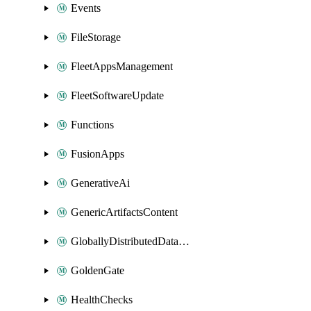
Events
FileStorage
FleetAppsManagement
FleetSoftwareUpdate
Functions
FusionApps
GenerativeAi
GenericArtifactsContent
GloballyDistributedDatabase
GoldenGate
HealthChecks