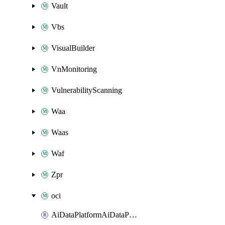
Vault
Vbs
VisualBuilder
VnMonitoring
VulnerabilityScanning
Waa
Waas
Waf
Zpr
oci
AiDataPlatformAiDataPlatform