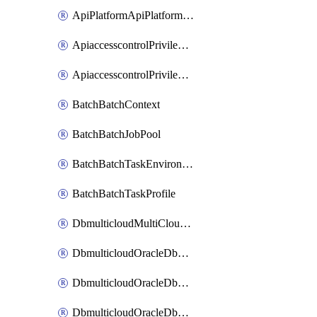
ApiPlatformApiPlatformInstance
ApiaccesscontrolPrivilegedApiControl
ApiaccesscontrolPrivilegedApiRequest
BatchBatchContext
BatchBatchJobPool
BatchBatchTaskEnvironment
BatchBatchTaskProfile
DbmulticloudMultiCloudResourceDiscovery
DbmulticloudOracleDbAwsIdentityConnector
DbmulticloudOracleDbAwsKey
DbmulticloudOracleDbAzureBlobContainer