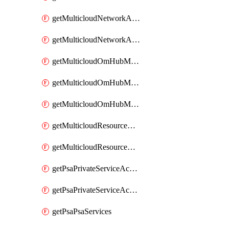
getMulticloudNetworkAnchor
getMulticloudNetworkAnchors
getMulticloudOmHubMultiCloudMetadata
getMulticloudOmHubMultiCloudsMetadata
getMulticloudOmHubMulticloudResources
getMulticloudResourceAnchor
getMulticloudResourceAnchors
getPsaPrivateServiceAccess
getPsaPrivateServiceAccesses
getPsaPsaServices