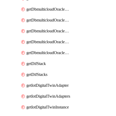
getDbmulticloudOracleDbGcpIdentityConnectors
getDbmulticloudOracleDbGcpKey
getDbmulticloudOracleDbGcpKeyRing
getDbmulticloudOracleDbGcpKeyRings
getDbmulticloudOracleDbGcpKeys
getDifStack
getDifStacks
getIotDigitalTwinAdapter
getIotDigitalTwinAdapters
getIotDigitalTwinInstance