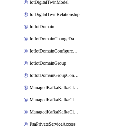
IotDigitalTwinModel
IotDigitalTwinRelationship
IotIotDomain
IotIotDomainChangeDataRetentionPeriod
IotIotDomainConfigureDataAccess
IotIotDomainGroup
IotIotDomainGroupConfigureDataAccess
ManagedKafkaKafkaCluster
ManagedKafkaKafkaClusterConfig
ManagedKafkaKafkaClusterSuperusersManagement
PsaPrivateServiceAccess