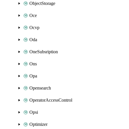
ObjectStorage
Oce
Ocvp
Oda
OneSubsription
Ons
Opa
Opensearch
OperatorAccessControl
Opsi
Optimizer