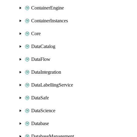
ContainerEngine
ContainerInstances
Core
DataCatalog
DataFlow
DataIntegration
DataLabellingService
DataSafe
DataScience
Database
DatabaseManagement