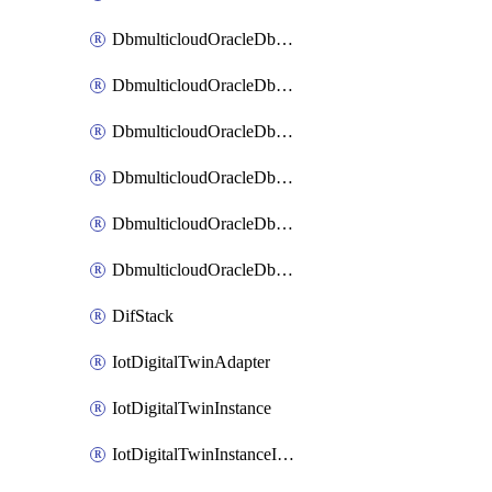
DbmulticloudOracleDbAzureBlobMount
DbmulticloudOracleDbAzureConnector
DbmulticloudOracleDbAzureVault
DbmulticloudOracleDbAzureVaultAssociation
DbmulticloudOracleDbGcpIdentityConnector
DbmulticloudOracleDbGcpKeyRing
DifStack
IotDigitalTwinAdapter
IotDigitalTwinInstance
IotDigitalTwinInstanceInvokeRawCommand