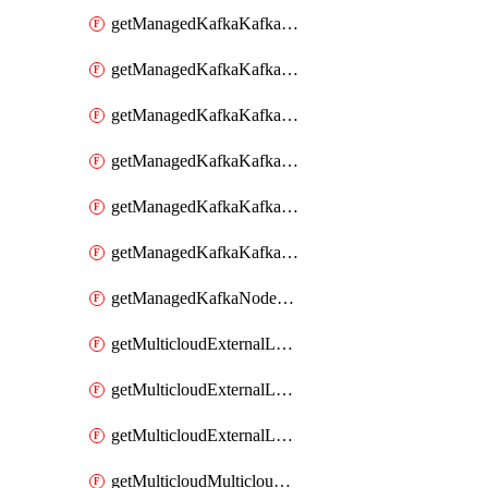
getManagedKafkaKafkaCluster
getManagedKafkaKafkaClusterConfig
getManagedKafkaKafkaClusterConfigVersion
getManagedKafkaKafkaClusterConfigVersions
getManagedKafkaKafkaClusterConfigs
getManagedKafkaKafkaClusters
getManagedKafkaNodeShapes
getMulticloudExternalLocationMappingMetadata
getMulticloudExternalLocationSummariesMetadata
getMulticloudExternalLocationsMetadata
getMulticloudMulticloudsubscriptions