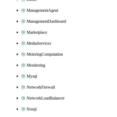
ManagementAgent
ManagementDashboard
Marketplace
MediaServices
MeteringComputation
Monitoring
Mysql
NetworkFirewall
NetworkLoadBalancer
Nosql