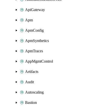
ApiGateway
Apm
ApmConfig
ApmSynthetics
ApmTraces
AppMgmtControl
Artifacts
Audit
Autoscaling
Bastion