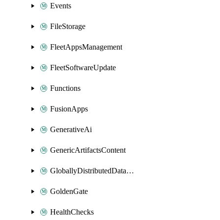
Events
FileStorage
FleetAppsManagement
FleetSoftwareUpdate
Functions
FusionApps
GenerativeAi
GenericArtifactsContent
GloballyDistributedDatabase
GoldenGate
HealthChecks