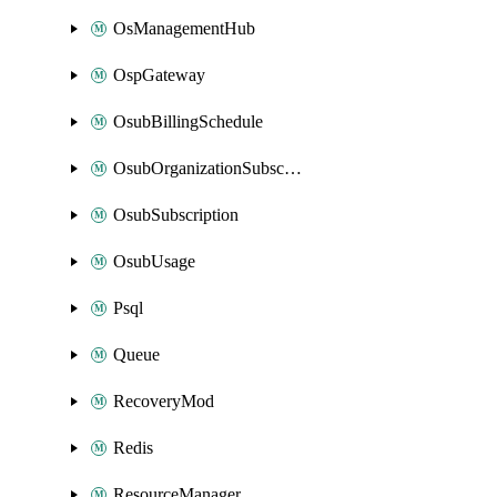
OsManagementHub
OspGateway
OsubBillingSchedule
OsubOrganizationSubscription
OsubSubscription
OsubUsage
Psql
Queue
RecoveryMod
Redis
ResourceManager