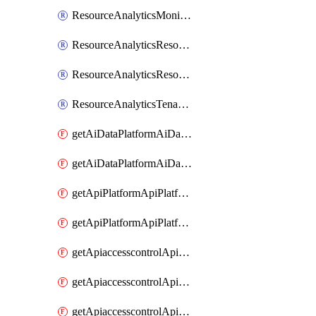
ResourceAnalyticsMonitoredRegion
ResourceAnalyticsResourceAnalyticsInstance
ResourceAnalyticsResourceAnalyticsInstanceOacManagement
ResourceAnalyticsTenancyAttachment
getAiDataPlatformAiDataPlatform
getAiDataPlatformAiDataPlatforms
getApiPlatformApiPlatformInstance
getApiPlatformApiPlatformInstances
getApiaccesscontrolApiMetadata
getApiaccesscontrolApiMetadataByEntityTypes
getApiaccesscontrolApiMetadatas