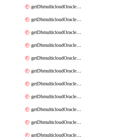
getDbmulticloudOracleDbAzureBlobMount
getDbmulticloudOracleDbAzureBlobMounts
getDbmulticloudOracleDbAzureConnector
getDbmulticloudOracleDbAzureConnectors
getDbmulticloudOracleDbAzureKey
getDbmulticloudOracleDbAzureKeys
getDbmulticloudOracleDbAzureVault
getDbmulticloudOracleDbAzureVaultAssociation
getDbmulticloudOracleDbAzureVaultAssociations
getDbmulticloudOracleDbAzureVaults
getDbmulticloudOracleDbGcpIdentityConnector