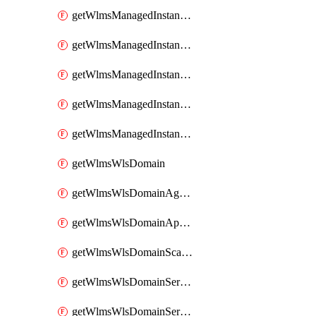
getWlmsManagedInstanceScanResults
getWlmsManagedInstanceServer
getWlmsManagedInstanceServerInstalledPatches
getWlmsManagedInstanceServers
getWlmsManagedInstances
getWlmsWlsDomain
getWlmsWlsDomainAgreementRecords
getWlmsWlsDomainApplicablePatches
getWlmsWlsDomainScanResults
getWlmsWlsDomainServer
getWlmsWlsDomainServerBackup