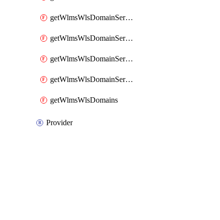
getWlmsWlsDomainServerBackupContent
getWlmsWlsDomainServerBackups
getWlmsWlsDomainServerInstalledPatches
getWlmsWlsDomainServers
getWlmsWlsDomains
Provider