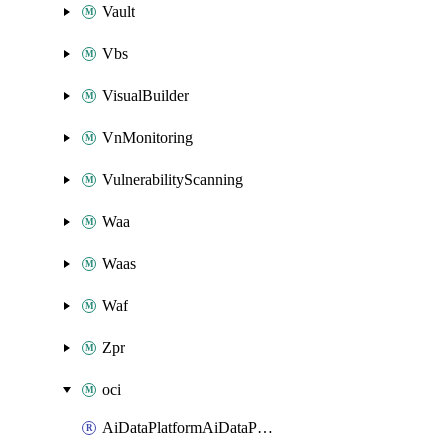
Vault
Vbs
VisualBuilder
VnMonitoring
VulnerabilityScanning
Waa
Waas
Waf
Zpr
oci
AiDataPlatformAiDataPlatform