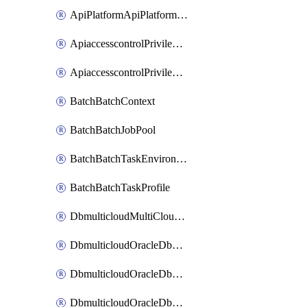
ApiPlatformApiPlatformInstance
ApiaccesscontrolPrivilegedApiControl
ApiaccesscontrolPrivilegedApiRequest
BatchBatchContext
BatchBatchJobPool
BatchBatchTaskEnvironment
BatchBatchTaskProfile
DbmulticloudMultiCloudResourceDiscovery
DbmulticloudOracleDbAwsIdentityConnector
DbmulticloudOracleDbAwsKey
DbmulticloudOracleDbAzureBlobContainer