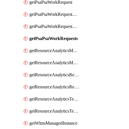
getPsaPsaWorkRequest
getPsaPsaWorkRequestErrors
getPsaPsaWorkRequestLogs
getPsaPsaWorkRequests
getResourceAnalyticsMonitoredRegion
getResourceAnalyticsMonitoredRegions
getResourceAnalyticsResourceAnalyticsInstance
getResourceAnalyticsResourceAnalyticsInstances
getResourceAnalyticsTenancyAttachment
getResourceAnalyticsTenancyAttachments
getWlmsManagedInstance