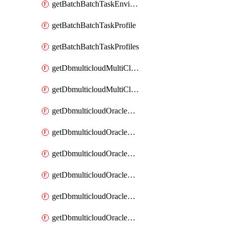
getBatchBatchTaskEnvironments
getBatchBatchTaskProfile
getBatchBatchTaskProfiles
getDbmulticloudMultiCloudResourceDiscoveries
getDbmulticloudMultiCloudResourceDiscovery
getDbmulticloudOracleDbAwsIdentityConnector
getDbmulticloudOracleDbAwsIdentityConnectors
getDbmulticloudOracleDbAwsKey
getDbmulticloudOracleDbAwsKeys
getDbmulticloudOracleDbAzureBlobContainer
getDbmulticloudOracleDbAzureBlobContainers