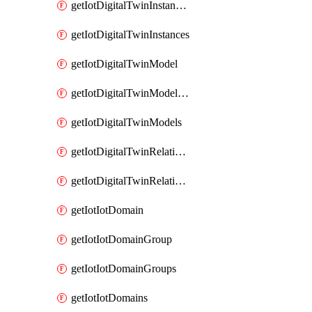
getIotDigitalTwinInstanceContent
getIotDigitalTwinInstances
getIotDigitalTwinModel
getIotDigitalTwinModelSpec
getIotDigitalTwinModels
getIotDigitalTwinRelationship
getIotDigitalTwinRelationships
getIotIotDomain
getIotIotDomainGroup
getIotIotDomainGroups
getIotIotDomains