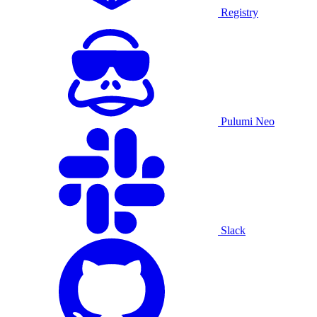
Registry
Pulumi Neo
Slack