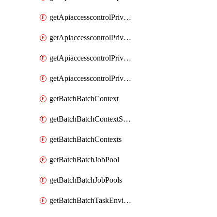
getApiaccesscontrolPrivilegedApiControl
getApiaccesscontrolPrivilegedApiControls
getApiaccesscontrolPrivilegedApiRequest
getApiaccesscontrolPrivilegedApiRequests
getBatchBatchContext
getBatchBatchContextShapes
getBatchBatchContexts
getBatchBatchJobPool
getBatchBatchJobPools
getBatchBatchTaskEnvironment