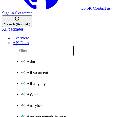
25.5K
Contact us
Sign in
Get started
Search (⌘/ctrl-k)
All packages
Overview
API Docs
Adm
AiDocument
AiLanguage
AiVision
Analytics
AnnouncementsService