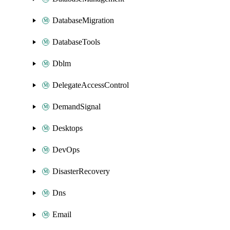
DatabaseMigration
DatabaseTools
Dblm
DelegateAccessControl
DemandSignal
Desktops
DevOps
DisasterRecovery
Dns
Email