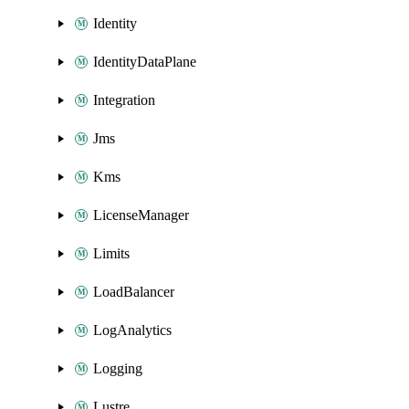
Identity
IdentityDataPlane
Integration
Jms
Kms
LicenseManager
Limits
LoadBalancer
LogAnalytics
Logging
Lustre