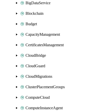
BigDataService
Blockchain
Budget
CapacityManagement
CertificatesManagement
CloudBridge
CloudGuard
CloudMigrations
ClusterPlacementGroups
ComputeCloud
ComputeInstanceAgent