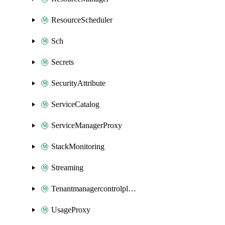
ResourceScheduler
Sch
Secrets
SecurityAttribute
ServiceCatalog
ServiceManagerProxy
StackMonitoring
Streaming
Tenantmanagercontrolplane
UsageProxy