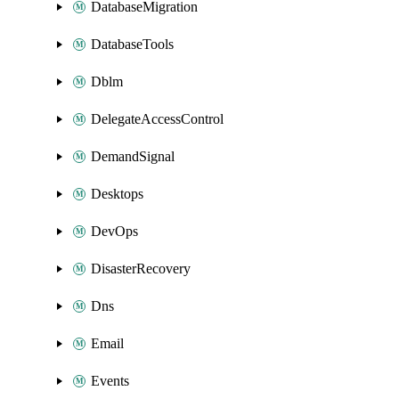
DatabaseMigration
DatabaseTools
Dblm
DelegateAccessControl
DemandSignal
Desktops
DevOps
DisasterRecovery
Dns
Email
Events