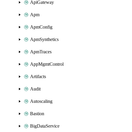
ApiGateway
Apm
ApmConfig
ApmSynthetics
ApmTraces
AppMgmtControl
Artifacts
Audit
Autoscaling
Bastion
BigDataService