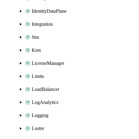
IdentityDataPlane
Integration
Jms
Kms
LicenseManager
Limits
LoadBalancer
LogAnalytics
Logging
Lustre