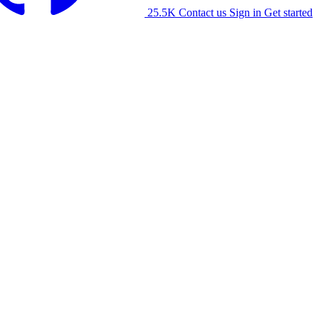
25.5K
Contact us
Sign in
Get started