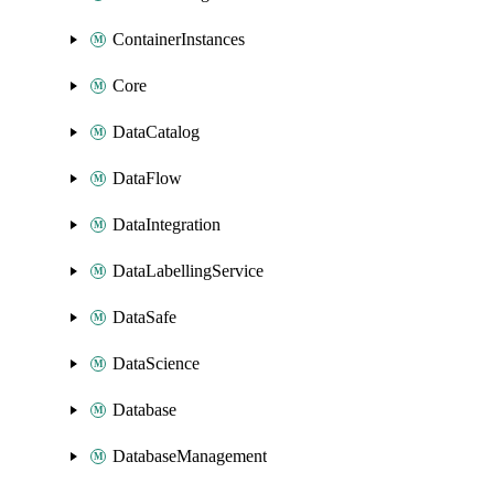
ContainerInstances
Core
DataCatalog
DataFlow
DataIntegration
DataLabellingService
DataSafe
DataScience
Database
DatabaseManagement