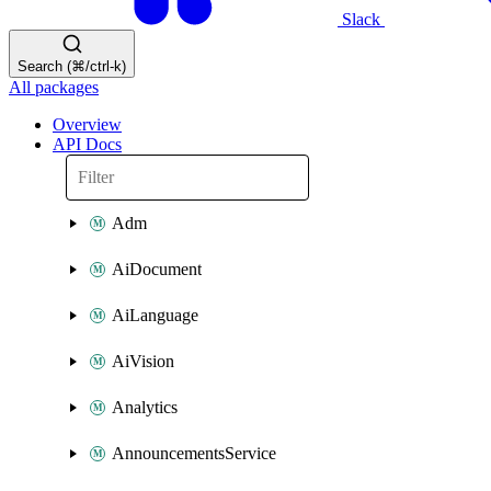
Slack
Search (⌘/ctrl-k)
All packages
Overview
API Docs
Adm
AiDocument
AiLanguage
AiVision
Analytics
AnnouncementsService