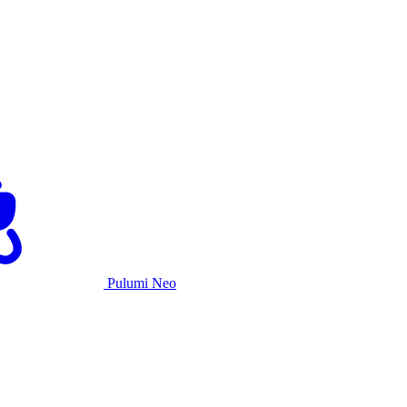
Pulumi Neo