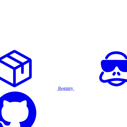
Registry