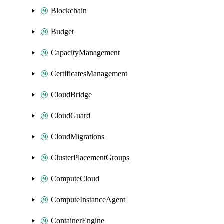
Blockchain
Budget
CapacityManagement
CertificatesManagement
CloudBridge
CloudGuard
CloudMigrations
ClusterPlacementGroups
ComputeCloud
ComputeInstanceAgent
ContainerEngine