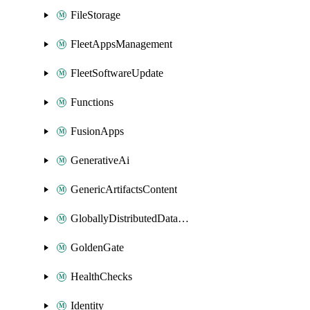
FileStorage
FleetAppsManagement
FleetSoftwareUpdate
Functions
FusionApps
GenerativeAi
GenericArtifactsContent
GloballyDistributedDatabase
GoldenGate
HealthChecks
Identity