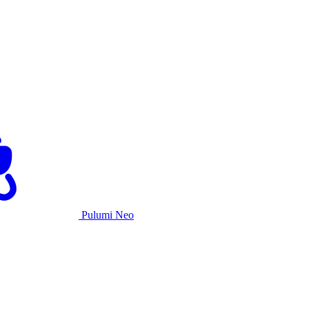
Pulumi Neo