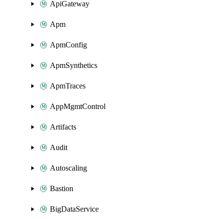
ApiGateway
Apm
ApmConfig
ApmSynthetics
ApmTraces
AppMgmtControl
Artifacts
Audit
Autoscaling
Bastion
BigDataService