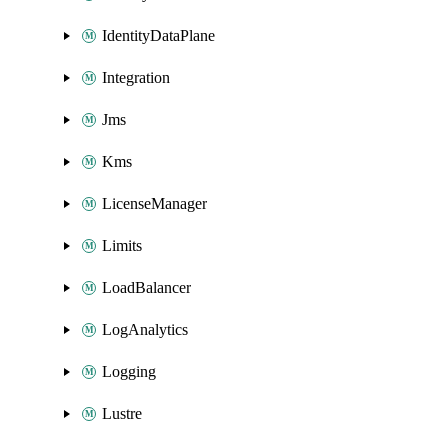
IdentityDataPlane
Integration
Jms
Kms
LicenseManager
Limits
LoadBalancer
LogAnalytics
Logging
Lustre