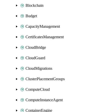
Blockchain
Budget
CapacityManagement
CertificatesManagement
CloudBridge
CloudGuard
CloudMigrations
ClusterPlacementGroups
ComputeCloud
ComputeInstanceAgent
ContainerEngine