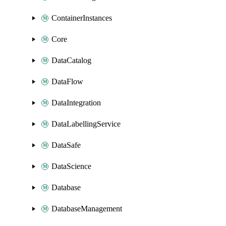
ContainerInstances
Core
DataCatalog
DataFlow
DataIntegration
DataLabellingService
DataSafe
DataScience
Database
DatabaseManagement