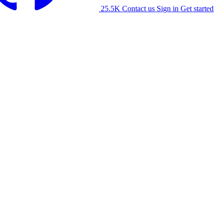
25.5K
Contact us
Sign in
Get started