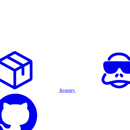
Registry