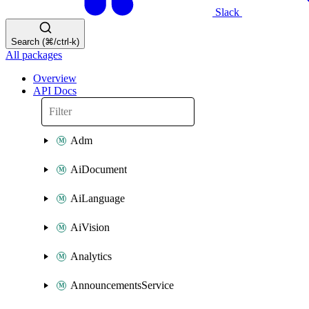
Slack
Search (⌘/ctrl-k)
All packages
Overview
API Docs
Adm
AiDocument
AiLanguage
AiVision
Analytics
AnnouncementsService