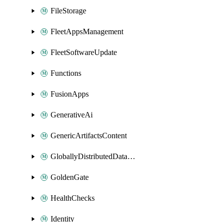
FileStorage
FleetAppsManagement
FleetSoftwareUpdate
Functions
FusionApps
GenerativeAi
GenericArtifactsContent
GloballyDistributedDatabase
GoldenGate
HealthChecks
Identity