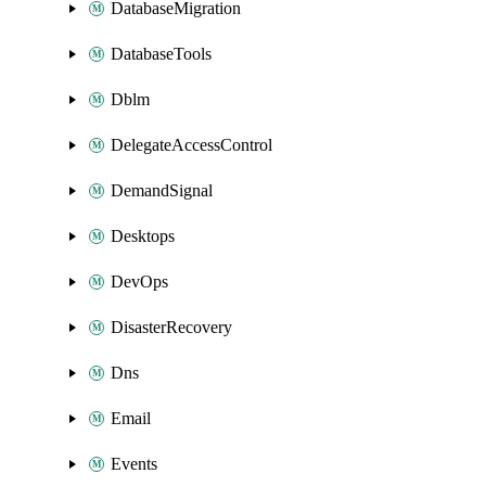
DatabaseMigration
DatabaseTools
Dblm
DelegateAccessControl
DemandSignal
Desktops
DevOps
DisasterRecovery
Dns
Email
Events