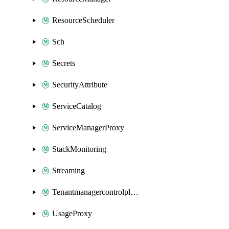
ResourceScheduler
Sch
Secrets
SecurityAttribute
ServiceCatalog
ServiceManagerProxy
StackMonitoring
Streaming
Tenantmanagercontrolplane
UsageProxy