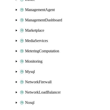
ManagementAgent
ManagementDashboard
Marketplace
MediaServices
MeteringComputation
Monitoring
Mysql
NetworkFirewall
NetworkLoadBalancer
Nosql