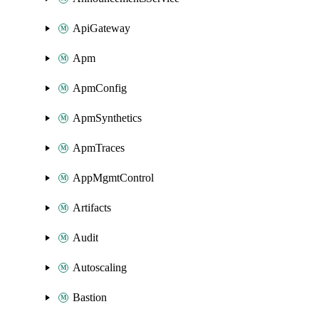
ApiGateway
Apm
ApmConfig
ApmSynthetics
ApmTraces
AppMgmtControl
Artifacts
Audit
Autoscaling
Bastion