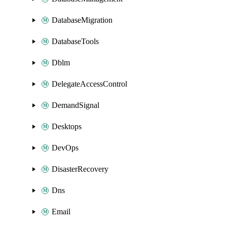
DatabaseMigration
DatabaseTools
Dblm
DelegateAccessControl
DemandSignal
Desktops
DevOps
DisasterRecovery
Dns
Email