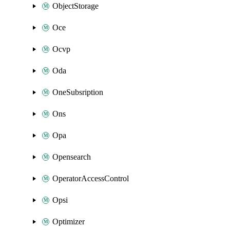
ObjectStorage
Oce
Ocvp
Oda
OneSubsription
Ons
Opa
Opensearch
OperatorAccessControl
Opsi
Optimizer