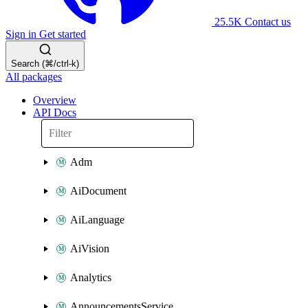
25.5K
Contact us
Sign in
Get started
Search (⌘/ctrl-k)
All packages
Overview
API Docs
Adm
AiDocument
AiLanguage
AiVision
Analytics
AnnouncementsService