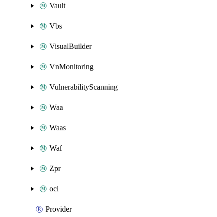
Vault
Vbs
VisualBuilder
VnMonitoring
VulnerabilityScanning
Waa
Waas
Waf
Zpr
oci
Provider