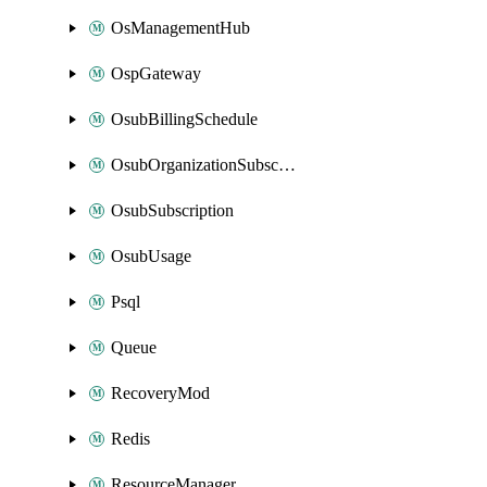
OsManagementHub
OspGateway
OsubBillingSchedule
OsubOrganizationSubscription
OsubSubscription
OsubUsage
Psql
Queue
RecoveryMod
Redis
ResourceManager