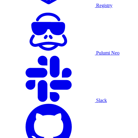
Registry
Pulumi Neo
Slack