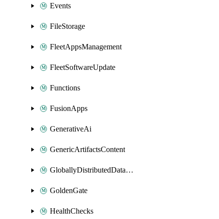
Events
FileStorage
FleetAppsManagement
FleetSoftwareUpdate
Functions
FusionApps
GenerativeAi
GenericArtifactsContent
GloballyDistributedDatabase
GoldenGate
HealthChecks