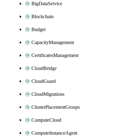
BigDataService
Blockchain
Budget
CapacityManagement
CertificatesManagement
CloudBridge
CloudGuard
CloudMigrations
ClusterPlacementGroups
ComputeCloud
ComputeInstanceAgent