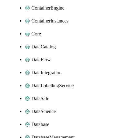
ContainerEngine
ContainerInstances
Core
DataCatalog
DataFlow
DataIntegration
DataLabellingService
DataSafe
DataScience
Database
DatabaseManagement