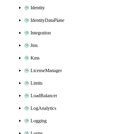
Identity
IdentityDataPlane
Integration
Jms
Kms
LicenseManager
Limits
LoadBalancer
LogAnalytics
Logging
Lustre