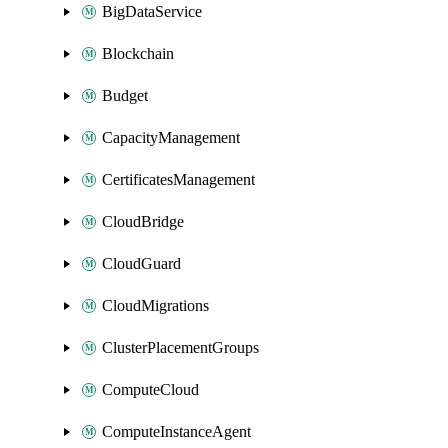
BigDataService
Blockchain
Budget
CapacityManagement
CertificatesManagement
CloudBridge
CloudGuard
CloudMigrations
ClusterPlacementGroups
ComputeCloud
ComputeInstanceAgent