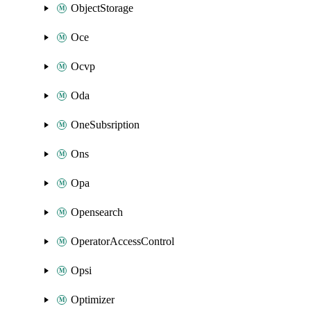
ObjectStorage
Oce
Ocvp
Oda
OneSubsription
Ons
Opa
Opensearch
OperatorAccessControl
Opsi
Optimizer