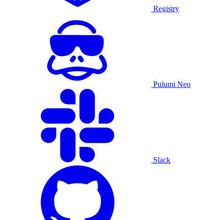
Registry
Pulumi Neo
Slack