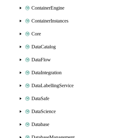
ContainerEngine
ContainerInstances
Core
DataCatalog
DataFlow
DataIntegration
DataLabellingService
DataSafe
DataScience
Database
DatabaseManagement