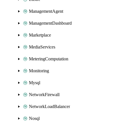
ManagementAgent
ManagementDashboard
Marketplace
MediaServices
MeteringComputation
Monitoring
Mysql
NetworkFirewall
NetworkLoadBalancer
Nosql