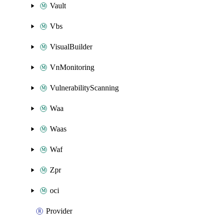
Vault
Vbs
VisualBuilder
VnMonitoring
VulnerabilityScanning
Waa
Waas
Waf
Zpr
oci
Provider