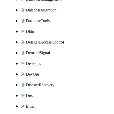
DatabaseMigration
DatabaseTools
Dblm
DelegateAccessControl
DemandSignal
Desktops
DevOps
DisasterRecovery
Dns
Email