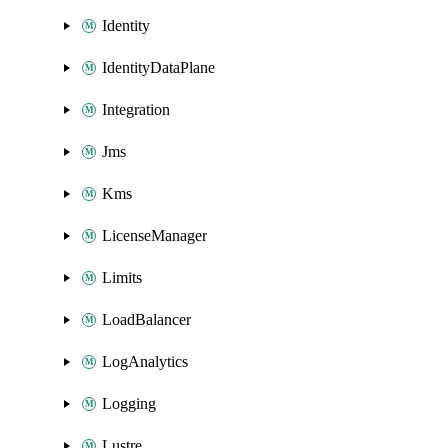
Identity
IdentityDataPlane
Integration
Jms
Kms
LicenseManager
Limits
LoadBalancer
LogAnalytics
Logging
Lustre