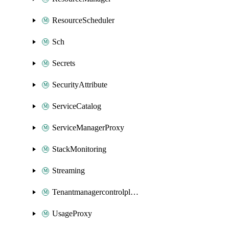
ResourceScheduler
Sch
Secrets
SecurityAttribute
ServiceCatalog
ServiceManagerProxy
StackMonitoring
Streaming
Tenantmanagercontrolplane
UsageProxy