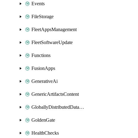
Events
FileStorage
FleetAppsManagement
FleetSoftwareUpdate
Functions
FusionApps
GenerativeAi
GenericArtifactsContent
GloballyDistributedDatabase
GoldenGate
HealthChecks