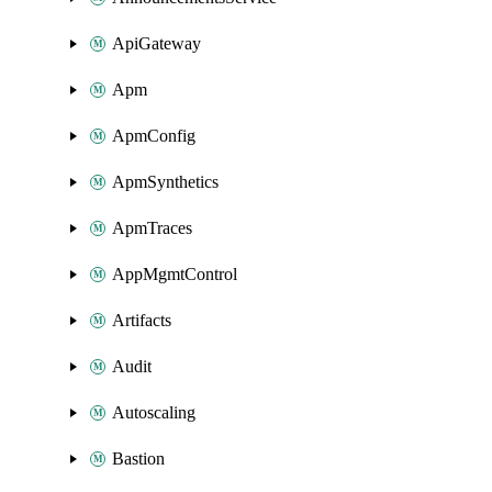
ApiGateway
Apm
ApmConfig
ApmSynthetics
ApmTraces
AppMgmtControl
Artifacts
Audit
Autoscaling
Bastion