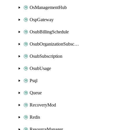
OsManagementHub
OspGateway
OsubBillingSchedule
OsubOrganizationSubscription
OsubSubscription
OsubUsage
Psql
Queue
RecoveryMod
Redis
ResourceManager