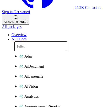
25.5K
Contact us
Sign in
Get started
Search (⌘/ctrl-k)
All packages
Overview
API Docs
Adm
AiDocument
AiLanguage
AiVision
Analytics
AnnouncementsService