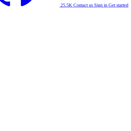
25.5K
Contact us
Sign in
Get started