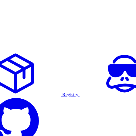
Registry