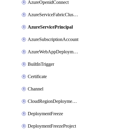
AzureOpenidConnect
AzureServiceFabricClusterDeploymentTarget
AzureServicePrincipal
AzureSubscriptionAccount
AzureWebAppDeploymentTarget
BuiltInTrigger
Certificate
Channel
CloudRegionDeploymentTarget
DeploymentFreeze
DeploymentFreezeProject