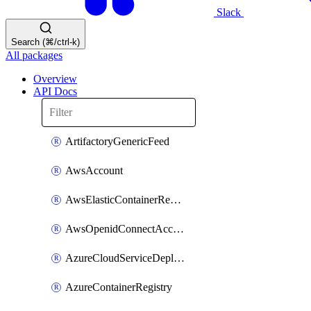
Slack
Search (⌘/ctrl-k)
All packages
Overview
API Docs
ArtifactoryGenericFeed
AwsAccount
AwsElasticContainerRegistry
AwsOpenidConnectAccount
AzureCloudServiceDeploymentTarget
AzureContainerRegistry