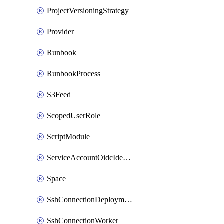
ProjectVersioningStrategy
Provider
Runbook
RunbookProcess
S3Feed
ScopedUserRole
ScriptModule
ServiceAccountOidcIdentity
Space
SshConnectionDeploymentTarget
SshConnectionWorker