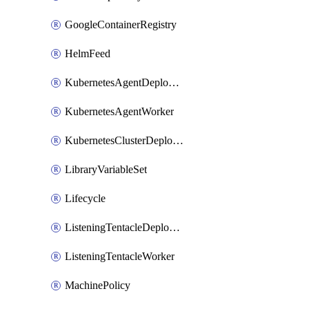
GoogleContainerRegistry
HelmFeed
KubernetesAgentDeploymentTarget
KubernetesAgentWorker
KubernetesClusterDeploymentTarget
LibraryVariableSet
Lifecycle
ListeningTentacleDeploymentTarget
ListeningTentacleWorker
MachinePolicy