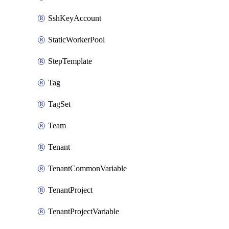
SshKeyAccount
StaticWorkerPool
StepTemplate
Tag
TagSet
Team
Tenant
TenantCommonVariable
TenantProject
TenantProjectVariable