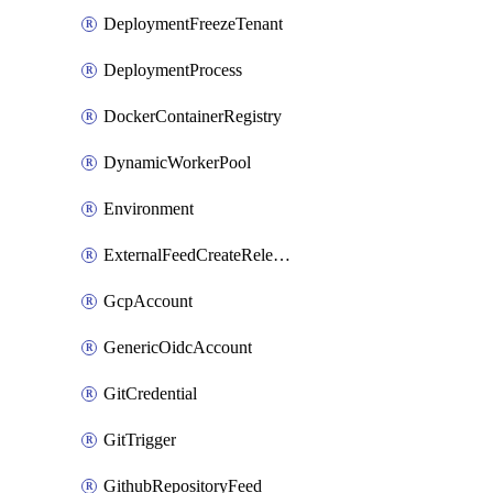
DeploymentFreezeTenant
DeploymentProcess
DockerContainerRegistry
DynamicWorkerPool
Environment
ExternalFeedCreateReleaseTrigger
GcpAccount
GenericOidcAccount
GitCredential
GitTrigger
GithubRepositoryFeed