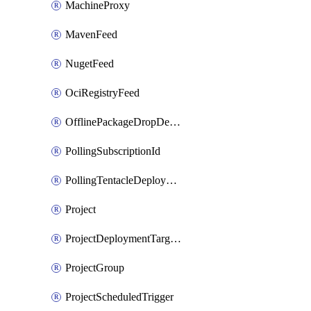
MachineProxy
MavenFeed
NugetFeed
OciRegistryFeed
OfflinePackageDropDeploymentTarget
PollingSubscriptionId
PollingTentacleDeploymentTarget
Project
ProjectDeploymentTargetTrigger
ProjectGroup
ProjectScheduledTrigger