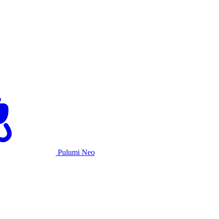
Pulumi Neo