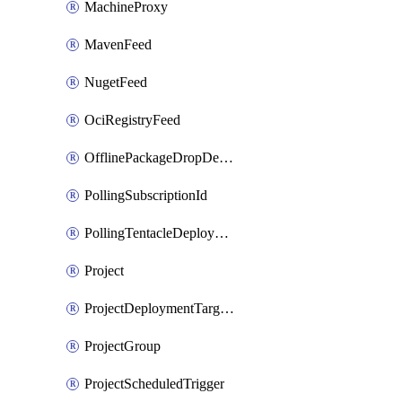
MachineProxy
MavenFeed
NugetFeed
OciRegistryFeed
OfflinePackageDropDeploymentTarget
PollingSubscriptionId
PollingTentacleDeploymentTarget
Project
ProjectDeploymentTargetTrigger
ProjectGroup
ProjectScheduledTrigger