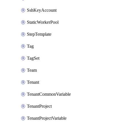
SshKeyAccount
StaticWorkerPool
StepTemplate
Tag
TagSet
Team
Tenant
TenantCommonVariable
TenantProject
TenantProjectVariable