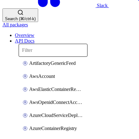
Slack
Search (⌘/ctrl-k)
All packages
Overview
API Docs
ArtifactoryGenericFeed
AwsAccount
AwsElasticContainerRegistry
AwsOpenidConnectAccount
AzureCloudServiceDeploymentTarget
AzureContainerRegistry