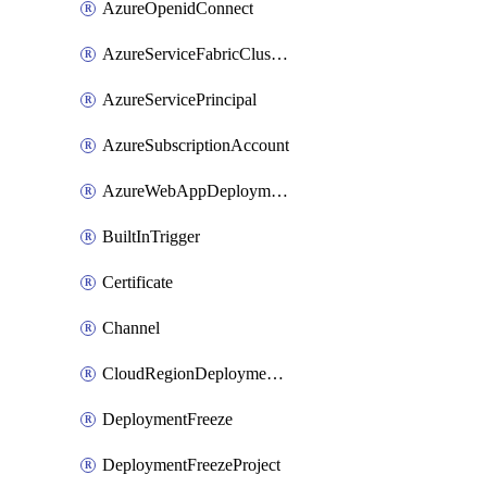
AzureOpenidConnect
AzureServiceFabricClusterDeploymentTarget
AzureServicePrincipal
AzureSubscriptionAccount
AzureWebAppDeploymentTarget
BuiltInTrigger
Certificate
Channel
CloudRegionDeploymentTarget
DeploymentFreeze
DeploymentFreezeProject