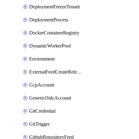
DeploymentFreezeTenant
DeploymentProcess
DockerContainerRegistry
DynamicWorkerPool
Environment
ExternalFeedCreateReleaseTrigger
GcpAccount
GenericOidcAccount
GitCredential
GitTrigger
GithubRepositoryFeed