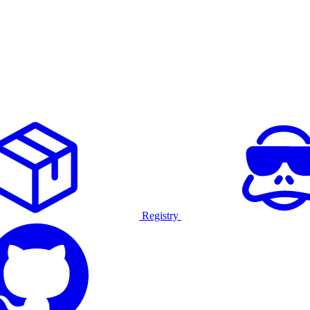
Registry