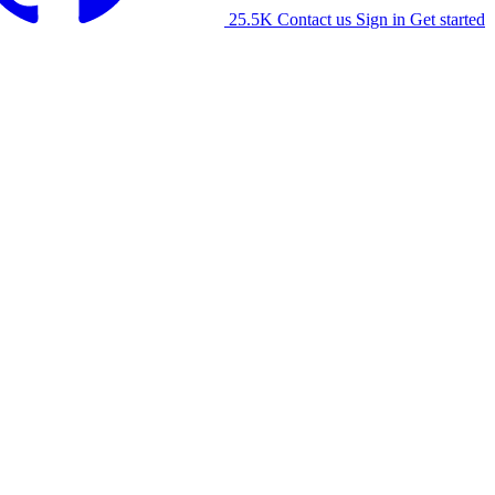
25.5K
Contact us
Sign in
Get started