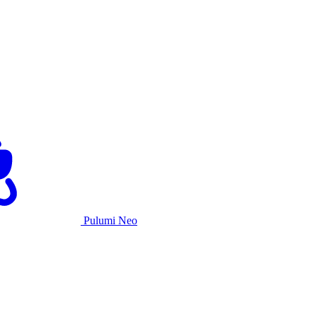
Pulumi Neo