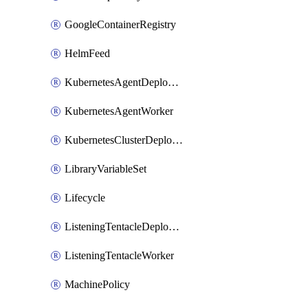
GoogleContainerRegistry
HelmFeed
KubernetesAgentDeploymentTarget
KubernetesAgentWorker
KubernetesClusterDeploymentTarget
LibraryVariableSet
Lifecycle
ListeningTentacleDeploymentTarget
ListeningTentacleWorker
MachinePolicy