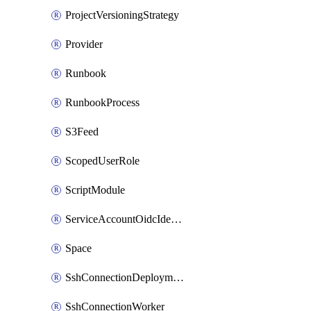
ProjectVersioningStrategy
Provider
Runbook
RunbookProcess
S3Feed
ScopedUserRole
ScriptModule
ServiceAccountOidcIdentity
Space
SshConnectionDeploymentTarget
SshConnectionWorker