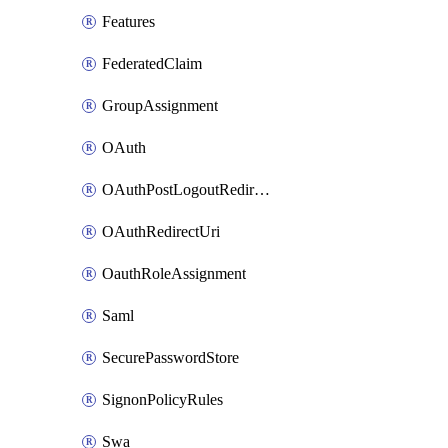
Features
FederatedClaim
GroupAssignment
OAuth
OAuthPostLogoutRedirectUri
OAuthRedirectUri
OauthRoleAssignment
Saml
SecurePasswordStore
SignonPolicyRules
Swa