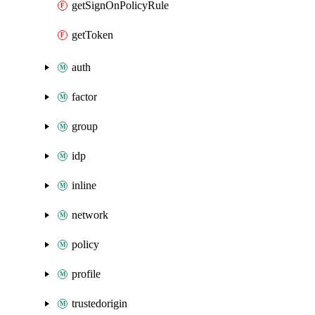
getSignOnPolicyRule
getToken
auth
factor
group
idp
inline
network
policy
profile
trustedorigin