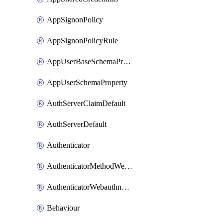
AppSignonPolicy
AppSignonPolicyRule
AppUserBaseSchemaProperty
AppUserSchemaProperty
AuthServerClaimDefault
AuthServerDefault
Authenticator
AuthenticatorMethodWebauthn
AuthenticatorWebauthnCustomAaguid
Behaviour