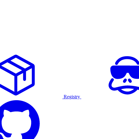
Registry