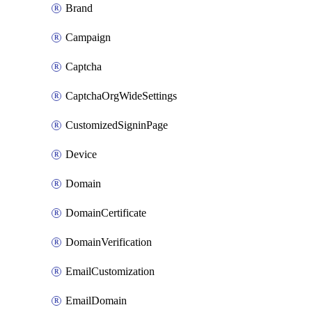
Brand
Campaign
Captcha
CaptchaOrgWideSettings
CustomizedSigninPage
Device
Domain
DomainCertificate
DomainVerification
EmailCustomization
EmailDomain