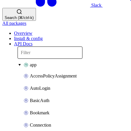
Slack
Search (⌘/ctrl-k)
All packages
Overview
Install & config
API Docs
app
AccessPolicyAssignment
AutoLogin
BasicAuth
Bookmark
Connection