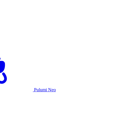
Pulumi Neo