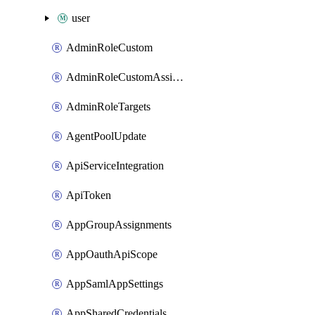
user
AdminRoleCustom
AdminRoleCustomAssignments
AdminRoleTargets
AgentPoolUpdate
ApiServiceIntegration
ApiToken
AppGroupAssignments
AppOauthApiScope
AppSamlAppSettings
AppSharedCredentials