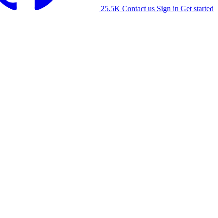
25.5K
Contact us
Sign in
Get started