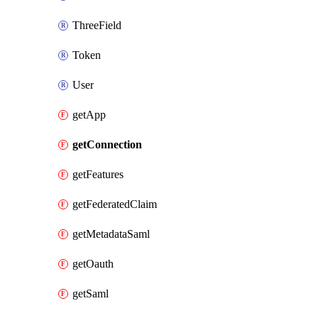
ThreeField
Token
User
getApp
getConnection
getFeatures
getFederatedClaim
getMetadataSaml
getOauth
getSaml