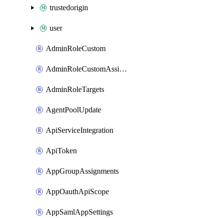
trustedorigin
user
AdminRoleCustom
AdminRoleCustomAssignments
AdminRoleTargets
AgentPoolUpdate
ApiServiceIntegration
ApiToken
AppGroupAssignments
AppOauthApiScope
AppSamlAppSettings