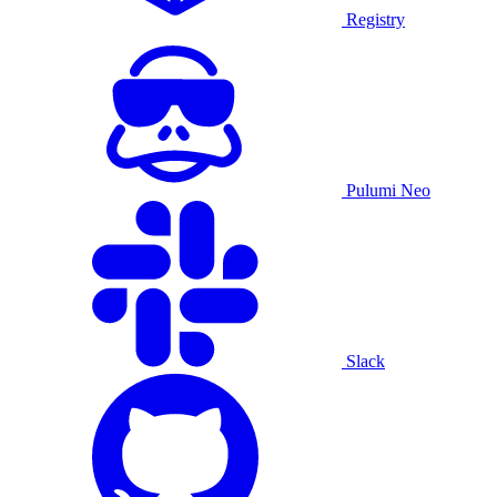
Registry
Pulumi Neo
Slack