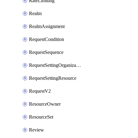
RateLimiting
Realm
RealmAssignment
RequestCondition
RequestSequence
RequestSettingOrganization
RequestSettingResource
RequestV2
ResourceOwner
ResourceSet
Review