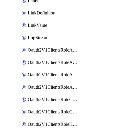
Label
LinkDefinition
LinkValue
LogStream
Oauth2V1ClientsRoleAccessCertificationsAdmin
Oauth2V1ClientsRoleAccessRequestsAdmin
Oauth2V1ClientsRoleApiAccessManagementAdmin
Oauth2V1ClientsRoleAppAdmin
Oauth2V1ClientsRoleCustom
Oauth2V1ClientsRoleGroupMembershipAdmin
Oauth2V1ClientsRoleHelpDeskAdmin