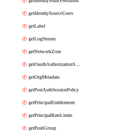
getIdentitySourceSessions
getIdentitySourceUsers
getLabel
getLogStream
getNetworkZone
getOauthAuthorizationServer
getOrgMetadata
getPostAuthSessionPolicy
getPrincipalEntitlements
getPrincipalRateLimits
getPushGroup