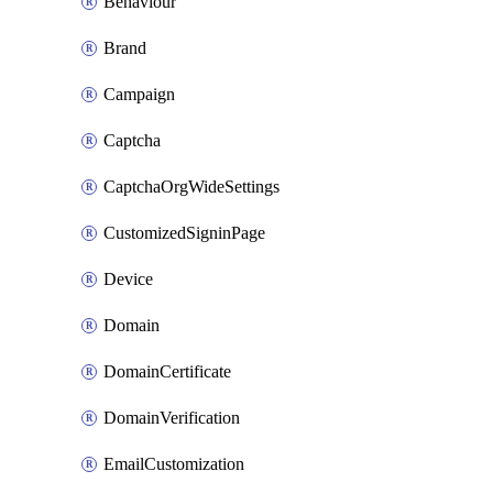
Behaviour
Brand
Campaign
Captcha
CaptchaOrgWideSettings
CustomizedSigninPage
Device
Domain
DomainCertificate
DomainVerification
EmailCustomization