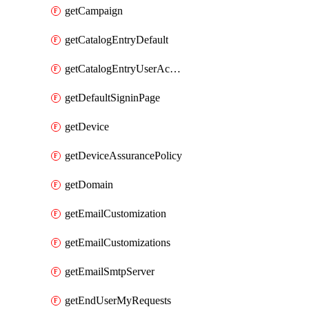
getCampaign
getCatalogEntryDefault
getCatalogEntryUserAccessRequestFields
getDefaultSigninPage
getDevice
getDeviceAssurancePolicy
getDomain
getEmailCustomization
getEmailCustomizations
getEmailSmtpServer
getEndUserMyRequests