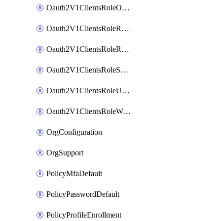
Oauth2V1ClientsRoleOrgAdmin
Oauth2V1ClientsRoleReadOnlyAdmin
Oauth2V1ClientsRoleReportAdmin
Oauth2V1ClientsRoleSuperAdmin
Oauth2V1ClientsRoleUserAdmin
Oauth2V1ClientsRoleWorkflowsAdmin
OrgConfiguration
OrgSupport
PolicyMfaDefault
PolicyPasswordDefault
PolicyProfileEnrollment