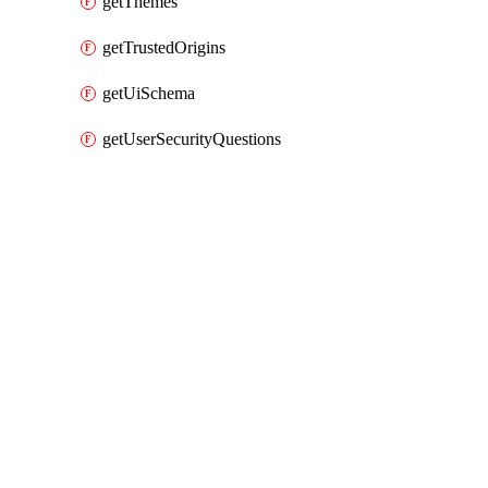
getThemes
getTrustedOrigins
getUiSchema
getUserSecurityQuestions