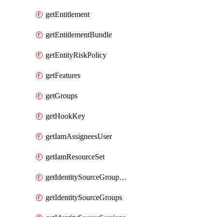
getEntitlement
getEntitlementBundle
getEntityRiskPolicy
getFeatures
getGroups
getHookKey
getIamAssigneesUser
getIamResourceSet
getIdentitySourceGroupMemberships
getIdentitySourceGroups