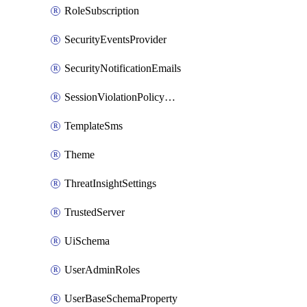
RoleSubscription
SecurityEventsProvider
SecurityNotificationEmails
SessionViolationPolicyRule
TemplateSms
Theme
ThreatInsightSettings
TrustedServer
UiSchema
UserAdminRoles
UserBaseSchemaProperty