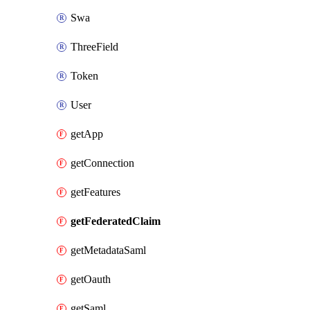
Swa
ThreeField
Token
User
getApp
getConnection
getFeatures
getFederatedClaim
getMetadataSaml
getOauth
getSaml