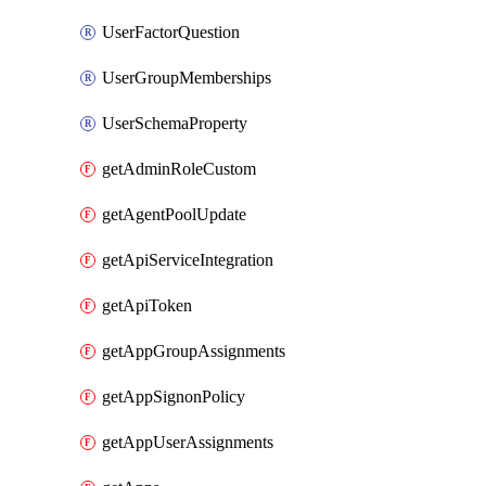
UserFactorQuestion
UserGroupMemberships
UserSchemaProperty
getAdminRoleCustom
getAgentPoolUpdate
getApiServiceIntegration
getApiToken
getAppGroupAssignments
getAppSignonPolicy
getAppUserAssignments