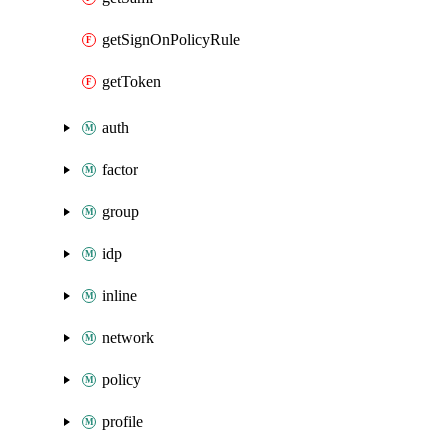
getSignOnPolicyRule
getToken
auth
factor
group
idp
inline
network
policy
profile