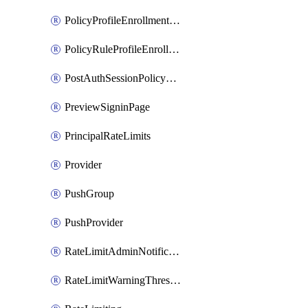
PolicyProfileEnrollmentApps
PolicyRuleProfileEnrollment
PostAuthSessionPolicyRule
PreviewSigninPage
PrincipalRateLimits
Provider
PushGroup
PushProvider
RateLimitAdminNotificationSettings
RateLimitWarningThresholdPercentage