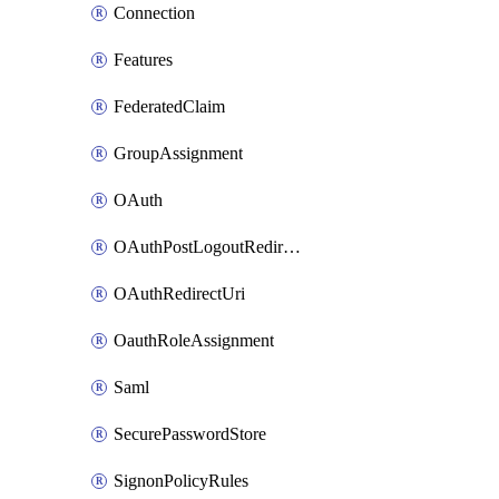
Connection
Features
FederatedClaim
GroupAssignment
OAuth
OAuthPostLogoutRedirectUri
OAuthRedirectUri
OauthRoleAssignment
Saml
SecurePasswordStore
SignonPolicyRules