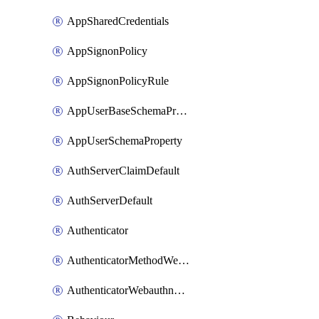
AppSharedCredentials
AppSignonPolicy
AppSignonPolicyRule
AppUserBaseSchemaProperty
AppUserSchemaProperty
AuthServerClaimDefault
AuthServerDefault
Authenticator
AuthenticatorMethodWebauthn
AuthenticatorWebauthnCustomAaguid