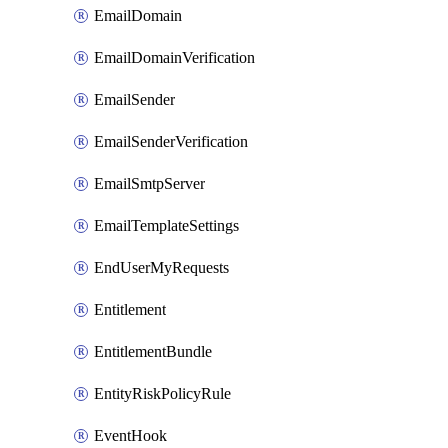
EmailDomain
EmailDomainVerification
EmailSender
EmailSenderVerification
EmailSmtpServer
EmailTemplateSettings
EndUserMyRequests
Entitlement
EntitlementBundle
EntityRiskPolicyRule
EventHook