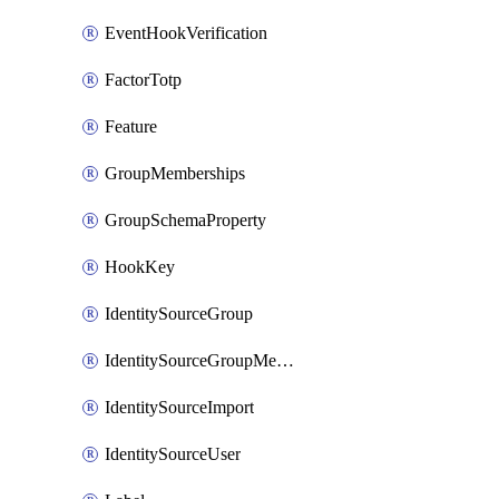
EventHookVerification
FactorTotp
Feature
GroupMemberships
GroupSchemaProperty
HookKey
IdentitySourceGroup
IdentitySourceGroupMembership
IdentitySourceImport
IdentitySourceUser