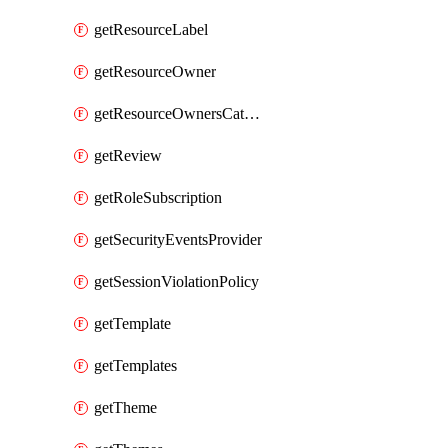
getResourceLabel
getResourceOwner
getResourceOwnersCatalogResource
getReview
getRoleSubscription
getSecurityEventsProvider
getSessionViolationPolicy
getTemplate
getTemplates
getTheme