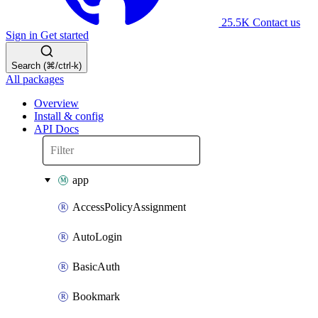
25.5K
Contact us
Sign in
Get started
Search (⌘/ctrl-k)
All packages
Overview
Install & config
API Docs
app
AccessPolicyAssignment
AutoLogin
BasicAuth
Bookmark