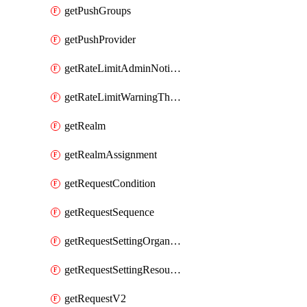
getPushGroups
getPushProvider
getRateLimitAdminNotificationSettings
getRateLimitWarningThresholdPercentage
getRealm
getRealmAssignment
getRequestCondition
getRequestSequence
getRequestSettingOrganization
getRequestSettingResource
getRequestV2