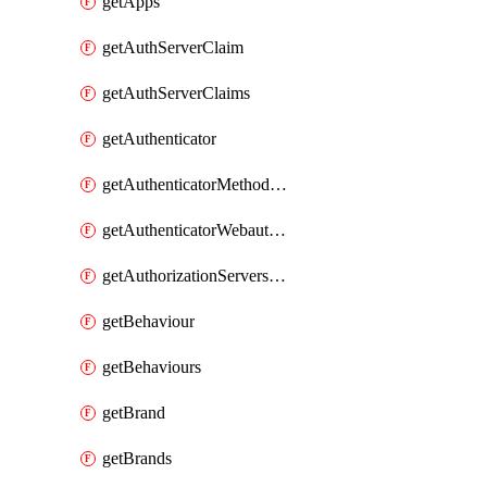
getApps
getAuthServerClaim
getAuthServerClaims
getAuthenticator
getAuthenticatorMethodWebauthn
getAuthenticatorWebauthnCustomAaguids
getAuthorizationServersPoliciesRule
getBehaviour
getBehaviours
getBrand
getBrands