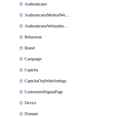
Authenticator
AuthenticatorMethodWebauthn
AuthenticatorWebauthnCustomAaguid
Behaviour
Brand
Campaign
Captcha
CaptchaOrgWideSettings
CustomizedSigninPage
Device
Domain