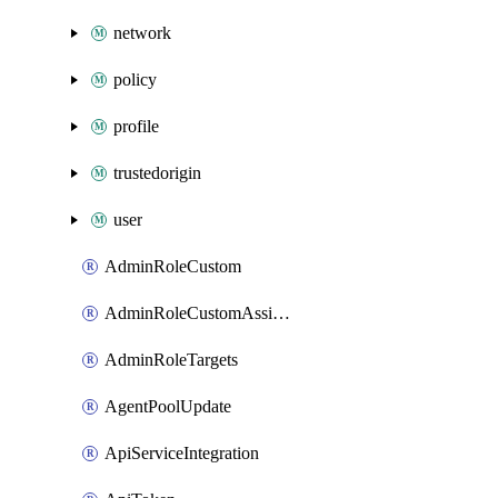
network
policy
profile
trustedorigin
user
AdminRoleCustom
AdminRoleCustomAssignments
AdminRoleTargets
AgentPoolUpdate
ApiServiceIntegration