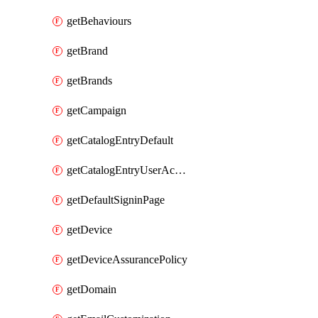
getBehaviours
getBrand
getBrands
getCampaign
getCatalogEntryDefault
getCatalogEntryUserAccessRequestFields
getDefaultSigninPage
getDevice
getDeviceAssurancePolicy
getDomain