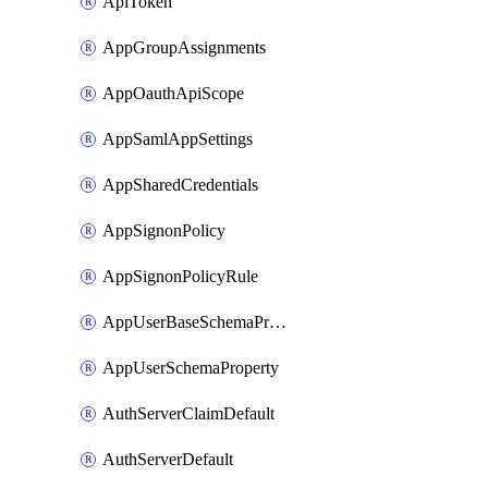
ApiToken
AppGroupAssignments
AppOauthApiScope
AppSamlAppSettings
AppSharedCredentials
AppSignonPolicy
AppSignonPolicyRule
AppUserBaseSchemaProperty
AppUserSchemaProperty
AuthServerClaimDefault
AuthServerDefault