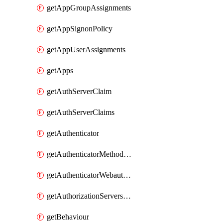
getAppGroupAssignments
getAppSignonPolicy
getAppUserAssignments
getApps
getAuthServerClaim
getAuthServerClaims
getAuthenticator
getAuthenticatorMethodWebauthn
getAuthenticatorWebauthnCustomAaguids
getAuthorizationServersPoliciesRule
getBehaviour