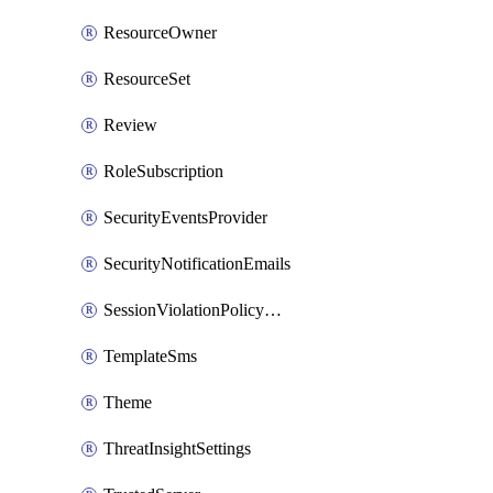
ResourceOwner
ResourceSet
Review
RoleSubscription
SecurityEventsProvider
SecurityNotificationEmails
SessionViolationPolicyRule
TemplateSms
Theme
ThreatInsightSettings