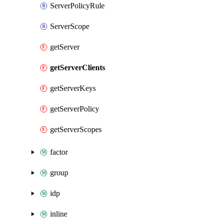
ServerPolicyRule
ServerScope
getServer
getServerClients
getServerKeys
getServerPolicy
getServerScopes
factor
group
idp
inline