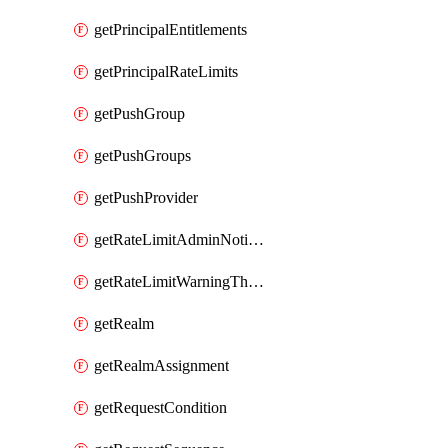
getPrincipalEntitlements
getPrincipalRateLimits
getPushGroup
getPushGroups
getPushProvider
getRateLimitAdminNotificationSettings
getRateLimitWarningThresholdPercentage
getRealm
getRealmAssignment
getRequestCondition