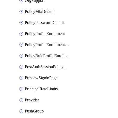
OrgSupport
PolicyMfaDefault
PolicyPasswordDefault
PolicyProfileEnrollment
PolicyProfileEnrollmentApps
PolicyRuleProfileEnrollment
PostAuthSessionPolicyRule
PreviewSigninPage
PrincipalRateLimits
Provider
PushGroup