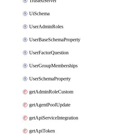
TrustedServer
UiSchema
UserAdminRoles
UserBaseSchemaProperty
UserFactorQuestion
UserGroupMemberships
UserSchemaProperty
getAdminRoleCustom
getAgentPoolUpdate
getApiServiceIntegration
getApiToken