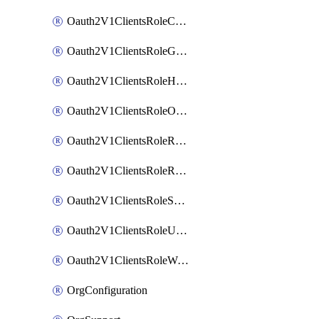
Oauth2V1ClientsRoleCustom
Oauth2V1ClientsRoleGroupMembershipAdmin
Oauth2V1ClientsRoleHelpDeskAdmin
Oauth2V1ClientsRoleOrgAdmin
Oauth2V1ClientsRoleReadOnlyAdmin
Oauth2V1ClientsRoleReportAdmin
Oauth2V1ClientsRoleSuperAdmin
Oauth2V1ClientsRoleUserAdmin
Oauth2V1ClientsRoleWorkflowsAdmin
OrgConfiguration