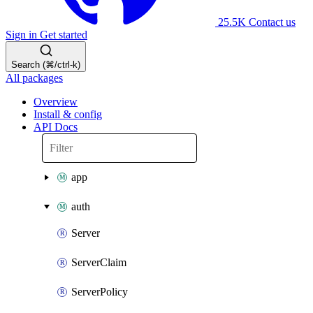
25.5K
Contact us
Sign in
Get started
Search (⌘/ctrl-k)
All packages
Overview
Install & config
API Docs
app
auth
Server
ServerClaim
ServerPolicy