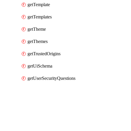
getTemplate
getTemplates
getTheme
getThemes
getTrustedOrigins
getUiSchema
getUserSecurityQuestions