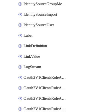
IdentitySourceGroupMembership
IdentitySourceImport
IdentitySourceUser
Label
LinkDefinition
LinkValue
LogStream
Oauth2V1ClientsRoleAccessCertificationsAdmin
Oauth2V1ClientsRoleAccessRequestsAdmin
Oauth2V1ClientsRoleApiAccessManagementAdmin
Oauth2V1ClientsRoleAppAdmin