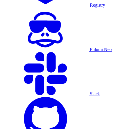
Registry
Pulumi Neo
Slack