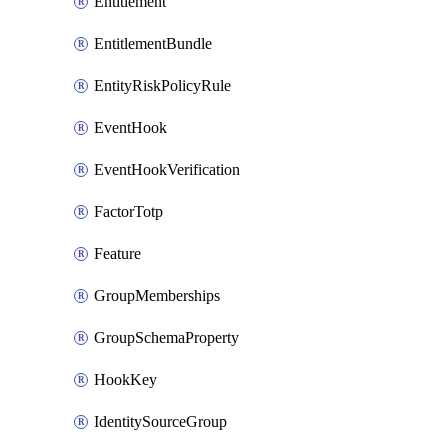
Entitlement
EntitlementBundle
EntityRiskPolicyRule
EventHook
EventHookVerification
FactorTotp
Feature
GroupMemberships
GroupSchemaProperty
HookKey
IdentitySourceGroup