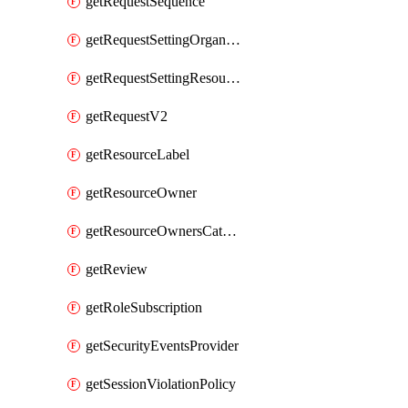
getRequestSequence
getRequestSettingOrganization
getRequestSettingResource
getRequestV2
getResourceLabel
getResourceOwner
getResourceOwnersCatalogResource
getReview
getRoleSubscription
getSecurityEventsProvider
getSessionViolationPolicy