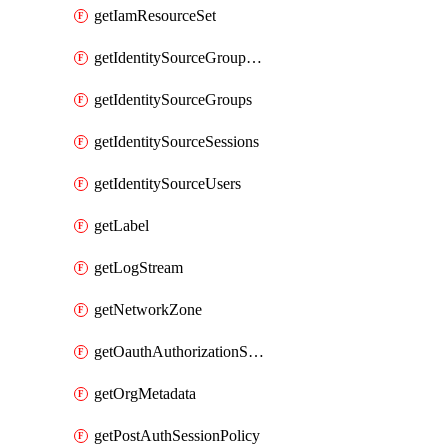
getIamResourceSet
getIdentitySourceGroupMemberships
getIdentitySourceGroups
getIdentitySourceSessions
getIdentitySourceUsers
getLabel
getLogStream
getNetworkZone
getOauthAuthorizationServer
getOrgMetadata
getPostAuthSessionPolicy