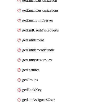
getEmailCustomization
getEmailCustomizations
getEmailSmtpServer
getEndUserMyRequests
getEntitlement
getEntitlementBundle
getEntityRiskPolicy
getFeatures
getGroups
getHookKey
getIamAssigneesUser