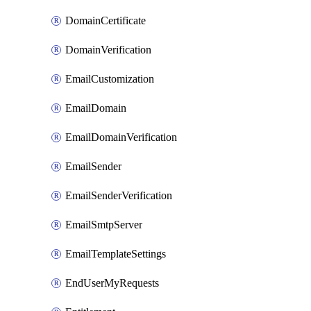
DomainCertificate
DomainVerification
EmailCustomization
EmailDomain
EmailDomainVerification
EmailSender
EmailSenderVerification
EmailSmtpServer
EmailTemplateSettings
EndUserMyRequests