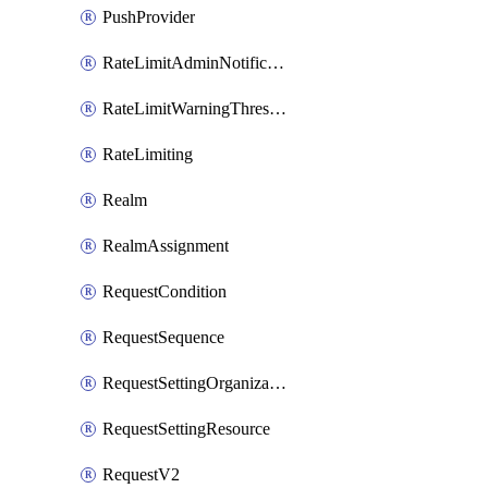
PushProvider
RateLimitAdminNotificationSettings
RateLimitWarningThresholdPercentage
RateLimiting
Realm
RealmAssignment
RequestCondition
RequestSequence
RequestSettingOrganization
RequestSettingResource
RequestV2