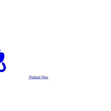
Pulumi Neo