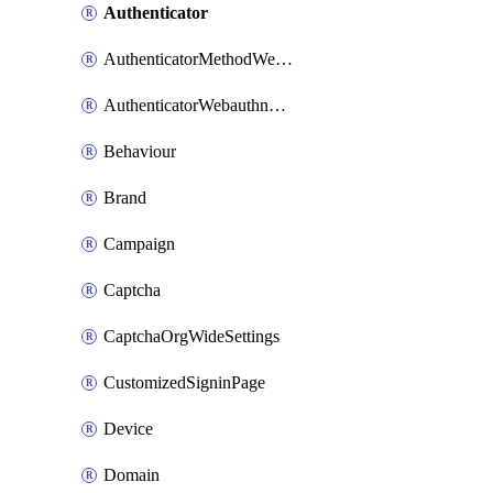
Authenticator
AuthenticatorMethodWebauthn
AuthenticatorWebauthnCustomAaguid
Behaviour
Brand
Campaign
Captcha
CaptchaOrgWideSettings
CustomizedSigninPage
Device
Domain