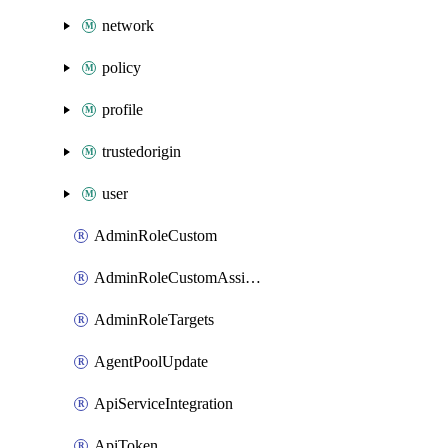
network
policy
profile
trustedorigin
user
AdminRoleCustom
AdminRoleCustomAssignments
AdminRoleTargets
AgentPoolUpdate
ApiServiceIntegration
ApiToken