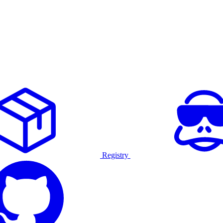
Registry