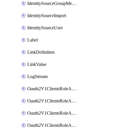
IdentitySourceGroupMembership
IdentitySourceImport
IdentitySourceUser
Label
LinkDefinition
LinkValue
LogStream
Oauth2V1ClientsRoleAccessCertificationsAdmin
Oauth2V1ClientsRoleAccessRequestsAdmin
Oauth2V1ClientsRoleApiAccessManagementAdmin
Oauth2V1ClientsRoleAppAdmin