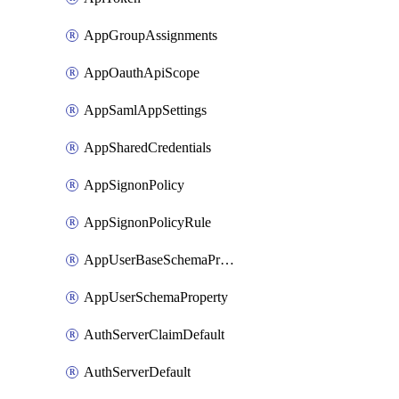
AppGroupAssignments
AppOauthApiScope
AppSamlAppSettings
AppSharedCredentials
AppSignonPolicy
AppSignonPolicyRule
AppUserBaseSchemaProperty
AppUserSchemaProperty
AuthServerClaimDefault
AuthServerDefault