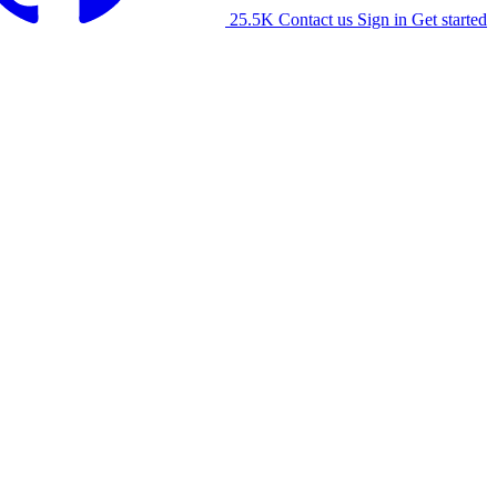
25.5K
Contact us
Sign in
Get started