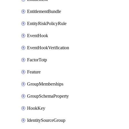
EntitlementBundle
EntityRiskPolicyRule
EventHook
EventHookVerification
FactorTotp
Feature
GroupMemberships
GroupSchemaProperty
HookKey
IdentitySourceGroup