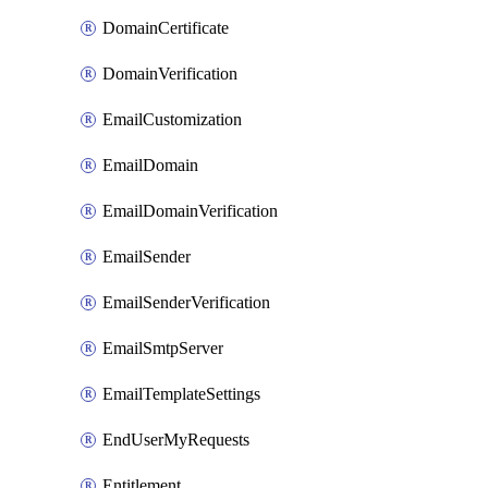
DomainCertificate
DomainVerification
EmailCustomization
EmailDomain
EmailDomainVerification
EmailSender
EmailSenderVerification
EmailSmtpServer
EmailTemplateSettings
EndUserMyRequests
Entitlement