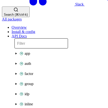
Slack
Search (⌘/ctrl-k)
All packages
Overview
Install & config
API Docs
app
auth
factor
group
idp
inline