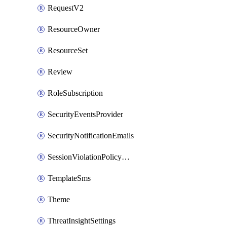
RequestV2
ResourceOwner
ResourceSet
Review
RoleSubscription
SecurityEventsProvider
SecurityNotificationEmails
SessionViolationPolicyRule
TemplateSms
Theme
ThreatInsightSettings