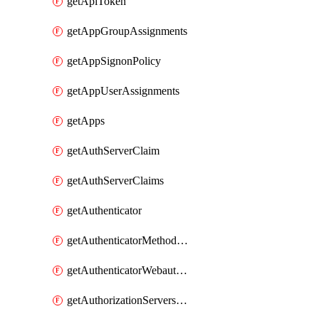
getApiToken
getAppGroupAssignments
getAppSignonPolicy
getAppUserAssignments
getApps
getAuthServerClaim
getAuthServerClaims
getAuthenticator
getAuthenticatorMethodWebauthn
getAuthenticatorWebauthnCustomAaguids
getAuthorizationServersPoliciesRule