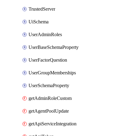
TrustedServer
UiSchema
UserAdminRoles
UserBaseSchemaProperty
UserFactorQuestion
UserGroupMemberships
UserSchemaProperty
getAdminRoleCustom
getAgentPoolUpdate
getApiServiceIntegration