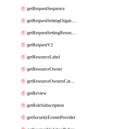
getRequestSequence
getRequestSettingOrganization
getRequestSettingResource
getRequestV2
getResourceLabel
getResourceOwner
getResourceOwnersCatalogResource
getReview
getRoleSubscription
getSecurityEventsProvider