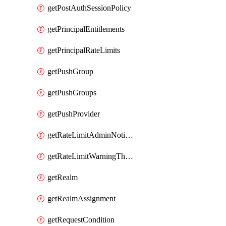
getPostAuthSessionPolicy
getPrincipalEntitlements
getPrincipalRateLimits
getPushGroup
getPushGroups
getPushProvider
getRateLimitAdminNotificationSettings
getRateLimitWarningThresholdPercentage
getRealm
getRealmAssignment
getRequestCondition