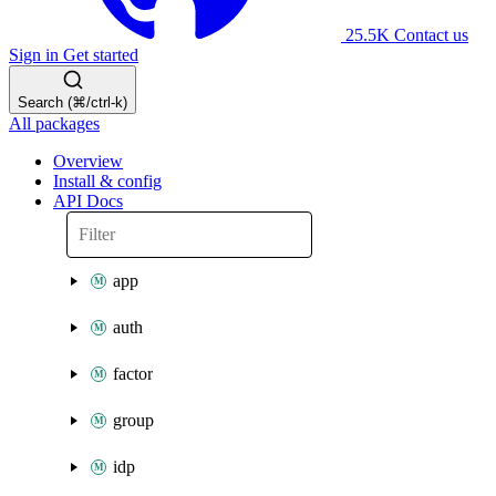
25.5K
Contact us
Sign in
Get started
Search (⌘/ctrl-k)
All packages
Overview
Install & config
API Docs
app
auth
factor
group
idp