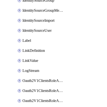
IdentitySourceGroup
IdentitySourceGroupMembership
IdentitySourceImport
IdentitySourceUser
Label
LinkDefinition
LinkValue
LogStream
Oauth2V1ClientsRoleAccessCertificationsAdmin
Oauth2V1ClientsRoleAccessRequestsAdmin
Oauth2V1ClientsRoleApiAccessManagementAdmin