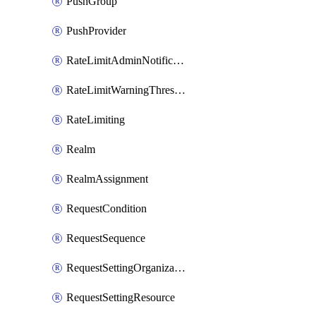
PushGroup
PushProvider
RateLimitAdminNotificationSettings
RateLimitWarningThresholdPercentage
RateLimiting
Realm
RealmAssignment
RequestCondition
RequestSequence
RequestSettingOrganization
RequestSettingResource