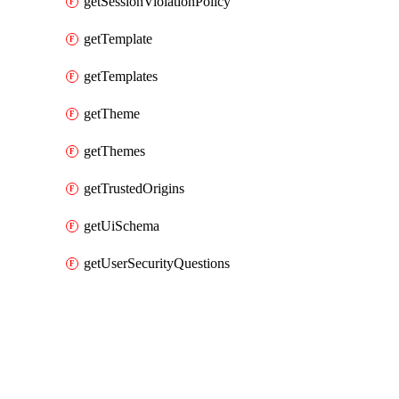
getSessionViolationPolicy
getTemplate
getTemplates
getTheme
getThemes
getTrustedOrigins
getUiSchema
getUserSecurityQuestions