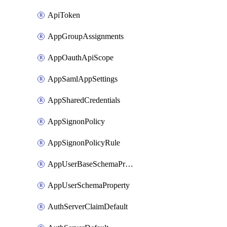
ApiToken
AppGroupAssignments
AppOauthApiScope
AppSamlAppSettings
AppSharedCredentials
AppSignonPolicy
AppSignonPolicyRule
AppUserBaseSchemaProperty
AppUserSchemaProperty
AuthServerClaimDefault