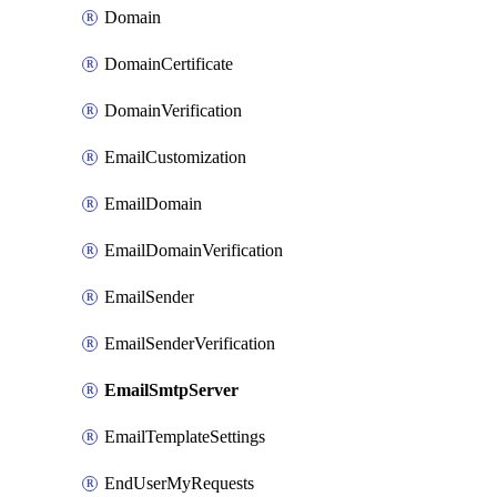
Domain
DomainCertificate
DomainVerification
EmailCustomization
EmailDomain
EmailDomainVerification
EmailSender
EmailSenderVerification
EmailSmtpServer
EmailTemplateSettings
EndUserMyRequests