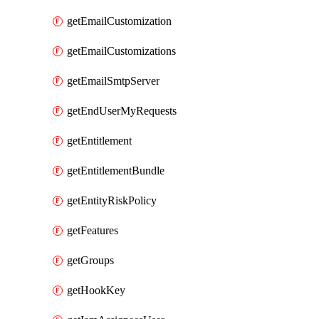
getEmailCustomization
getEmailCustomizations
getEmailSmtpServer
getEndUserMyRequests
getEntitlement
getEntitlementBundle
getEntityRiskPolicy
getFeatures
getGroups
getHookKey