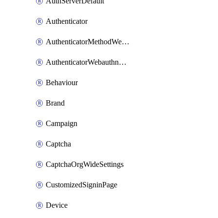
AuthServerDefault
Authenticator
AuthenticatorMethodWebauthn
AuthenticatorWebauthnCustomAaguid
Behaviour
Brand
Campaign
Captcha
CaptchaOrgWideSettings
CustomizedSigninPage
Device