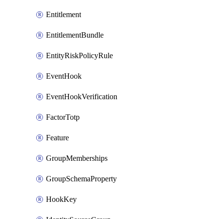
Entitlement
EntitlementBundle
EntityRiskPolicyRule
EventHook
EventHookVerification
FactorTotp
Feature
GroupMemberships
GroupSchemaProperty
HookKey