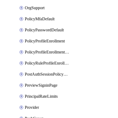
OrgSupport
PolicyMfaDefault
PolicyPasswordDefault
PolicyProfileEnrollment
PolicyProfileEnrollmentApps
PolicyRuleProfileEnrollment
PostAuthSessionPolicyRule
PreviewSigninPage
PrincipalRateLimits
Provider