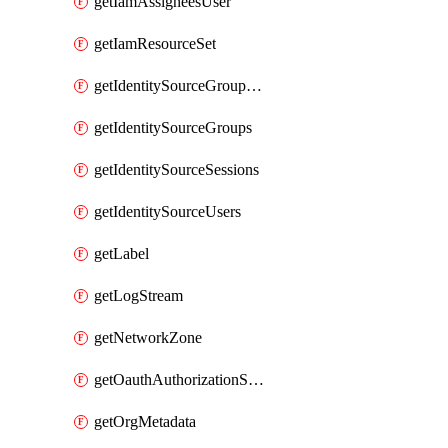
getIamAssigneesUser
getIamResourceSet
getIdentitySourceGroupMemberships
getIdentitySourceGroups
getIdentitySourceSessions
getIdentitySourceUsers
getLabel
getLogStream
getNetworkZone
getOauthAuthorizationServer
getOrgMetadata