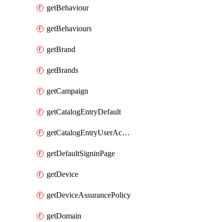
getBehaviour
getBehaviours
getBrand
getBrands
getCampaign
getCatalogEntryDefault
getCatalogEntryUserAccessRequestFields
getDefaultSigninPage
getDevice
getDeviceAssurancePolicy
getDomain