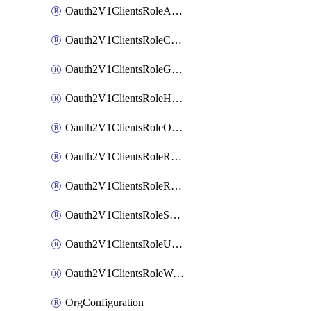
Oauth2V1ClientsRoleAppAdmin
Oauth2V1ClientsRoleCustom
Oauth2V1ClientsRoleGroupMembershipAdmin
Oauth2V1ClientsRoleHelpDeskAdmin
Oauth2V1ClientsRoleOrgAdmin
Oauth2V1ClientsRoleReadOnlyAdmin
Oauth2V1ClientsRoleReportAdmin
Oauth2V1ClientsRoleSuperAdmin
Oauth2V1ClientsRoleUserAdmin
Oauth2V1ClientsRoleWorkflowsAdmin
OrgConfiguration