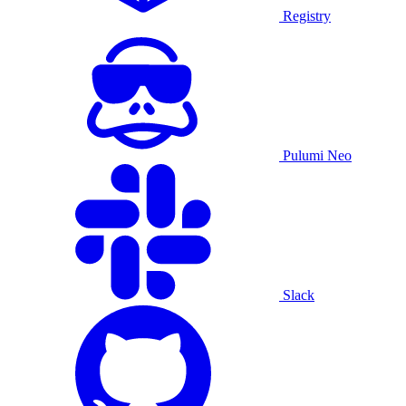
Registry
Pulumi Neo
Slack