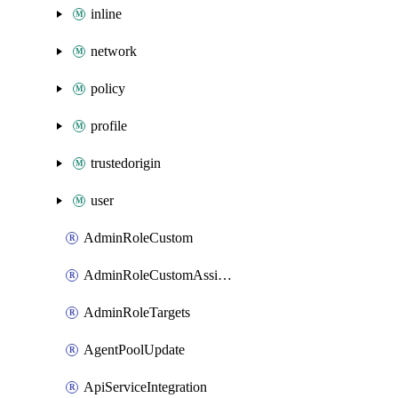
inline
network
policy
profile
trustedorigin
user
AdminRoleCustom
AdminRoleCustomAssignments
AdminRoleTargets
AgentPoolUpdate
ApiServiceIntegration