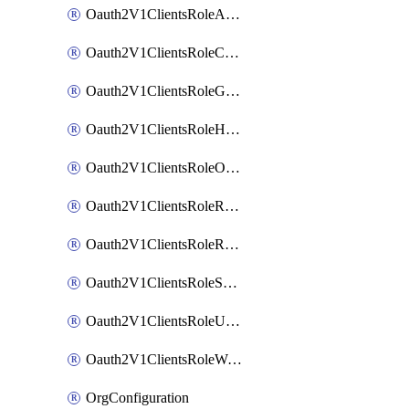
Oauth2V1ClientsRoleAppAdmin
Oauth2V1ClientsRoleCustom
Oauth2V1ClientsRoleGroupMembershipAdmin
Oauth2V1ClientsRoleHelpDeskAdmin
Oauth2V1ClientsRoleOrgAdmin
Oauth2V1ClientsRoleReadOnlyAdmin
Oauth2V1ClientsRoleReportAdmin
Oauth2V1ClientsRoleSuperAdmin
Oauth2V1ClientsRoleUserAdmin
Oauth2V1ClientsRoleWorkflowsAdmin
OrgConfiguration