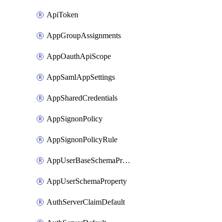
ApiToken
AppGroupAssignments
AppOauthApiScope
AppSamlAppSettings
AppSharedCredentials
AppSignonPolicy
AppSignonPolicyRule
AppUserBaseSchemaProperty
AppUserSchemaProperty
AuthServerClaimDefault