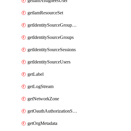
getIamAssigneesUser
getIamResourceSet
getIdentitySourceGroupMemberships
getIdentitySourceGroups
getIdentitySourceSessions
getIdentitySourceUsers
getLabel
getLogStream
getNetworkZone
getOauthAuthorizationServer
getOrgMetadata