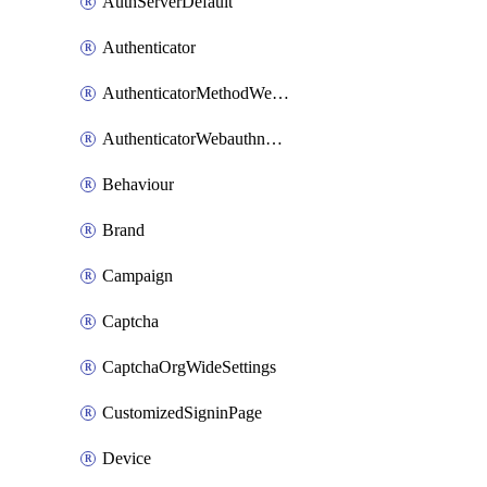
AuthServerDefault
Authenticator
AuthenticatorMethodWebauthn
AuthenticatorWebauthnCustomAaguid
Behaviour
Brand
Campaign
Captcha
CaptchaOrgWideSettings
CustomizedSigninPage
Device