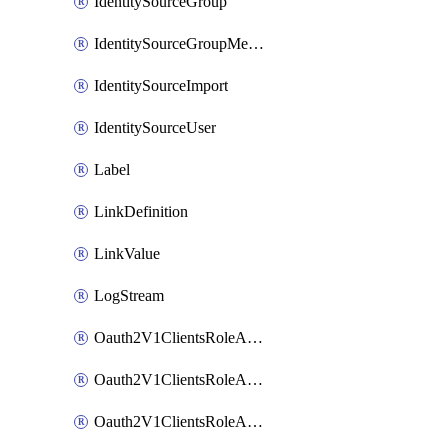
IdentitySourceGroup
IdentitySourceGroupMembership
IdentitySourceImport
IdentitySourceUser
Label
LinkDefinition
LinkValue
LogStream
Oauth2V1ClientsRoleAccessCertificationsAdmin
Oauth2V1ClientsRoleAccessRequestsAdmin
Oauth2V1ClientsRoleApiAccessManagementAdmin