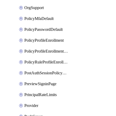
OrgSupport
PolicyMfaDefault
PolicyPasswordDefault
PolicyProfileEnrollment
PolicyProfileEnrollmentApps
PolicyRuleProfileEnrollment
PostAuthSessionPolicyRule
PreviewSigninPage
PrincipalRateLimits
Provider