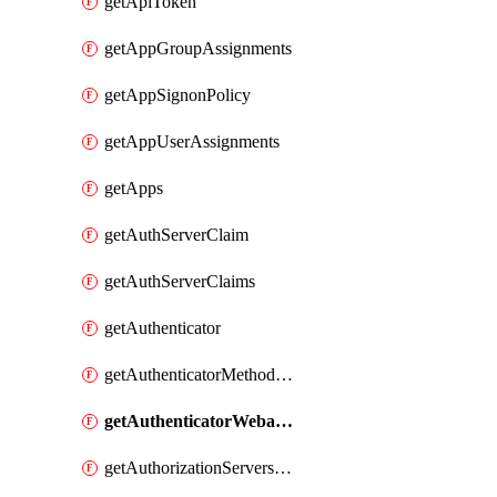
getApiToken
getAppGroupAssignments
getAppSignonPolicy
getAppUserAssignments
getApps
getAuthServerClaim
getAuthServerClaims
getAuthenticator
getAuthenticatorMethodWebauthn
getAuthenticatorWebauthnCustomAaguids
getAuthorizationServersPoliciesRule