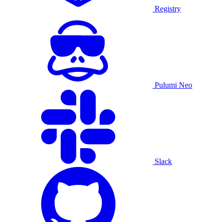
Registry
Pulumi Neo
Slack