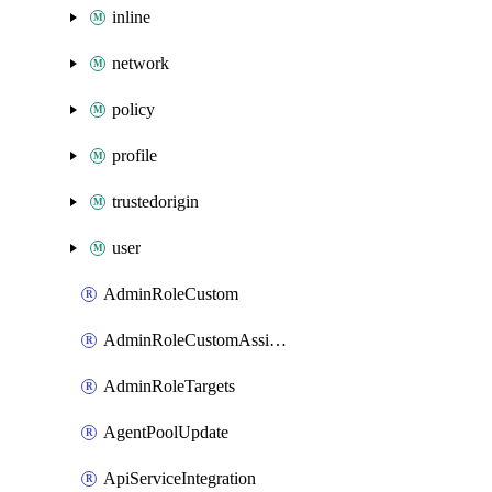
inline
network
policy
profile
trustedorigin
user
AdminRoleCustom
AdminRoleCustomAssignments
AdminRoleTargets
AgentPoolUpdate
ApiServiceIntegration