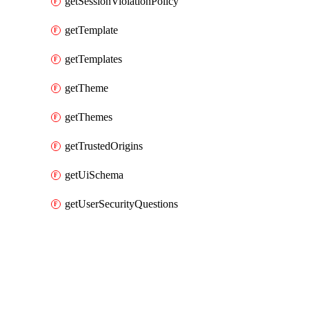
getSessionViolationPolicy
getTemplate
getTemplates
getTheme
getThemes
getTrustedOrigins
getUiSchema
getUserSecurityQuestions