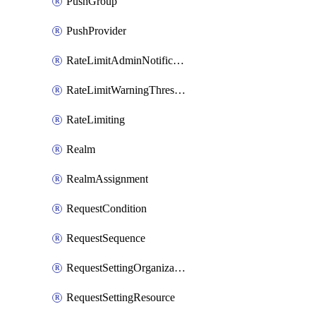
PushGroup
PushProvider
RateLimitAdminNotificationSettings
RateLimitWarningThresholdPercentage
RateLimiting
Realm
RealmAssignment
RequestCondition
RequestSequence
RequestSettingOrganization
RequestSettingResource