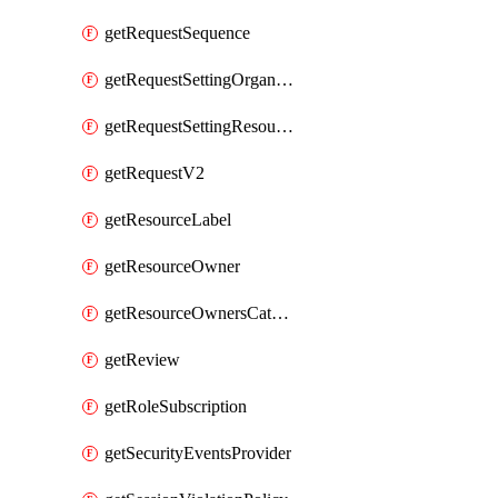
getRequestSequence
getRequestSettingOrganization
getRequestSettingResource
getRequestV2
getResourceLabel
getResourceOwner
getResourceOwnersCatalogResource
getReview
getRoleSubscription
getSecurityEventsProvider