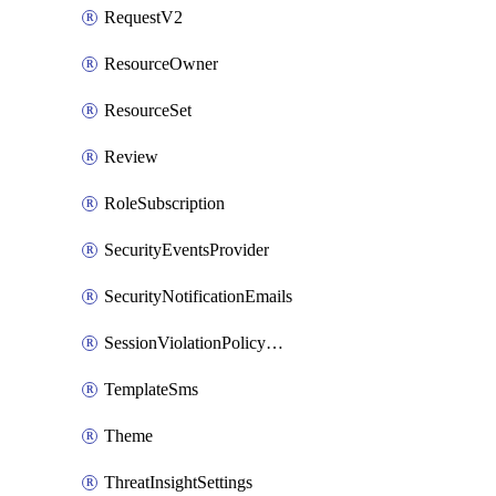
RequestV2
ResourceOwner
ResourceSet
Review
RoleSubscription
SecurityEventsProvider
SecurityNotificationEmails
SessionViolationPolicyRule
TemplateSms
Theme
ThreatInsightSettings