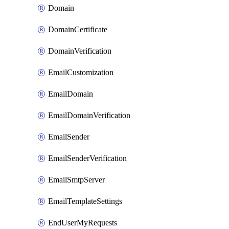
Domain
DomainCertificate
DomainVerification
EmailCustomization
EmailDomain
EmailDomainVerification
EmailSender
EmailSenderVerification
EmailSmtpServer
EmailTemplateSettings
EndUserMyRequests