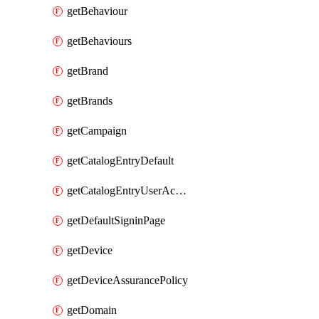
getBehaviour
getBehaviours
getBrand
getBrands
getCampaign
getCatalogEntryDefault
getCatalogEntryUserAccessRequestFields
getDefaultSigninPage
getDevice
getDeviceAssurancePolicy
getDomain