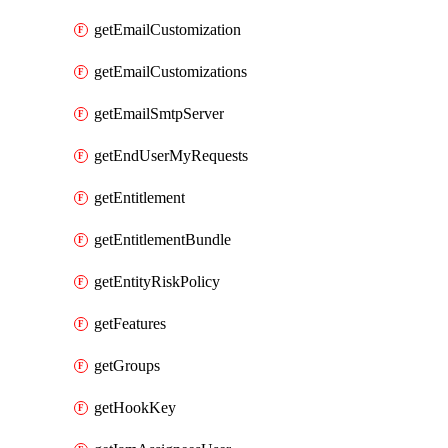
getEmailCustomization
getEmailCustomizations
getEmailSmtpServer
getEndUserMyRequests
getEntitlement
getEntitlementBundle
getEntityRiskPolicy
getFeatures
getGroups
getHookKey