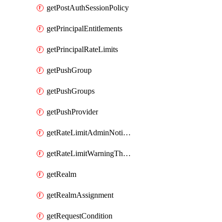
getPostAuthSessionPolicy
getPrincipalEntitlements
getPrincipalRateLimits
getPushGroup
getPushGroups
getPushProvider
getRateLimitAdminNotificationSettings
getRateLimitWarningThresholdPercentage
getRealm
getRealmAssignment
getRequestCondition