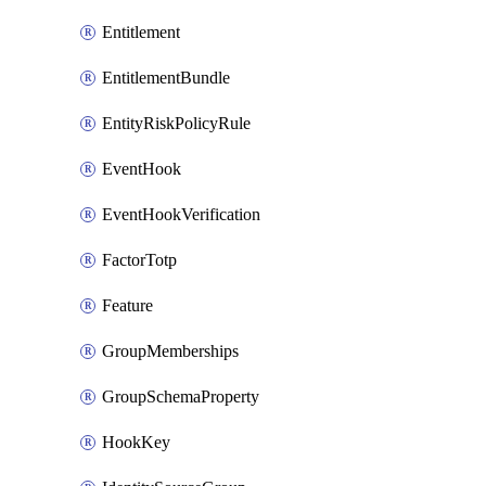
Entitlement
EntitlementBundle
EntityRiskPolicyRule
EventHook
EventHookVerification
FactorTotp
Feature
GroupMemberships
GroupSchemaProperty
HookKey