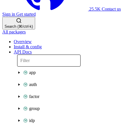
25.5K
Contact us
Sign in
Get started
Search (⌘/ctrl-k)
All packages
Overview
Install & config
API Docs
app
auth
factor
group
idp