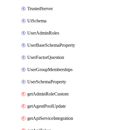
TrustedServer
UiSchema
UserAdminRoles
UserBaseSchemaProperty
UserFactorQuestion
UserGroupMemberships
UserSchemaProperty
getAdminRoleCustom
getAgentPoolUpdate
getApiServiceIntegration