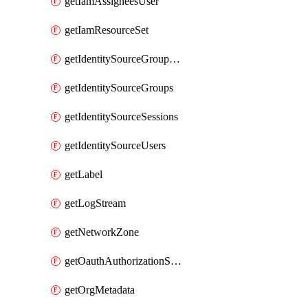
getIamAssigneesUser
getIamResourceSet
getIdentitySourceGroupMemberships
getIdentitySourceGroups
getIdentitySourceSessions
getIdentitySourceUsers
getLabel
getLogStream
getNetworkZone
getOauthAuthorizationServer
getOrgMetadata