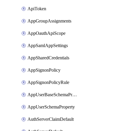
ApiToken
AppGroupAssignments
AppOauthApiScope
AppSamlAppSettings
AppSharedCredentials
AppSignonPolicy
AppSignonPolicyRule
AppUserBaseSchemaProperty
AppUserSchemaProperty
AuthServerClaimDefault