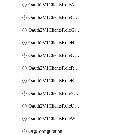
Oauth2V1ClientsRoleAppAdmin
Oauth2V1ClientsRoleCustom
Oauth2V1ClientsRoleGroupMembershipAdmin
Oauth2V1ClientsRoleHelpDeskAdmin
Oauth2V1ClientsRoleOrgAdmin
Oauth2V1ClientsRoleReadOnlyAdmin
Oauth2V1ClientsRoleReportAdmin
Oauth2V1ClientsRoleSuperAdmin
Oauth2V1ClientsRoleUserAdmin
Oauth2V1ClientsRoleWorkflowsAdmin
OrgConfiguration