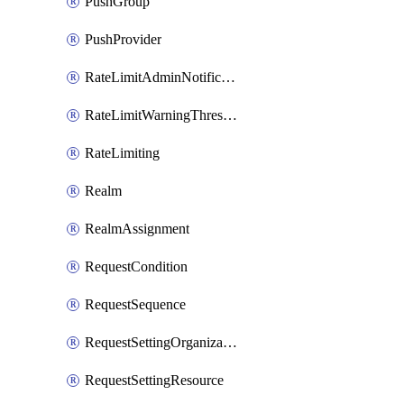
PushGroup
PushProvider
RateLimitAdminNotificationSettings
RateLimitWarningThresholdPercentage
RateLimiting
Realm
RealmAssignment
RequestCondition
RequestSequence
RequestSettingOrganization
RequestSettingResource