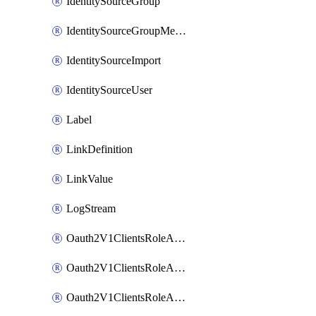
IdentitySourceGroup
IdentitySourceGroupMembership
IdentitySourceImport
IdentitySourceUser
Label
LinkDefinition
LinkValue
LogStream
Oauth2V1ClientsRoleAccessCertificationsAdmin
Oauth2V1ClientsRoleAccessRequestsAdmin
Oauth2V1ClientsRoleApiAccessManagementAdmin