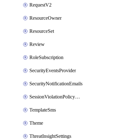
RequestV2
ResourceOwner
ResourceSet
Review
RoleSubscription
SecurityEventsProvider
SecurityNotificationEmails
SessionViolationPolicyRule
TemplateSms
Theme
ThreatInsightSettings