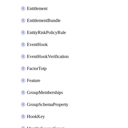
Entitlement
EntitlementBundle
EntityRiskPolicyRule
EventHook
EventHookVerification
FactorTotp
Feature
GroupMemberships
GroupSchemaProperty
HookKey