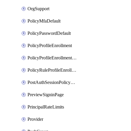
OrgSupport
PolicyMfaDefault
PolicyPasswordDefault
PolicyProfileEnrollment
PolicyProfileEnrollmentApps
PolicyRuleProfileEnrollment
PostAuthSessionPolicyRule
PreviewSigninPage
PrincipalRateLimits
Provider