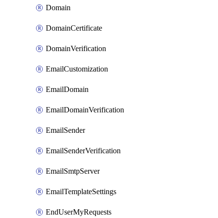
Domain
DomainCertificate
DomainVerification
EmailCustomization
EmailDomain
EmailDomainVerification
EmailSender
EmailSenderVerification
EmailSmtpServer
EmailTemplateSettings
EndUserMyRequests