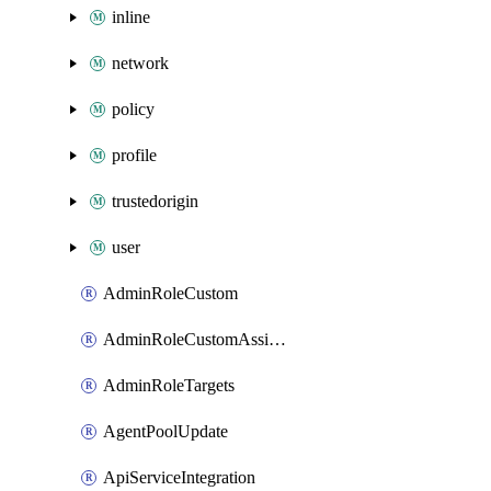
inline
network
policy
profile
trustedorigin
user
AdminRoleCustom
AdminRoleCustomAssignments
AdminRoleTargets
AgentPoolUpdate
ApiServiceIntegration