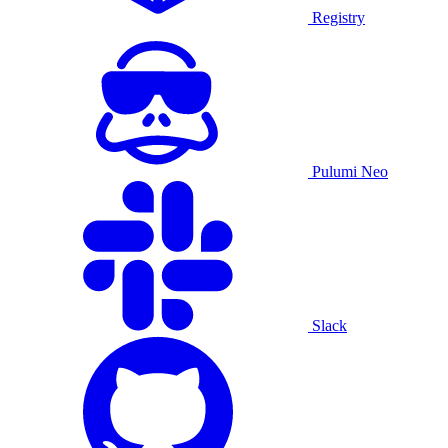
Registry
Pulumi Neo
Slack