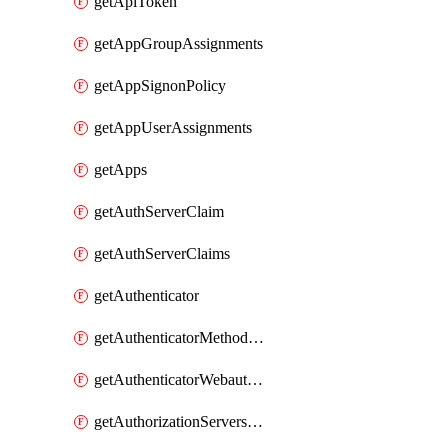
getApiToken
getAppGroupAssignments
getAppSignonPolicy
getAppUserAssignments
getApps
getAuthServerClaim
getAuthServerClaims
getAuthenticator
getAuthenticatorMethodWebauthn
getAuthenticatorWebauthnCustomAaguids
getAuthorizationServersPoliciesRule