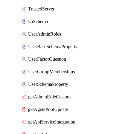
TrustedServer
UiSchema
UserAdminRoles
UserBaseSchemaProperty
UserFactorQuestion
UserGroupMemberships
UserSchemaProperty
getAdminRoleCustom
getAgentPoolUpdate
getApiServiceIntegration