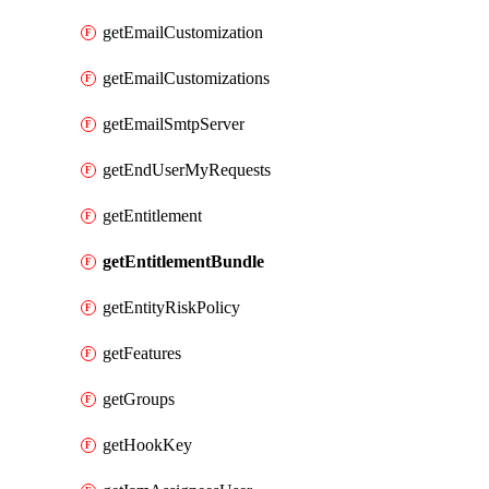
getEmailCustomization
getEmailCustomizations
getEmailSmtpServer
getEndUserMyRequests
getEntitlement
getEntitlementBundle
getEntityRiskPolicy
getFeatures
getGroups
getHookKey