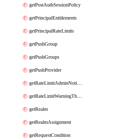
getPostAuthSessionPolicy
getPrincipalEntitlements
getPrincipalRateLimits
getPushGroup
getPushGroups
getPushProvider
getRateLimitAdminNotificationSettings
getRateLimitWarningThresholdPercentage
getRealm
getRealmAssignment
getRequestCondition