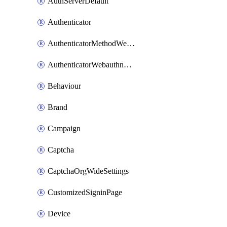
AuthServerDefault
Authenticator
AuthenticatorMethodWebauthn
AuthenticatorWebauthnCustomAaguid
Behaviour
Brand
Campaign
Captcha
CaptchaOrgWideSettings
CustomizedSigninPage
Device