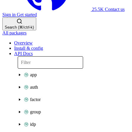
25.5K
Contact us
Sign in
Get started
Search (⌘/ctrl-k)
All packages
Overview
Install & config
API Docs
app
auth
factor
group
idp