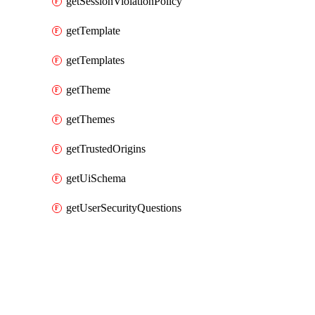
getSessionViolationPolicy
getTemplate
getTemplates
getTheme
getThemes
getTrustedOrigins
getUiSchema
getUserSecurityQuestions