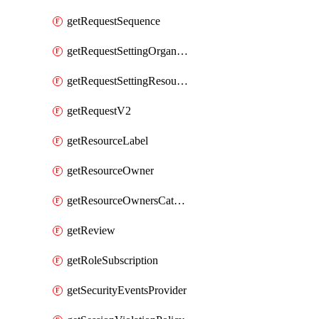
getRequestSequence
getRequestSettingOrganization
getRequestSettingResource
getRequestV2
getResourceLabel
getResourceOwner
getResourceOwnersCatalogResource
getReview
getRoleSubscription
getSecurityEventsProvider