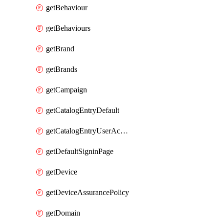
getBehaviour
getBehaviours
getBrand
getBrands
getCampaign
getCatalogEntryDefault
getCatalogEntryUserAccessRequestFields
getDefaultSigninPage
getDevice
getDeviceAssurancePolicy
getDomain