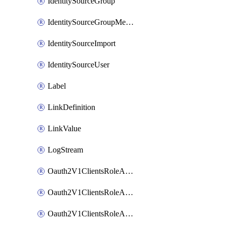
IdentitySourceGroup
IdentitySourceGroupMembership
IdentitySourceImport
IdentitySourceUser
Label
LinkDefinition
LinkValue
LogStream
Oauth2V1ClientsRoleAccessCertificationsAdmin
Oauth2V1ClientsRoleAccessRequestsAdmin
Oauth2V1ClientsRoleApiAccessManagementAdmin