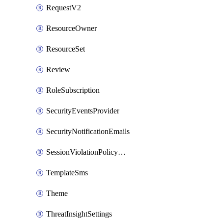
RequestV2
ResourceOwner
ResourceSet
Review
RoleSubscription
SecurityEventsProvider
SecurityNotificationEmails
SessionViolationPolicyRule
TemplateSms
Theme
ThreatInsightSettings