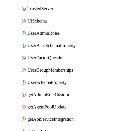
TrustedServer
UiSchema
UserAdminRoles
UserBaseSchemaProperty
UserFactorQuestion
UserGroupMemberships
UserSchemaProperty
getAdminRoleCustom
getAgentPoolUpdate
getApiServiceIntegration