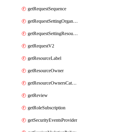
getRequestSequence
getRequestSettingOrganization
getRequestSettingResource
getRequestV2
getResourceLabel
getResourceOwner
getResourceOwnersCatalogResource
getReview
getRoleSubscription
getSecurityEventsProvider