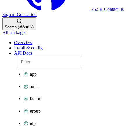
25.5K
Contact us
Sign in
Get started
Search (⌘/ctrl-k)
All packages
Overview
Install & config
API Docs
app
auth
factor
group
idp