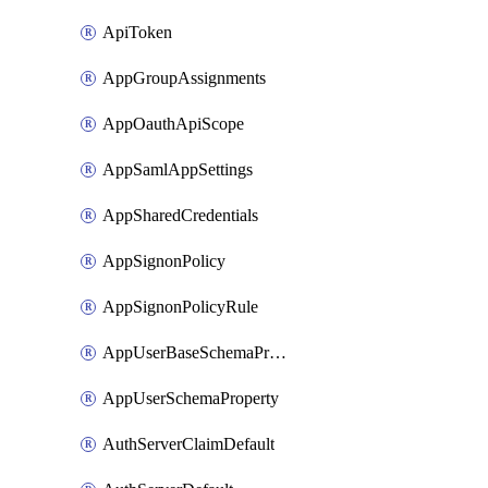
ApiToken
AppGroupAssignments
AppOauthApiScope
AppSamlAppSettings
AppSharedCredentials
AppSignonPolicy
AppSignonPolicyRule
AppUserBaseSchemaProperty
AppUserSchemaProperty
AuthServerClaimDefault