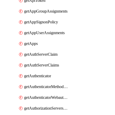
getApiToken
getAppGroupAssignments
getAppSignonPolicy
getAppUserAssignments
getApps
getAuthServerClaim
getAuthServerClaims
getAuthenticator
getAuthenticatorMethodWebauthn
getAuthenticatorWebauthnCustomAaguids
getAuthorizationServersPoliciesRule