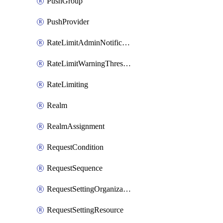
PushGroup
PushProvider
RateLimitAdminNotificationSettings
RateLimitWarningThresholdPercentage
RateLimiting
Realm
RealmAssignment
RequestCondition
RequestSequence
RequestSettingOrganization
RequestSettingResource