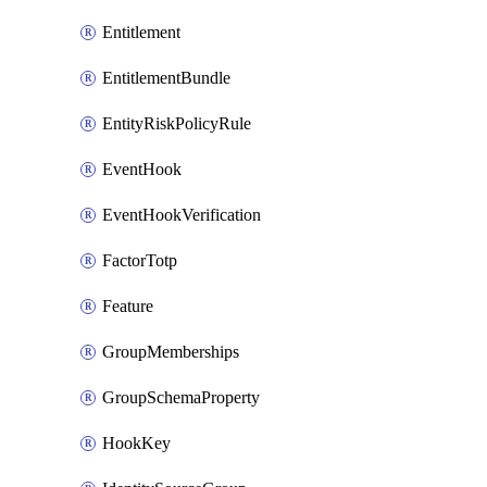
Entitlement
EntitlementBundle
EntityRiskPolicyRule
EventHook
EventHookVerification
FactorTotp
Feature
GroupMemberships
GroupSchemaProperty
HookKey