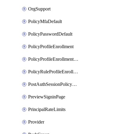
OrgSupport
PolicyMfaDefault
PolicyPasswordDefault
PolicyProfileEnrollment
PolicyProfileEnrollmentApps
PolicyRuleProfileEnrollment
PostAuthSessionPolicyRule
PreviewSigninPage
PrincipalRateLimits
Provider