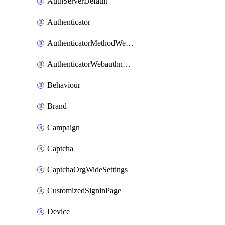
AuthServerDefault
Authenticator
AuthenticatorMethodWebauthn
AuthenticatorWebauthnCustomAaguid
Behaviour
Brand
Campaign
Captcha
CaptchaOrgWideSettings
CustomizedSigninPage
Device