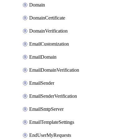
Domain
DomainCertificate
DomainVerification
EmailCustomization
EmailDomain
EmailDomainVerification
EmailSender
EmailSenderVerification
EmailSmtpServer
EmailTemplateSettings
EndUserMyRequests