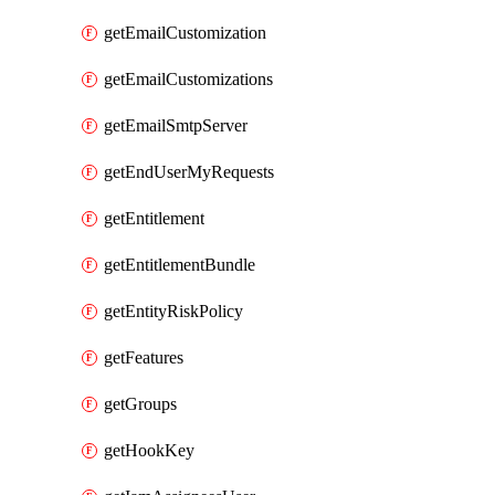
getEmailCustomization
getEmailCustomizations
getEmailSmtpServer
getEndUserMyRequests
getEntitlement
getEntitlementBundle
getEntityRiskPolicy
getFeatures
getGroups
getHookKey