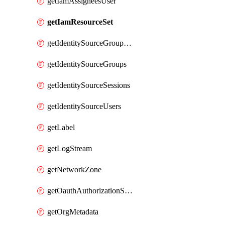
getIamAssigneesUser
getIamResourceSet
getIdentitySourceGroupMemberships
getIdentitySourceGroups
getIdentitySourceSessions
getIdentitySourceUsers
getLabel
getLogStream
getNetworkZone
getOauthAuthorizationServer
getOrgMetadata