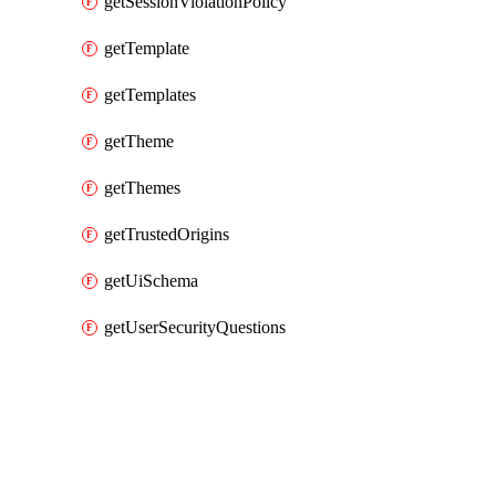
getSessionViolationPolicy
getTemplate
getTemplates
getTheme
getThemes
getTrustedOrigins
getUiSchema
getUserSecurityQuestions