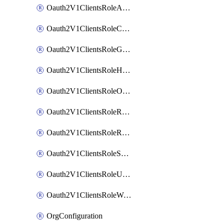
Oauth2V1ClientsRoleAppAdmin
Oauth2V1ClientsRoleCustom
Oauth2V1ClientsRoleGroupMembershipAdmin
Oauth2V1ClientsRoleHelpDeskAdmin
Oauth2V1ClientsRoleOrgAdmin
Oauth2V1ClientsRoleReadOnlyAdmin
Oauth2V1ClientsRoleReportAdmin
Oauth2V1ClientsRoleSuperAdmin
Oauth2V1ClientsRoleUserAdmin
Oauth2V1ClientsRoleWorkflowsAdmin
OrgConfiguration