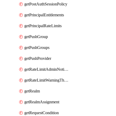
getPostAuthSessionPolicy
getPrincipalEntitlements
getPrincipalRateLimits
getPushGroup
getPushGroups
getPushProvider
getRateLimitAdminNotificationSettings
getRateLimitWarningThresholdPercentage
getRealm
getRealmAssignment
getRequestCondition