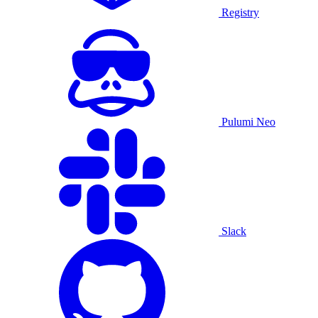
Registry
Pulumi Neo
Slack