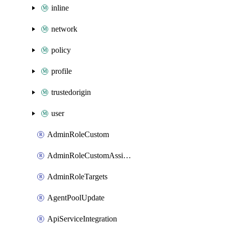
inline
network
policy
profile
trustedorigin
user
AdminRoleCustom
AdminRoleCustomAssignments
AdminRoleTargets
AgentPoolUpdate
ApiServiceIntegration