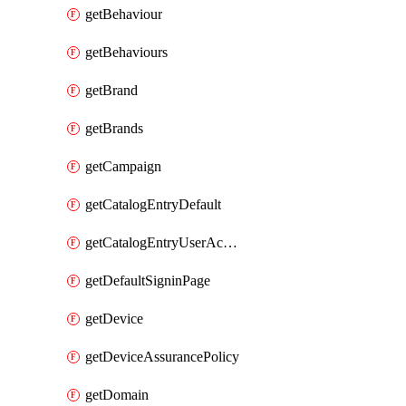
getBehaviour
getBehaviours
getBrand
getBrands
getCampaign
getCatalogEntryDefault
getCatalogEntryUserAccessRequestFields
getDefaultSigninPage
getDevice
getDeviceAssurancePolicy
getDomain