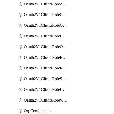
Oauth2V1ClientsRoleAppAdmin
Oauth2V1ClientsRoleCustom
Oauth2V1ClientsRoleGroupMembershipAdmin
Oauth2V1ClientsRoleHelpDeskAdmin
Oauth2V1ClientsRoleOrgAdmin
Oauth2V1ClientsRoleReadOnlyAdmin
Oauth2V1ClientsRoleReportAdmin
Oauth2V1ClientsRoleSuperAdmin
Oauth2V1ClientsRoleUserAdmin
Oauth2V1ClientsRoleWorkflowsAdmin
OrgConfiguration