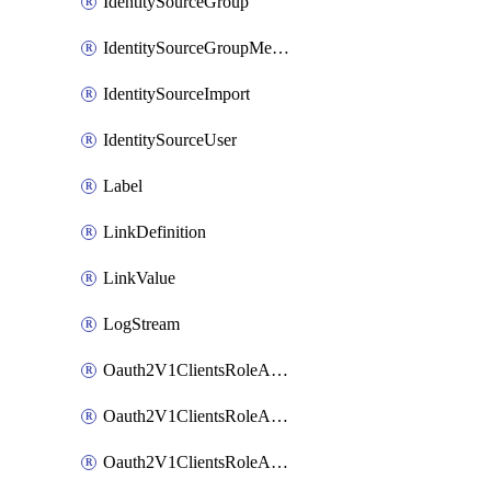
IdentitySourceGroup
IdentitySourceGroupMembership
IdentitySourceImport
IdentitySourceUser
Label
LinkDefinition
LinkValue
LogStream
Oauth2V1ClientsRoleAccessCertificationsAdmin
Oauth2V1ClientsRoleAccessRequestsAdmin
Oauth2V1ClientsRoleApiAccessManagementAdmin