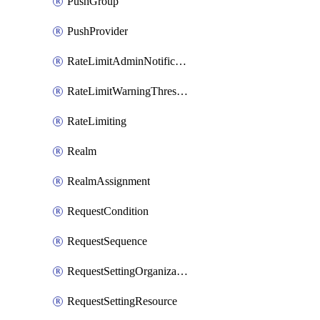
PushGroup
PushProvider
RateLimitAdminNotificationSettings
RateLimitWarningThresholdPercentage
RateLimiting
Realm
RealmAssignment
RequestCondition
RequestSequence
RequestSettingOrganization
RequestSettingResource