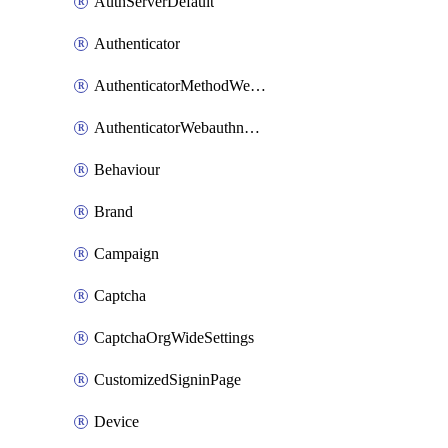
AuthServerDefault
Authenticator
AuthenticatorMethodWebauthn
AuthenticatorWebauthnCustomAaguid
Behaviour
Brand
Campaign
Captcha
CaptchaOrgWideSettings
CustomizedSigninPage
Device