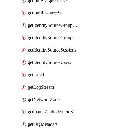
getIamAssigneesUser
getIamResourceSet
getIdentitySourceGroupMemberships
getIdentitySourceGroups
getIdentitySourceSessions
getIdentitySourceUsers
getLabel
getLogStream
getNetworkZone
getOauthAuthorizationServer
getOrgMetadata