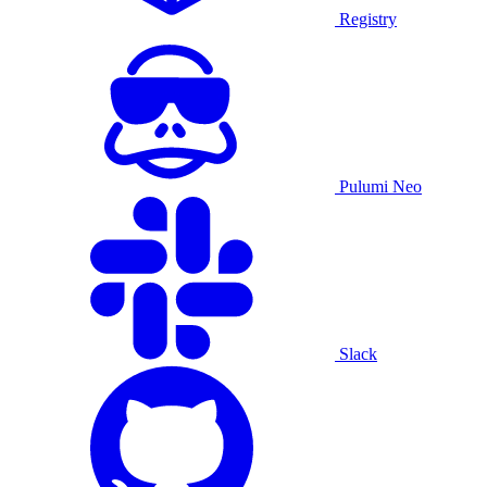
Registry
Pulumi Neo
Slack