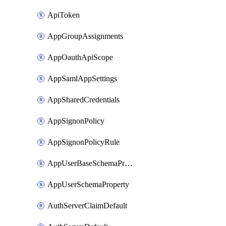
ApiToken
AppGroupAssignments
AppOauthApiScope
AppSamlAppSettings
AppSharedCredentials
AppSignonPolicy
AppSignonPolicyRule
AppUserBaseSchemaProperty
AppUserSchemaProperty
AuthServerClaimDefault