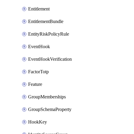
Entitlement
EntitlementBundle
EntityRiskPolicyRule
EventHook
EventHookVerification
FactorTotp
Feature
GroupMemberships
GroupSchemaProperty
HookKey