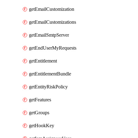
getEmailCustomization
getEmailCustomizations
getEmailSmtpServer
getEndUserMyRequests
getEntitlement
getEntitlementBundle
getEntityRiskPolicy
getFeatures
getGroups
getHookKey