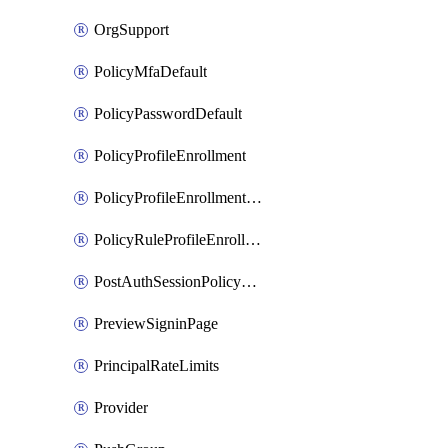
OrgSupport
PolicyMfaDefault
PolicyPasswordDefault
PolicyProfileEnrollment
PolicyProfileEnrollmentApps
PolicyRuleProfileEnrollment
PostAuthSessionPolicyRule
PreviewSigninPage
PrincipalRateLimits
Provider