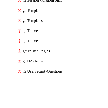
getSessionViolationPolicy
getTemplate
getTemplates
getTheme
getThemes
getTrustedOrigins
getUiSchema
getUserSecurityQuestions