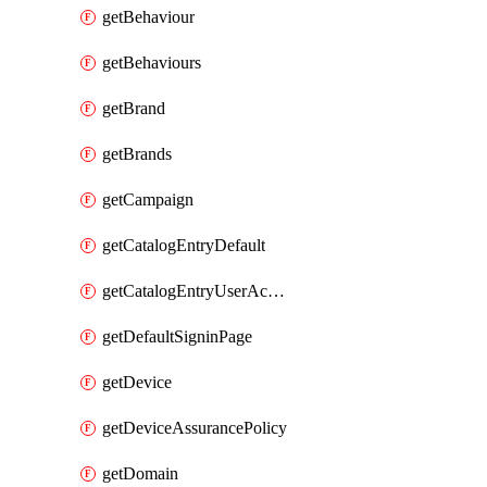
getBehaviour
getBehaviours
getBrand
getBrands
getCampaign
getCatalogEntryDefault
getCatalogEntryUserAccessRequestFields
getDefaultSigninPage
getDevice
getDeviceAssurancePolicy
getDomain