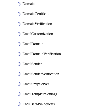
Domain
DomainCertificate
DomainVerification
EmailCustomization
EmailDomain
EmailDomainVerification
EmailSender
EmailSenderVerification
EmailSmtpServer
EmailTemplateSettings
EndUserMyRequests