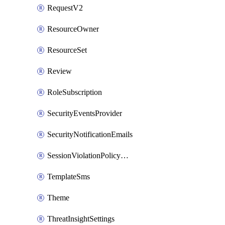
RequestV2
ResourceOwner
ResourceSet
Review
RoleSubscription
SecurityEventsProvider
SecurityNotificationEmails
SessionViolationPolicyRule
TemplateSms
Theme
ThreatInsightSettings