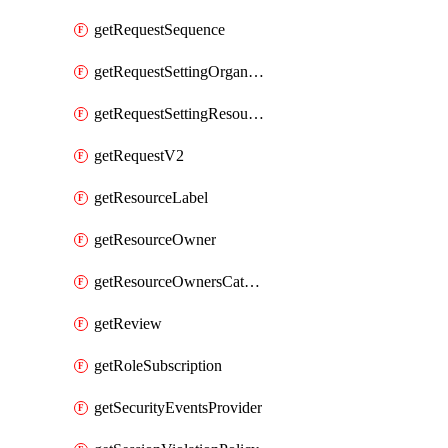
getRequestSequence
getRequestSettingOrganization
getRequestSettingResource
getRequestV2
getResourceLabel
getResourceOwner
getResourceOwnersCatalogResource
getReview
getRoleSubscription
getSecurityEventsProvider