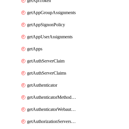
getApiToken
getAppGroupAssignments
getAppSignonPolicy
getAppUserAssignments
getApps
getAuthServerClaim
getAuthServerClaims
getAuthenticator
getAuthenticatorMethodWebauthn
getAuthenticatorWebauthnCustomAaguids
getAuthorizationServersPoliciesRule