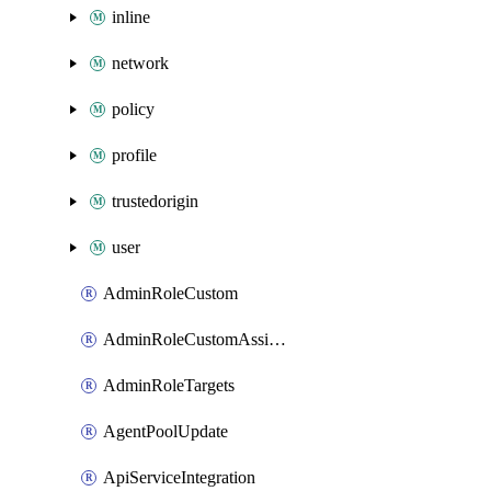
inline
network
policy
profile
trustedorigin
user
AdminRoleCustom
AdminRoleCustomAssignments
AdminRoleTargets
AgentPoolUpdate
ApiServiceIntegration