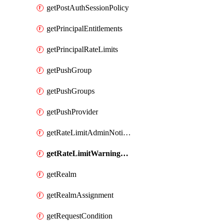
getPostAuthSessionPolicy
getPrincipalEntitlements
getPrincipalRateLimits
getPushGroup
getPushGroups
getPushProvider
getRateLimitAdminNotificationSettings
getRateLimitWarningThresholdPercentage
getRealm
getRealmAssignment
getRequestCondition