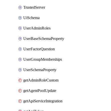
TrustedServer
UiSchema
UserAdminRoles
UserBaseSchemaProperty
UserFactorQuestion
UserGroupMemberships
UserSchemaProperty
getAdminRoleCustom
getAgentPoolUpdate
getApiServiceIntegration