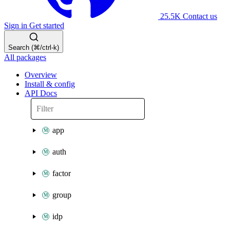
25.5K
Contact us
Sign in
Get started
Search (⌘/ctrl-k)
All packages
Overview
Install & config
API Docs
app
auth
factor
group
idp