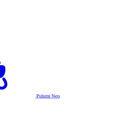
Pulumi Neo