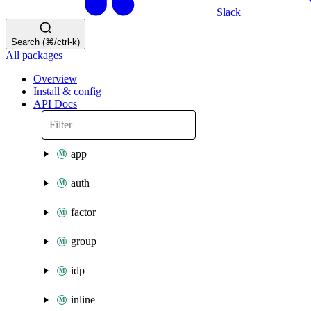
Slack
Search (⌘/ctrl-k)
All packages
Overview
Install & config
API Docs
app
auth
factor
group
idp
inline