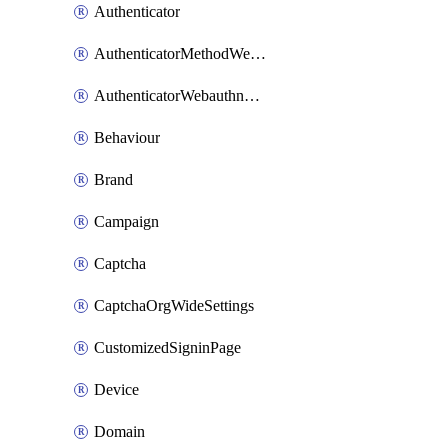
Authenticator
AuthenticatorMethodWebauthn
AuthenticatorWebauthnCustomAaguid
Behaviour
Brand
Campaign
Captcha
CaptchaOrgWideSettings
CustomizedSigninPage
Device
Domain