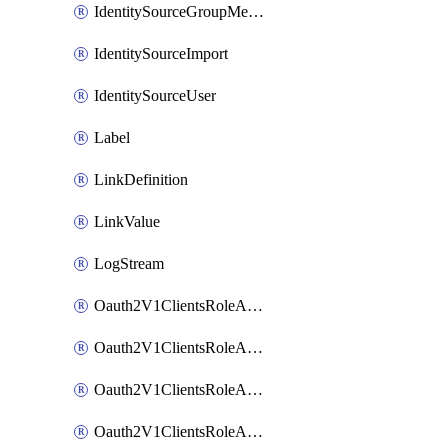
IdentitySourceGroupMembership
IdentitySourceImport
IdentitySourceUser
Label
LinkDefinition
LinkValue
LogStream
Oauth2V1ClientsRoleAccessCertificationsAdmin
Oauth2V1ClientsRoleAccessRequestsAdmin
Oauth2V1ClientsRoleApiAccessManagementAdmin
Oauth2V1ClientsRoleAppAdmin