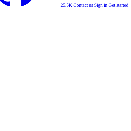
25.5K
Contact us
Sign in
Get started