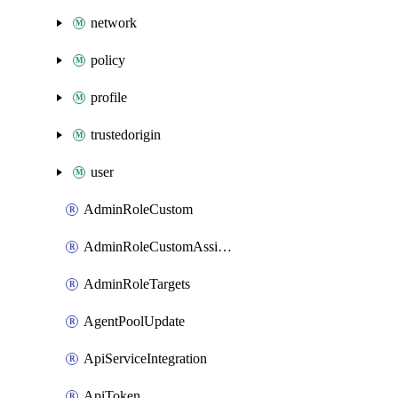
network
policy
profile
trustedorigin
user
AdminRoleCustom
AdminRoleCustomAssignments
AdminRoleTargets
AgentPoolUpdate
ApiServiceIntegration
ApiToken