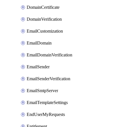
DomainCertificate
DomainVerification
EmailCustomization
EmailDomain
EmailDomainVerification
EmailSender
EmailSenderVerification
EmailSmtpServer
EmailTemplateSettings
EndUserMyRequests
Entitlement