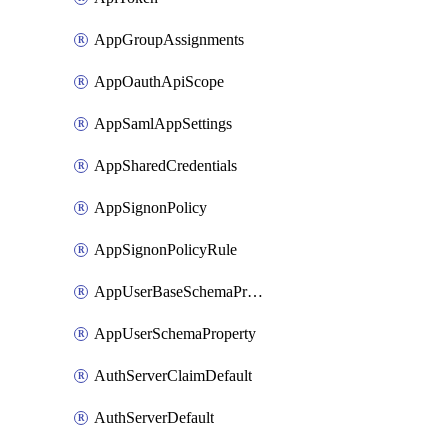
AppGroupAssignments
AppOauthApiScope
AppSamlAppSettings
AppSharedCredentials
AppSignonPolicy
AppSignonPolicyRule
AppUserBaseSchemaProperty
AppUserSchemaProperty
AuthServerClaimDefault
AuthServerDefault