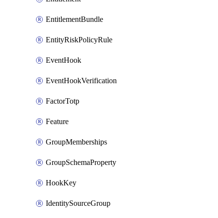
EntitlementBundle
EntityRiskPolicyRule
EventHook
EventHookVerification
FactorTotp
Feature
GroupMemberships
GroupSchemaProperty
HookKey
IdentitySourceGroup