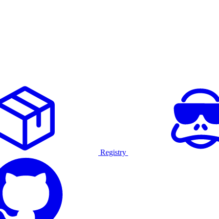
Registry