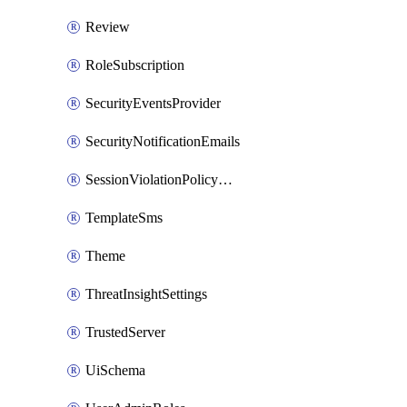
Review
RoleSubscription
SecurityEventsProvider
SecurityNotificationEmails
SessionViolationPolicyRule
TemplateSms
Theme
ThreatInsightSettings
TrustedServer
UiSchema