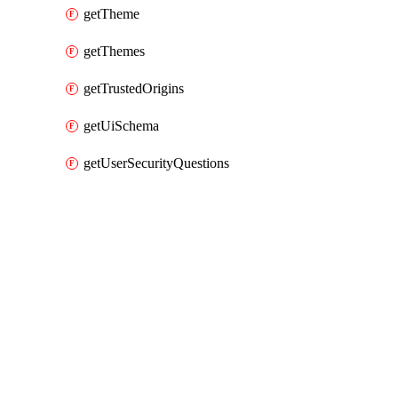
getTheme
getThemes
getTrustedOrigins
getUiSchema
getUserSecurityQuestions
Packages
Packages
Okta Provider
API Docs
idp