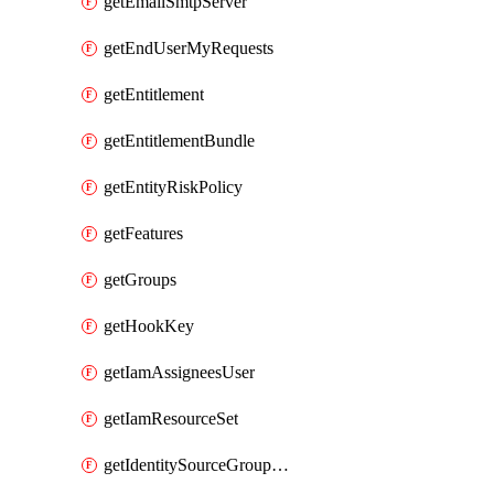
getEmailSmtpServer
getEndUserMyRequests
getEntitlement
getEntitlementBundle
getEntityRiskPolicy
getFeatures
getGroups
getHookKey
getIamAssigneesUser
getIamResourceSet
getIdentitySourceGroupMemberships