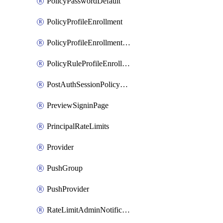
PolicyPasswordDefault
PolicyProfileEnrollment
PolicyProfileEnrollmentApps
PolicyRuleProfileEnrollment
PostAuthSessionPolicyRule
PreviewSigninPage
PrincipalRateLimits
Provider
PushGroup
PushProvider
RateLimitAdminNotificationSettings