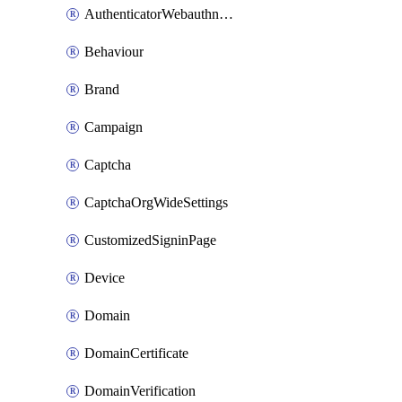
AuthenticatorWebauthnCustomAaguid
Behaviour
Brand
Campaign
Captcha
CaptchaOrgWideSettings
CustomizedSigninPage
Device
Domain
DomainCertificate
DomainVerification