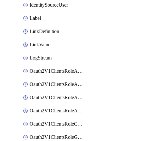
IdentitySourceUser
Label
LinkDefinition
LinkValue
LogStream
Oauth2V1ClientsRoleAccessCertificationsAdmin
Oauth2V1ClientsRoleAccessRequestsAdmin
Oauth2V1ClientsRoleApiAccessManagementAdmin
Oauth2V1ClientsRoleAppAdmin
Oauth2V1ClientsRoleCustom
Oauth2V1ClientsRoleGroupMembershipAdmin