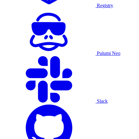
Registry
Pulumi Neo
Slack