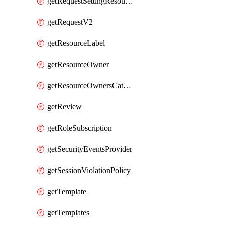
getRequestSettingResource
getRequestV2
getResourceLabel
getResourceOwner
getResourceOwnersCatalogResource
getReview
getRoleSubscription
getSecurityEventsProvider
getSessionViolationPolicy
getTemplate
getTemplates