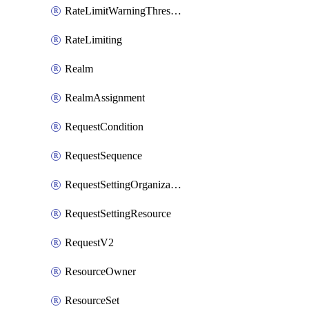
RateLimitWarningThresholdPercentage
RateLimiting
Realm
RealmAssignment
RequestCondition
RequestSequence
RequestSettingOrganization
RequestSettingResource
RequestV2
ResourceOwner
ResourceSet