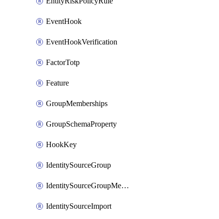
EntityRiskPolicyRule
EventHook
EventHookVerification
FactorTotp
Feature
GroupMemberships
GroupSchemaProperty
HookKey
IdentitySourceGroup
IdentitySourceGroupMembership
IdentitySourceImport