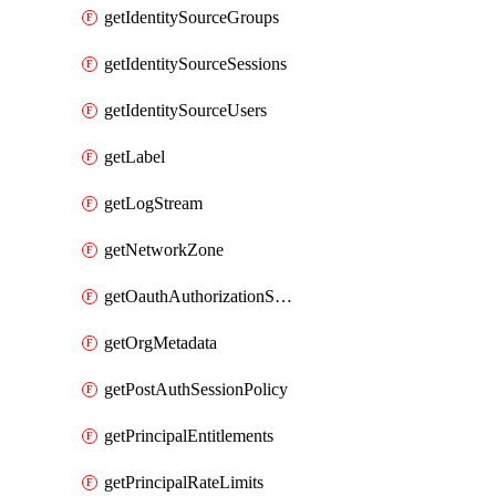
getIdentitySourceGroups
getIdentitySourceSessions
getIdentitySourceUsers
getLabel
getLogStream
getNetworkZone
getOauthAuthorizationServer
getOrgMetadata
getPostAuthSessionPolicy
getPrincipalEntitlements
getPrincipalRateLimits