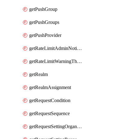
getPushGroup
getPushGroups
getPushProvider
getRateLimitAdminNotificationSettings
getRateLimitWarningThresholdPercentage
getRealm
getRealmAssignment
getRequestCondition
getRequestSequence
getRequestSettingOrganization