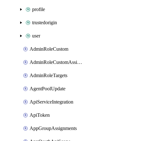
profile
trustedorigin
user
AdminRoleCustom
AdminRoleCustomAssignments
AdminRoleTargets
AgentPoolUpdate
ApiServiceIntegration
ApiToken
AppGroupAssignments