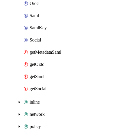
Oidc
Saml
SamlKey
Social
getMetadataSaml
getOidc
getSaml
getSocial
inline
network
policy