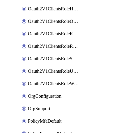
Oauth2V1ClientsRoleHelpDeskAdmin
Oauth2V1ClientsRoleOrgAdmin
Oauth2V1ClientsRoleReadOnlyAdmin
Oauth2V1ClientsRoleReportAdmin
Oauth2V1ClientsRoleSuperAdmin
Oauth2V1ClientsRoleUserAdmin
Oauth2V1ClientsRoleWorkflowsAdmin
OrgConfiguration
OrgSupport
PolicyMfaDefault