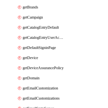
getBrands
getCampaign
getCatalogEntryDefault
getCatalogEntryUserAccessRequestFields
getDefaultSigninPage
getDevice
getDeviceAssurancePolicy
getDomain
getEmailCustomization
getEmailCustomizations