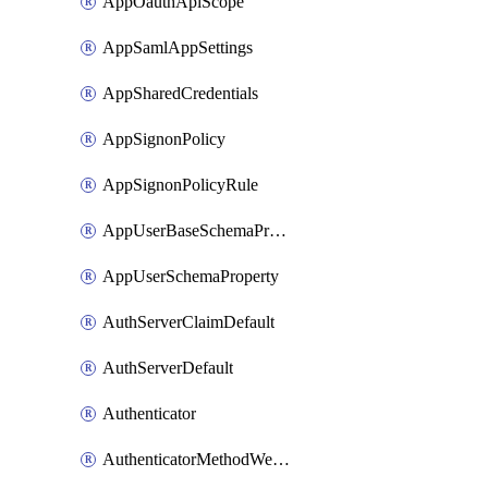
AppOauthApiScope
AppSamlAppSettings
AppSharedCredentials
AppSignonPolicy
AppSignonPolicyRule
AppUserBaseSchemaProperty
AppUserSchemaProperty
AuthServerClaimDefault
AuthServerDefault
Authenticator
AuthenticatorMethodWebauthn