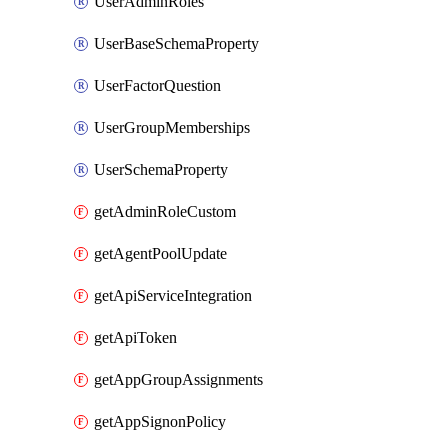
UserAdminRoles
UserBaseSchemaProperty
UserFactorQuestion
UserGroupMemberships
UserSchemaProperty
getAdminRoleCustom
getAgentPoolUpdate
getApiServiceIntegration
getApiToken
getAppGroupAssignments
getAppSignonPolicy