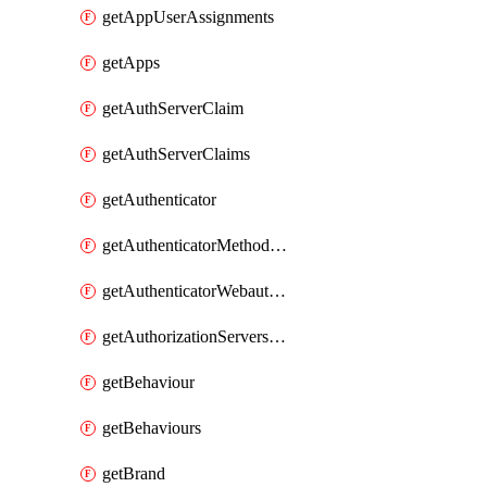
getAppUserAssignments
getApps
getAuthServerClaim
getAuthServerClaims
getAuthenticator
getAuthenticatorMethodWebauthn
getAuthenticatorWebauthnCustomAaguids
getAuthorizationServersPoliciesRule
getBehaviour
getBehaviours
getBrand