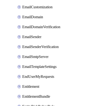
EmailCustomization
EmailDomain
EmailDomainVerification
EmailSender
EmailSenderVerification
EmailSmtpServer
EmailTemplateSettings
EndUserMyRequests
Entitlement
EntitlementBundle