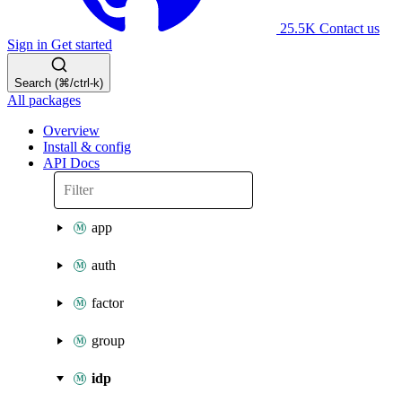
25.5K
Contact us
Sign in
Get started
Search (⌘/ctrl-k)
All packages
Overview
Install & config
API Docs
app
auth
factor
group
idp