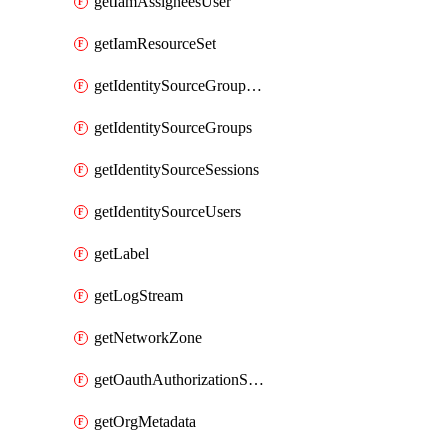
getIamAssigneesUser
getIamResourceSet
getIdentitySourceGroupMemberships
getIdentitySourceGroups
getIdentitySourceSessions
getIdentitySourceUsers
getLabel
getLogStream
getNetworkZone
getOauthAuthorizationServer
getOrgMetadata