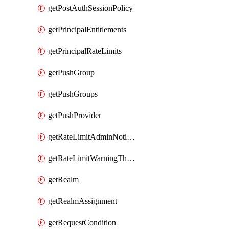
getPostAuthSessionPolicy
getPrincipalEntitlements
getPrincipalRateLimits
getPushGroup
getPushGroups
getPushProvider
getRateLimitAdminNotificationSettings
getRateLimitWarningThresholdPercentage
getRealm
getRealmAssignment
getRequestCondition