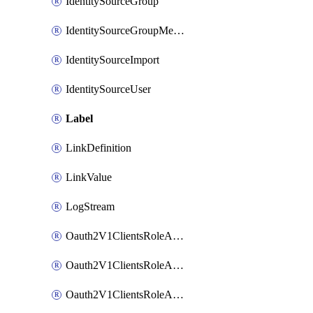
IdentitySourceGroup
IdentitySourceGroupMembership
IdentitySourceImport
IdentitySourceUser
Label
LinkDefinition
LinkValue
LogStream
Oauth2V1ClientsRoleAccessCertificationsAdmin
Oauth2V1ClientsRoleAccessRequestsAdmin
Oauth2V1ClientsRoleApiAccessManagementAdmin