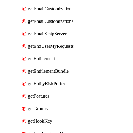
getEmailCustomization
getEmailCustomizations
getEmailSmtpServer
getEndUserMyRequests
getEntitlement
getEntitlementBundle
getEntityRiskPolicy
getFeatures
getGroups
getHookKey