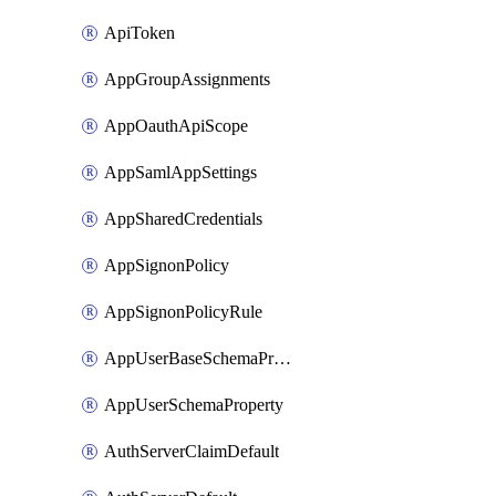
ApiToken
AppGroupAssignments
AppOauthApiScope
AppSamlAppSettings
AppSharedCredentials
AppSignonPolicy
AppSignonPolicyRule
AppUserBaseSchemaProperty
AppUserSchemaProperty
AuthServerClaimDefault