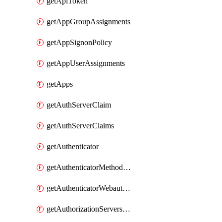
getApiToken
getAppGroupAssignments
getAppSignonPolicy
getAppUserAssignments
getApps
getAuthServerClaim
getAuthServerClaims
getAuthenticator
getAuthenticatorMethodWebauthn
getAuthenticatorWebauthnCustomAaguids
getAuthorizationServersPoliciesRule