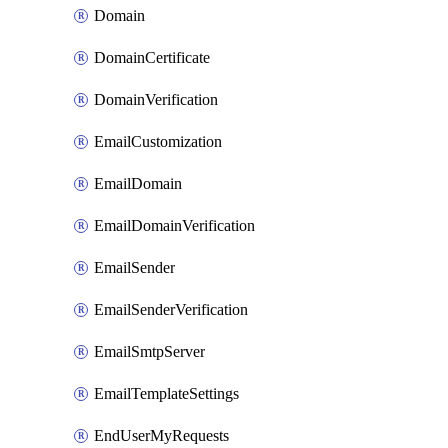
Domain
DomainCertificate
DomainVerification
EmailCustomization
EmailDomain
EmailDomainVerification
EmailSender
EmailSenderVerification
EmailSmtpServer
EmailTemplateSettings
EndUserMyRequests