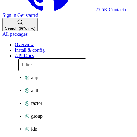
25.5K
Contact us
Sign in
Get started
Search (⌘/ctrl-k)
All packages
Overview
Install & config
API Docs
app
auth
factor
group
idp