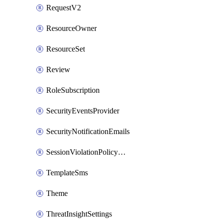
RequestV2
ResourceOwner
ResourceSet
Review
RoleSubscription
SecurityEventsProvider
SecurityNotificationEmails
SessionViolationPolicyRule
TemplateSms
Theme
ThreatInsightSettings