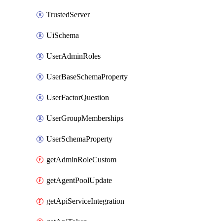
TrustedServer
UiSchema
UserAdminRoles
UserBaseSchemaProperty
UserFactorQuestion
UserGroupMemberships
UserSchemaProperty
getAdminRoleCustom
getAgentPoolUpdate
getApiServiceIntegration