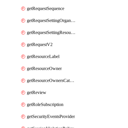
getRequestSequence
getRequestSettingOrganization
getRequestSettingResource
getRequestV2
getResourceLabel
getResourceOwner
getResourceOwnersCatalogResource
getReview
getRoleSubscription
getSecurityEventsProvider