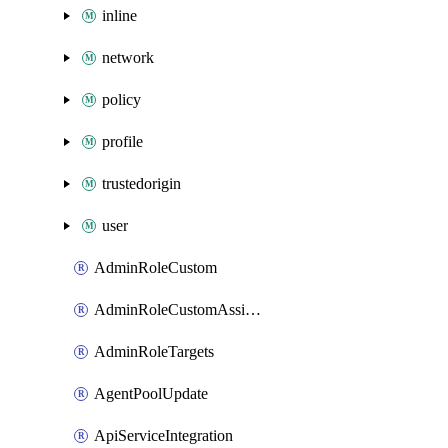
inline
network
policy
profile
trustedorigin
user
AdminRoleCustom
AdminRoleCustomAssignments
AdminRoleTargets
AgentPoolUpdate
ApiServiceIntegration