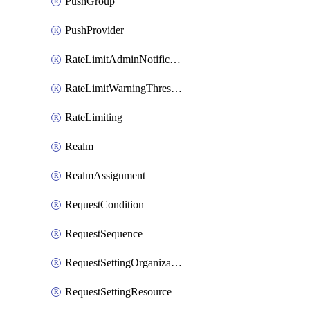
PushGroup
PushProvider
RateLimitAdminNotificationSettings
RateLimitWarningThresholdPercentage
RateLimiting
Realm
RealmAssignment
RequestCondition
RequestSequence
RequestSettingOrganization
RequestSettingResource