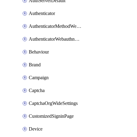
AuthServerDefault
Authenticator
AuthenticatorMethodWebauthn
AuthenticatorWebauthnCustomAaguid
Behaviour
Brand
Campaign
Captcha
CaptchaOrgWideSettings
CustomizedSigninPage
Device