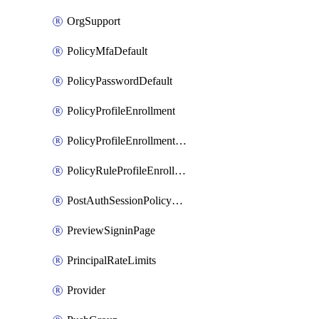
OrgSupport
PolicyMfaDefault
PolicyPasswordDefault
PolicyProfileEnrollment
PolicyProfileEnrollmentApps
PolicyRuleProfileEnrollment
PostAuthSessionPolicyRule
PreviewSigninPage
PrincipalRateLimits
Provider