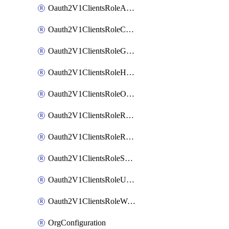
Oauth2V1ClientsRoleAppAdmin
Oauth2V1ClientsRoleCustom
Oauth2V1ClientsRoleGroupMembershipAdmin
Oauth2V1ClientsRoleHelpDeskAdmin
Oauth2V1ClientsRoleOrgAdmin
Oauth2V1ClientsRoleReadOnlyAdmin
Oauth2V1ClientsRoleReportAdmin
Oauth2V1ClientsRoleSuperAdmin
Oauth2V1ClientsRoleUserAdmin
Oauth2V1ClientsRoleWorkflowsAdmin
OrgConfiguration