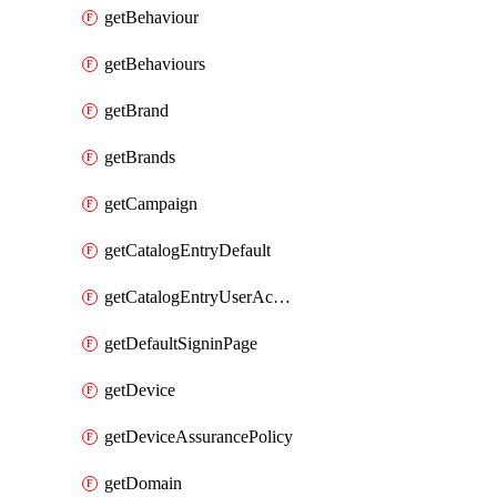
getBehaviour
getBehaviours
getBrand
getBrands
getCampaign
getCatalogEntryDefault
getCatalogEntryUserAccessRequestFields
getDefaultSigninPage
getDevice
getDeviceAssurancePolicy
getDomain