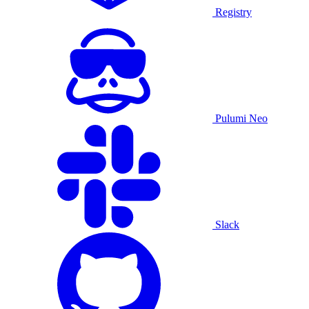
Registry
Pulumi Neo
Slack