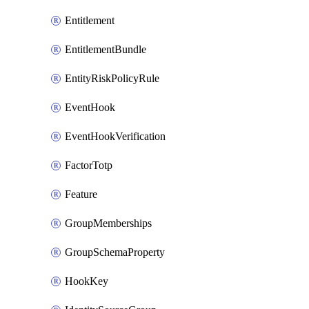
Entitlement
EntitlementBundle
EntityRiskPolicyRule
EventHook
EventHookVerification
FactorTotp
Feature
GroupMemberships
GroupSchemaProperty
HookKey