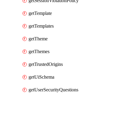
getSessionViolationPolicy
getTemplate
getTemplates
getTheme
getThemes
getTrustedOrigins
getUiSchema
getUserSecurityQuestions