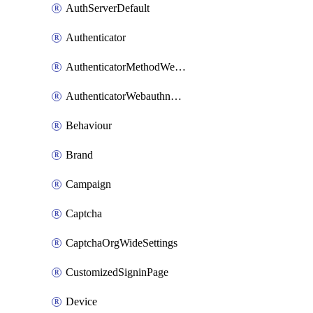
AuthServerDefault
Authenticator
AuthenticatorMethodWebauthn
AuthenticatorWebauthnCustomAaguid
Behaviour
Brand
Campaign
Captcha
CaptchaOrgWideSettings
CustomizedSigninPage
Device