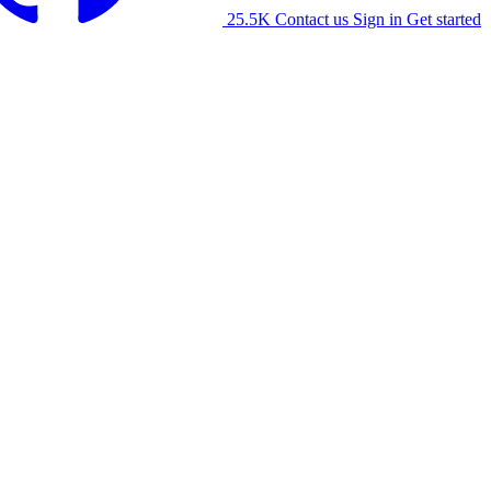
25.5K
Contact us
Sign in
Get started