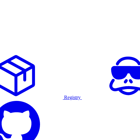
Registry