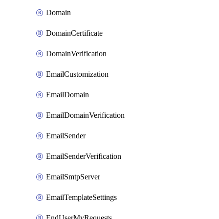
Domain
DomainCertificate
DomainVerification
EmailCustomization
EmailDomain
EmailDomainVerification
EmailSender
EmailSenderVerification
EmailSmtpServer
EmailTemplateSettings
EndUserMyRequests