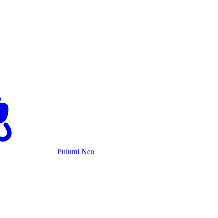
Pulumi Neo