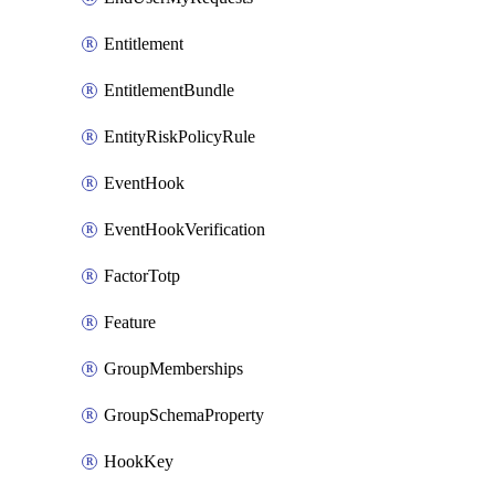
Entitlement
EntitlementBundle
EntityRiskPolicyRule
EventHook
EventHookVerification
FactorTotp
Feature
GroupMemberships
GroupSchemaProperty
HookKey