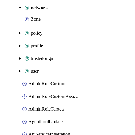
network
Zone
policy
profile
trustedorigin
user
AdminRoleCustom
AdminRoleCustomAssignments
AdminRoleTargets
AgentPoolUpdate
ApiServiceIntegration