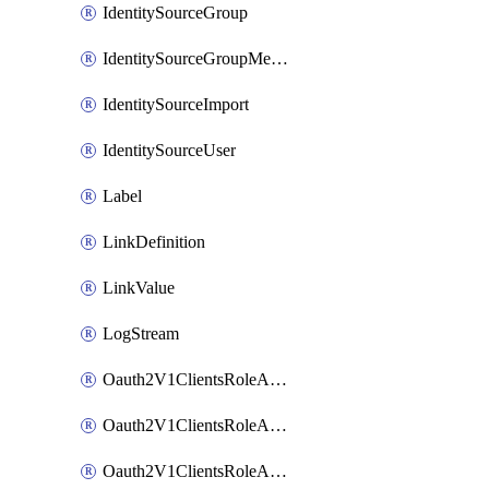
IdentitySourceGroup
IdentitySourceGroupMembership
IdentitySourceImport
IdentitySourceUser
Label
LinkDefinition
LinkValue
LogStream
Oauth2V1ClientsRoleAccessCertificationsAdmin
Oauth2V1ClientsRoleAccessRequestsAdmin
Oauth2V1ClientsRoleApiAccessManagementAdmin