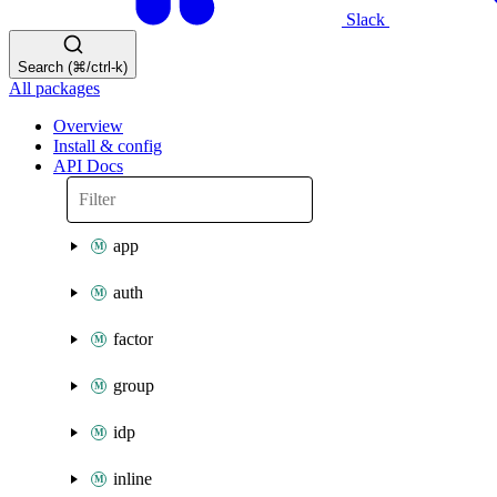
Slack
Search (⌘/ctrl-k)
All packages
Overview
Install & config
API Docs
app
auth
factor
group
idp
inline