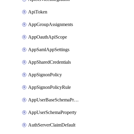
ApiToken
AppGroupAssignments
AppOauthApiScope
AppSamlAppSettings
AppSharedCredentials
AppSignonPolicy
AppSignonPolicyRule
AppUserBaseSchemaProperty
AppUserSchemaProperty
AuthServerClaimDefault