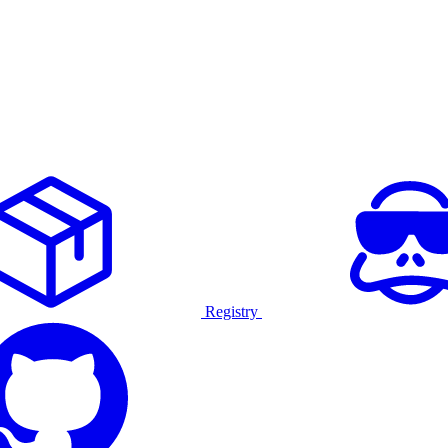
Registry