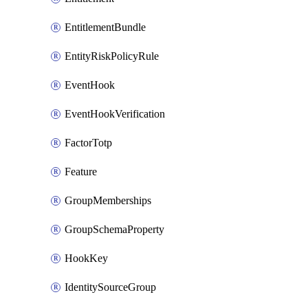
EntitlementBundle
EntityRiskPolicyRule
EventHook
EventHookVerification
FactorTotp
Feature
GroupMemberships
GroupSchemaProperty
HookKey
IdentitySourceGroup