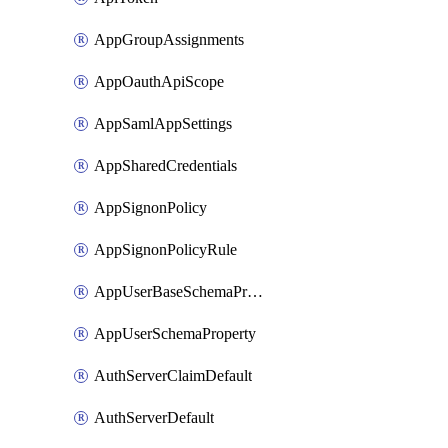
AppGroupAssignments
AppOauthApiScope
AppSamlAppSettings
AppSharedCredentials
AppSignonPolicy
AppSignonPolicyRule
AppUserBaseSchemaProperty
AppUserSchemaProperty
AuthServerClaimDefault
AuthServerDefault