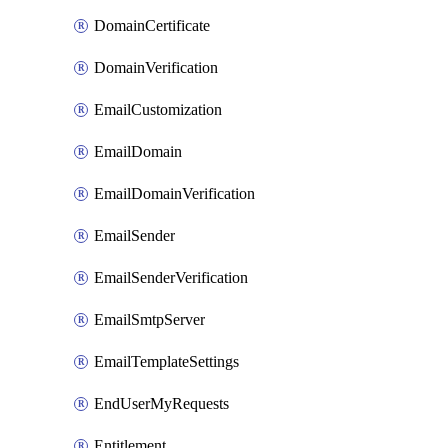
DomainCertificate
DomainVerification
EmailCustomization
EmailDomain
EmailDomainVerification
EmailSender
EmailSenderVerification
EmailSmtpServer
EmailTemplateSettings
EndUserMyRequests
Entitlement