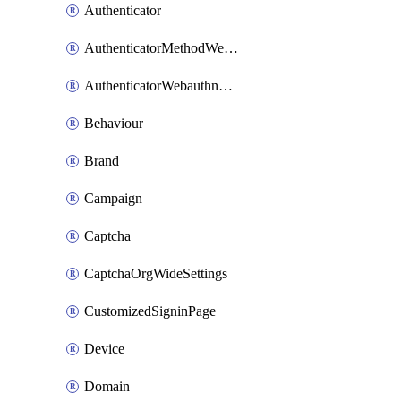
Authenticator
AuthenticatorMethodWebauthn
AuthenticatorWebauthnCustomAaguid
Behaviour
Brand
Campaign
Captcha
CaptchaOrgWideSettings
CustomizedSigninPage
Device
Domain