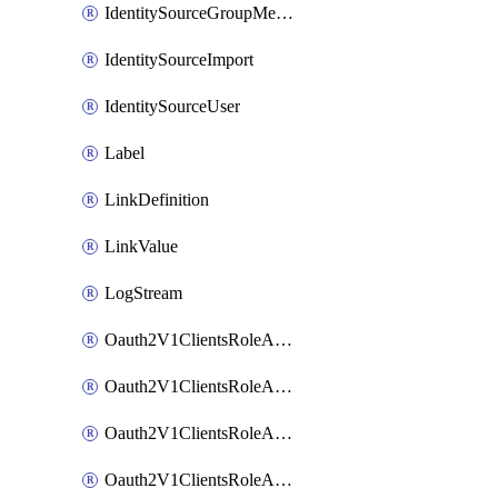
IdentitySourceGroupMembership
IdentitySourceImport
IdentitySourceUser
Label
LinkDefinition
LinkValue
LogStream
Oauth2V1ClientsRoleAccessCertificationsAdmin
Oauth2V1ClientsRoleAccessRequestsAdmin
Oauth2V1ClientsRoleApiAccessManagementAdmin
Oauth2V1ClientsRoleAppAdmin