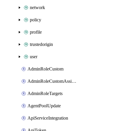
network
policy
profile
trustedorigin
user
AdminRoleCustom
AdminRoleCustomAssignments
AdminRoleTargets
AgentPoolUpdate
ApiServiceIntegration
ApiToken