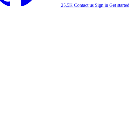
25.5K
Contact us
Sign in
Get started