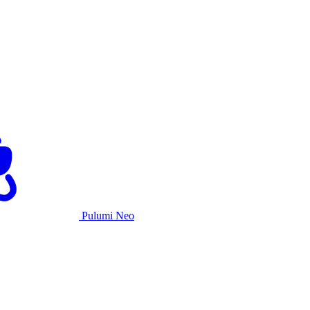
Pulumi Neo