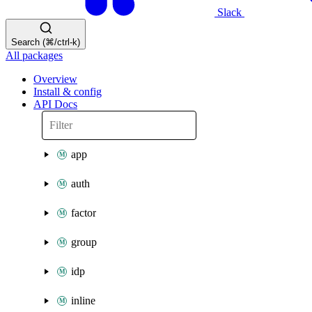
Slack
Search (⌘/ctrl-k)
All packages
Overview
Install & config
API Docs
app
auth
factor
group
idp
inline