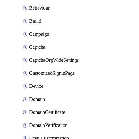
Behaviour
Brand
Campaign
Captcha
CaptchaOrgWideSettings
CustomizedSigninPage
Device
Domain
DomainCertificate
DomainVerification
EmailCustomization