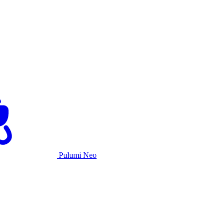
Pulumi Neo