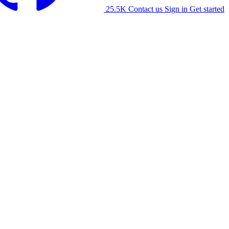
25.5K
Contact us
Sign in
Get started