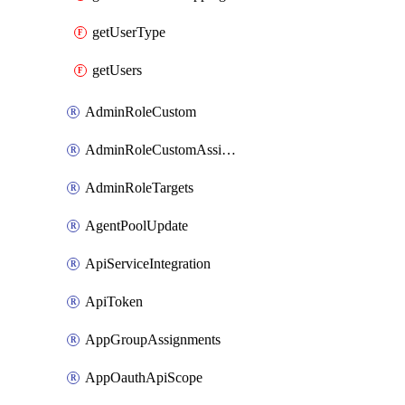
getUserType
getUsers
AdminRoleCustom
AdminRoleCustomAssignments
AdminRoleTargets
AgentPoolUpdate
ApiServiceIntegration
ApiToken
AppGroupAssignments
AppOauthApiScope