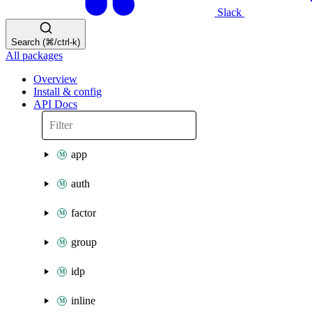
Slack
Search (⌘/ctrl-k)
All packages
Overview
Install & config
API Docs
app
auth
factor
group
idp
inline