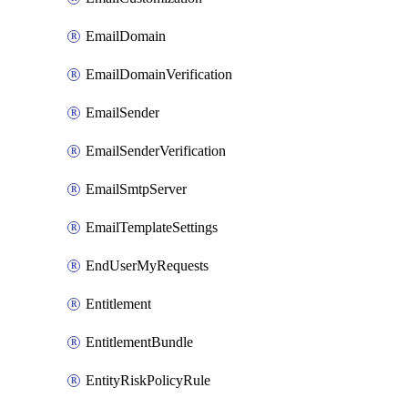
EmailDomain
EmailDomainVerification
EmailSender
EmailSenderVerification
EmailSmtpServer
EmailTemplateSettings
EndUserMyRequests
Entitlement
EntitlementBundle
EntityRiskPolicyRule