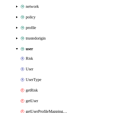
network
policy
profile
trustedorigin
user
Risk
User
UserType
getRisk
getUser
getUserProfileMappingSource