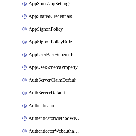
AppSamlAppSettings
AppSharedCredentials
AppSignonPolicy
AppSignonPolicyRule
AppUserBaseSchemaProperty
AppUserSchemaProperty
AuthServerClaimDefault
AuthServerDefault
Authenticator
AuthenticatorMethodWebauthn
AuthenticatorWebauthnCustomAaguid