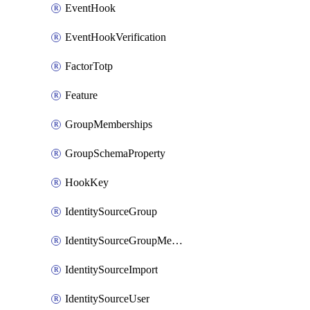
EventHook
EventHookVerification
FactorTotp
Feature
GroupMemberships
GroupSchemaProperty
HookKey
IdentitySourceGroup
IdentitySourceGroupMembership
IdentitySourceImport
IdentitySourceUser