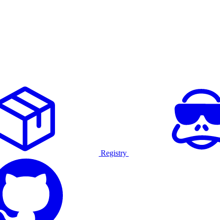
Registry