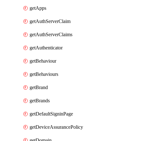
getApps
getAuthServerClaim
getAuthServerClaims
getAuthenticator
getBehaviour
getBehaviours
getBrand
getBrands
getDefaultSigninPage
getDeviceAssurancePolicy
getDomain