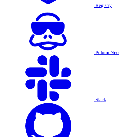
Registry
Pulumi Neo
Slack