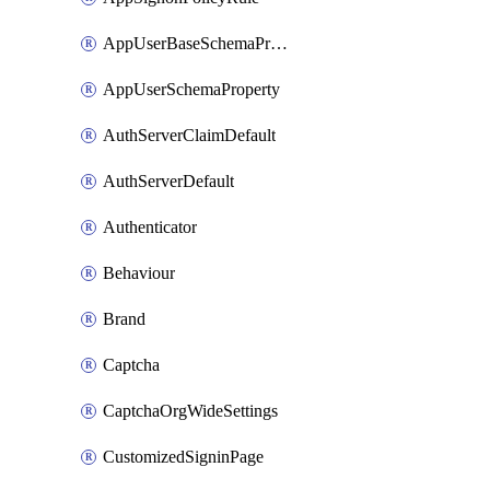
AppUserBaseSchemaProperty
AppUserSchemaProperty
AuthServerClaimDefault
AuthServerDefault
Authenticator
Behaviour
Brand
Captcha
CaptchaOrgWideSettings
CustomizedSigninPage