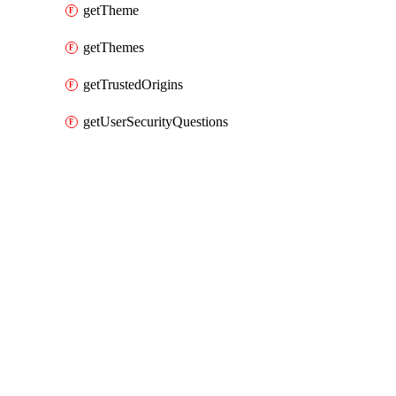
getTheme
getThemes
getTrustedOrigins
getUserSecurityQuestions