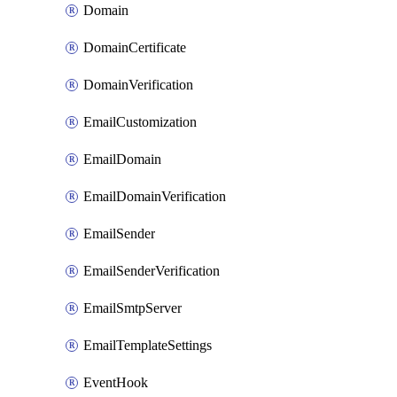
Domain
DomainCertificate
DomainVerification
EmailCustomization
EmailDomain
EmailDomainVerification
EmailSender
EmailSenderVerification
EmailSmtpServer
EmailTemplateSettings
EventHook