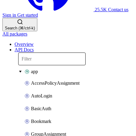
25.5K
Contact us
Sign in
Get started
Search (⌘/ctrl-k)
All packages
Overview
API Docs
app
AccessPolicyAssignment
AutoLogin
BasicAuth
Bookmark
GroupAssignment