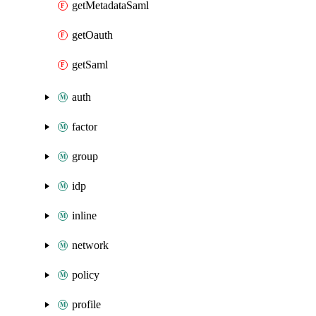
getMetadataSaml
getOauth
getSaml
auth
factor
group
idp
inline
network
policy
profile