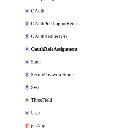
OAuth
OAuthPostLogoutRedirectUri
OAuthRedirectUri
OauthRoleAssignment
Saml
SecurePasswordStore
Swa
ThreeField
User
getApp