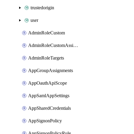
trustedorigin
user
AdminRoleCustom
AdminRoleCustomAssignments
AdminRoleTargets
AppGroupAssignments
AppOauthApiScope
AppSamlAppSettings
AppSharedCredentials
AppSignonPolicy
AppSignonPolicyRule