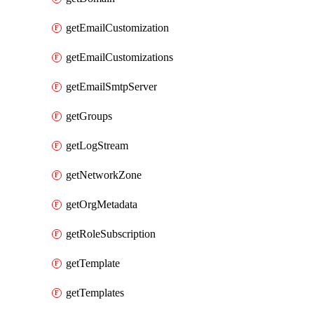
getEmailCustomization
getEmailCustomizations
getEmailSmtpServer
getGroups
getLogStream
getNetworkZone
getOrgMetadata
getRoleSubscription
getTemplate
getTemplates