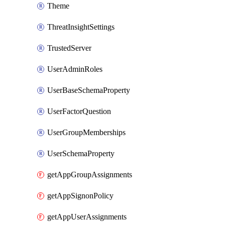
Theme
ThreatInsightSettings
TrustedServer
UserAdminRoles
UserBaseSchemaProperty
UserFactorQuestion
UserGroupMemberships
UserSchemaProperty
getAppGroupAssignments
getAppSignonPolicy
getAppUserAssignments