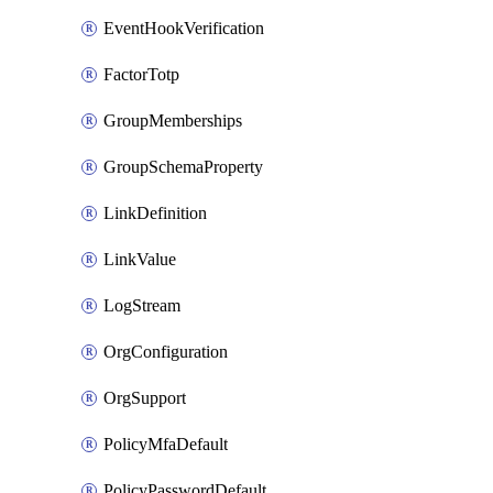
EventHookVerification
FactorTotp
GroupMemberships
GroupSchemaProperty
LinkDefinition
LinkValue
LogStream
OrgConfiguration
OrgSupport
PolicyMfaDefault
PolicyPasswordDefault