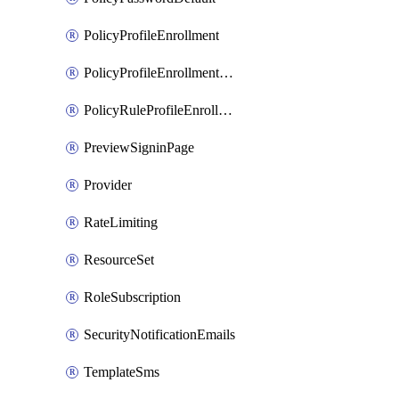
PolicyProfileEnrollment
PolicyProfileEnrollmentApps
PolicyRuleProfileEnrollment
PreviewSigninPage
Provider
RateLimiting
ResourceSet
RoleSubscription
SecurityNotificationEmails
TemplateSms