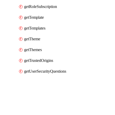
getRoleSubscription
getTemplate
getTemplates
getTheme
getThemes
getTrustedOrigins
getUserSecurityQuestions