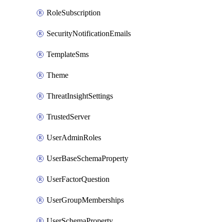
RoleSubscription
SecurityNotificationEmails
TemplateSms
Theme
ThreatInsightSettings
TrustedServer
UserAdminRoles
UserBaseSchemaProperty
UserFactorQuestion
UserGroupMemberships
UserSchemaProperty