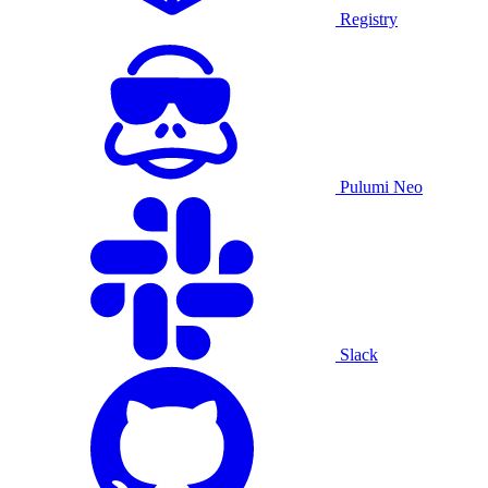
Registry
Pulumi Neo
Slack