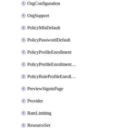
OrgConfiguration
OrgSupport
PolicyMfaDefault
PolicyPasswordDefault
PolicyProfileEnrollment
PolicyProfileEnrollmentApps
PolicyRuleProfileEnrollment
PreviewSigninPage
Provider
RateLimiting
ResourceSet