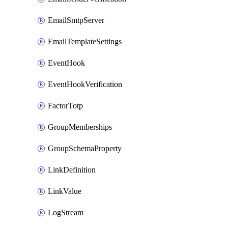
EmailSmtpServer
EmailTemplateSettings
EventHook
EventHookVerification
FactorTotp
GroupMemberships
GroupSchemaProperty
LinkDefinition
LinkValue
LogStream