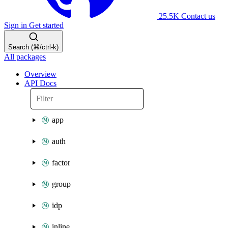
25.5K
Contact us
Sign in
Get started
Search (⌘/ctrl-k)
All packages
Overview
API Docs
app
auth
factor
group
idp
inline