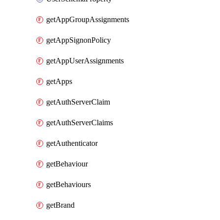
getAppGroupAssignments
getAppSignonPolicy
getAppUserAssignments
getApps
getAuthServerClaim
getAuthServerClaims
getAuthenticator
getBehaviour
getBehaviours
getBrand