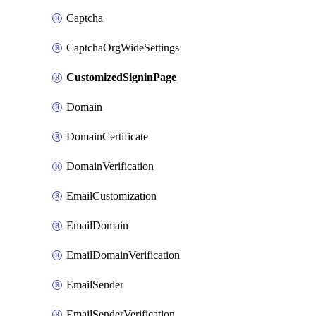
Captcha
CaptchaOrgWideSettings
CustomizedSigninPage
Domain
DomainCertificate
DomainVerification
EmailCustomization
EmailDomain
EmailDomainVerification
EmailSender
EmailSenderVerification