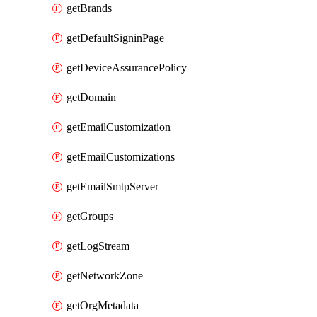
getBrands
getDefaultSigninPage
getDeviceAssurancePolicy
getDomain
getEmailCustomization
getEmailCustomizations
getEmailSmtpServer
getGroups
getLogStream
getNetworkZone
getOrgMetadata