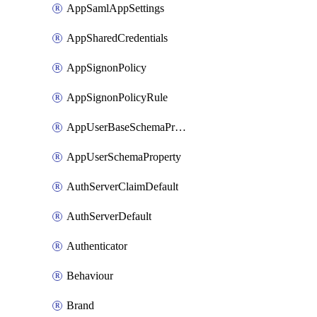
AppSamlAppSettings
AppSharedCredentials
AppSignonPolicy
AppSignonPolicyRule
AppUserBaseSchemaProperty
AppUserSchemaProperty
AuthServerClaimDefault
AuthServerDefault
Authenticator
Behaviour
Brand