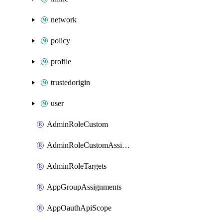
network
policy
profile
trustedorigin
user
AdminRoleCustom
AdminRoleCustomAssignments
AdminRoleTargets
AppGroupAssignments
AppOauthApiScope