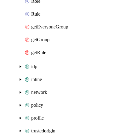
Role
Rule
getEveryoneGroup
getGroup
getRule
idp
inline
network
policy
profile
trustedorigin