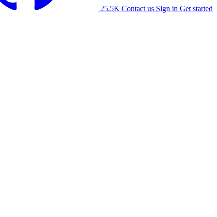
25.5K
Contact us
Sign in
Get started