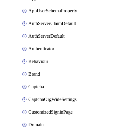
AppUserSchemaProperty
AuthServerClaimDefault
AuthServerDefault
Authenticator
Behaviour
Brand
Captcha
CaptchaOrgWideSettings
CustomizedSigninPage
Domain