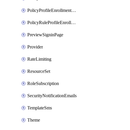
PolicyProfileEnrollmentApps
PolicyRuleProfileEnrollment
PreviewSigninPage
Provider
RateLimiting
ResourceSet
RoleSubscription
SecurityNotificationEmails
TemplateSms
Theme