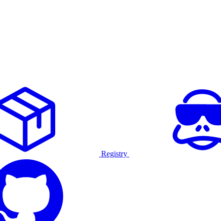
Registry