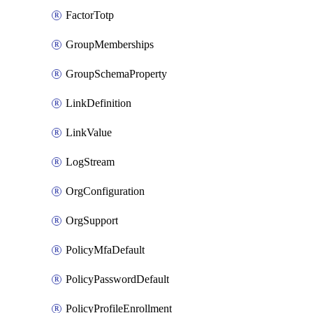
FactorTotp
GroupMemberships
GroupSchemaProperty
LinkDefinition
LinkValue
LogStream
OrgConfiguration
OrgSupport
PolicyMfaDefault
PolicyPasswordDefault
PolicyProfileEnrollment