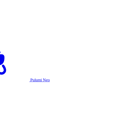
Pulumi Neo