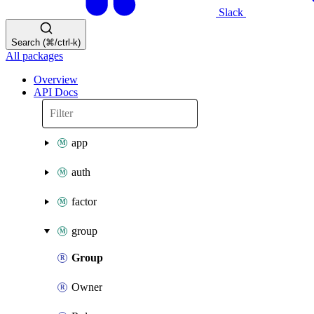
Slack
Search (⌘/ctrl-k)
All packages
Overview
API Docs
app
auth
factor
group
Group
Owner