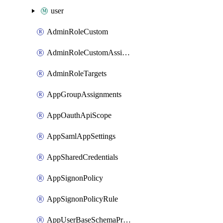
user
AdminRoleCustom
AdminRoleCustomAssignments
AdminRoleTargets
AppGroupAssignments
AppOauthApiScope
AppSamlAppSettings
AppSharedCredentials
AppSignonPolicy
AppSignonPolicyRule
AppUserBaseSchemaProperty