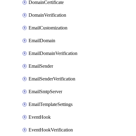
DomainCertificate
DomainVerification
EmailCustomization
EmailDomain
EmailDomainVerification
EmailSender
EmailSenderVerification
EmailSmtpServer
EmailTemplateSettings
EventHook
EventHookVerification