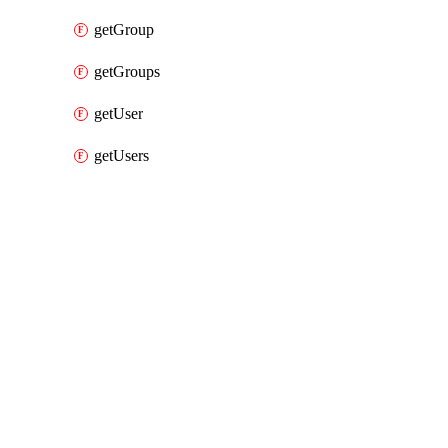
getGroup
getGroups
getUser
getUsers