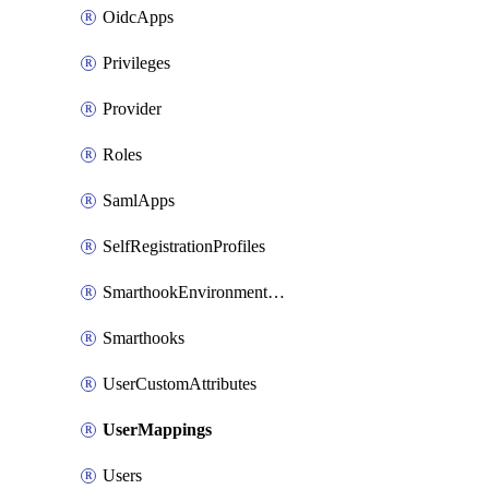
OidcApps
Privileges
Provider
Roles
SamlApps
SelfRegistrationProfiles
SmarthookEnvironmentVariables
Smarthooks
UserCustomAttributes
UserMappings
Users