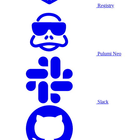
Registry
Pulumi Neo
Slack