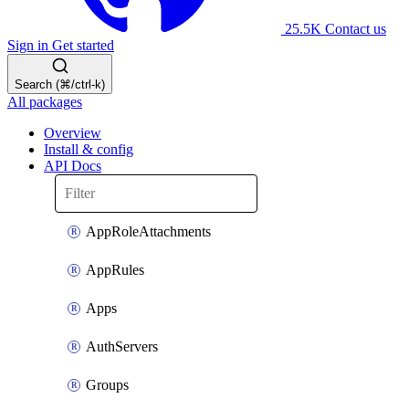
25.5K
Contact us
Sign in
Get started
Search (⌘/ctrl-k)
All packages
Overview
Install & config
API Docs
AppRoleAttachments
AppRules
Apps
AuthServers
Groups