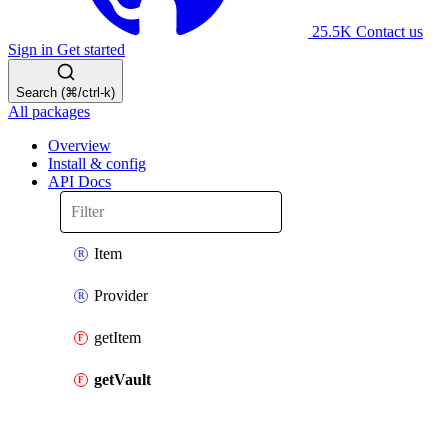
25.5K
Contact us
Sign in
Get started
Search (⌘/ctrl-k)
All packages
Overview
Install & config
API Docs
Item
Provider
getItem
getVault