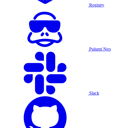
Registry
Pulumi Neo
Slack