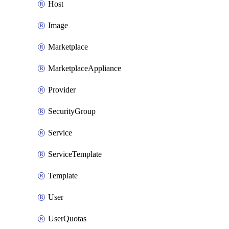
Host
Image
Marketplace
MarketplaceAppliance
Provider
SecurityGroup
Service
ServiceTemplate
Template
User
UserQuotas