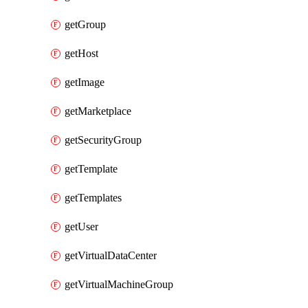
getGroup
getHost
getImage
getMarketplace
getSecurityGroup
getTemplate
getTemplates
getUser
getVirtualDataCenter
getVirtualMachineGroup