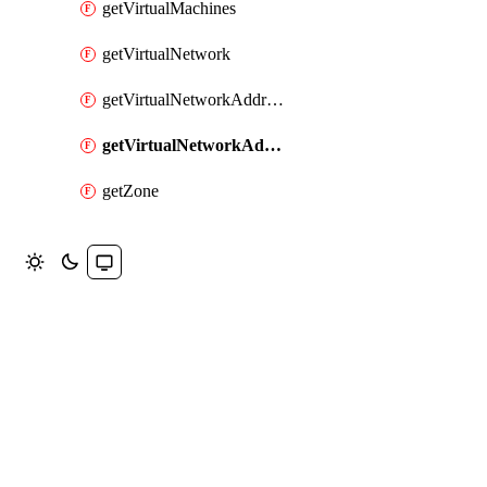
getVirtualMachines
getVirtualNetwork
getVirtualNetworkAddressRange
getVirtualNetworkAddressRanges
getZone