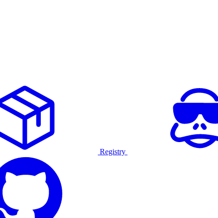
Registry