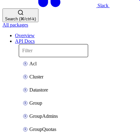
Slack
Search (⌘/ctrl-k)
All packages
Overview
API Docs
Acl
Cluster
Datastore
Group
GroupAdmins
GroupQuotas