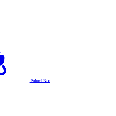
Pulumi Neo