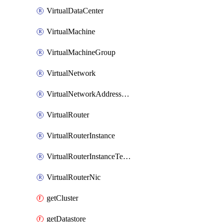
VirtualDataCenter
VirtualMachine
VirtualMachineGroup
VirtualNetwork
VirtualNetworkAddressRange
VirtualRouter
VirtualRouterInstance
VirtualRouterInstanceTemplate
VirtualRouterNic
getCluster
getDatastore