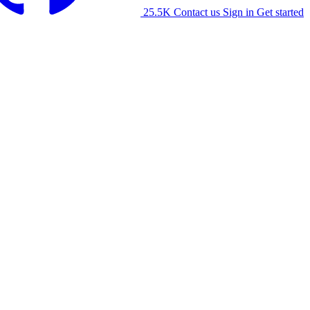
25.5K
Contact us
Sign in
Get started