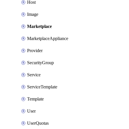
Host
Image
Marketplace
MarketplaceAppliance
Provider
SecurityGroup
Service
ServiceTemplate
Template
User
UserQuotas