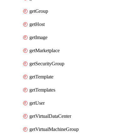
getGroup
getHost
getImage
getMarketplace
getSecurityGroup
getTemplate
getTemplates
getUser
getVirtualDataCenter
getVirtualMachineGroup