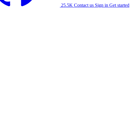
25.5K
Contact us
Sign in
Get started