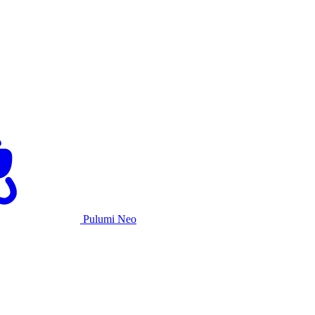
Pulumi Neo