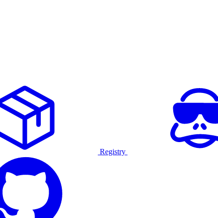
Registry