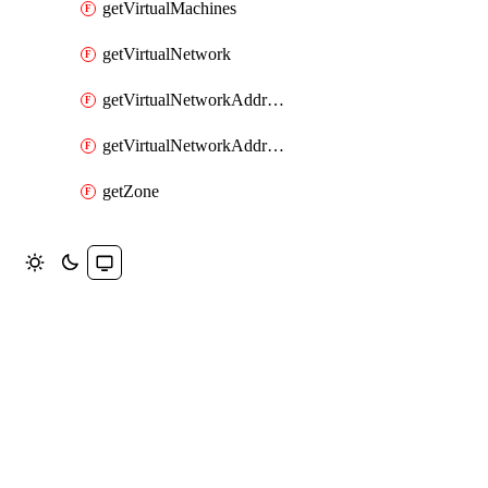
getVirtualMachines
getVirtualNetwork
getVirtualNetworkAddressRange
getVirtualNetworkAddressRanges
getZone