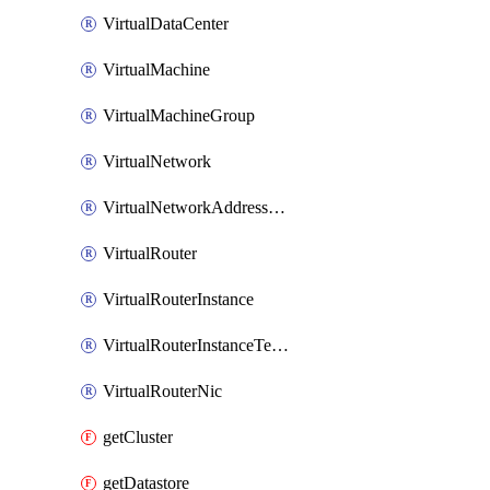
VirtualDataCenter
VirtualMachine
VirtualMachineGroup
VirtualNetwork
VirtualNetworkAddressRange
VirtualRouter
VirtualRouterInstance
VirtualRouterInstanceTemplate
VirtualRouterNic
getCluster
getDatastore