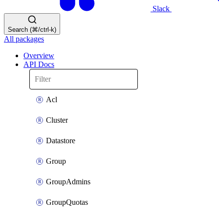
Slack
Search (⌘/ctrl-k)
All packages
Overview
API Docs
Acl
Cluster
Datastore
Group
GroupAdmins
GroupQuotas