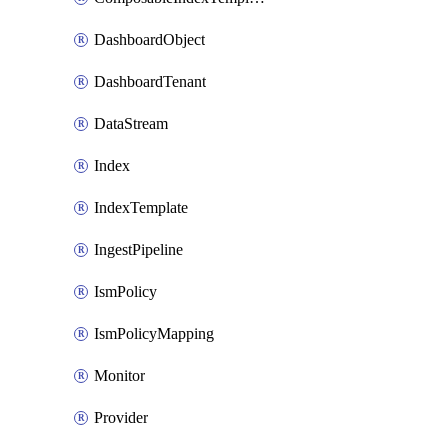
DashboardObject
DashboardTenant
DataStream
Index
IndexTemplate
IngestPipeline
IsmPolicy
IsmPolicyMapping
Monitor
Provider