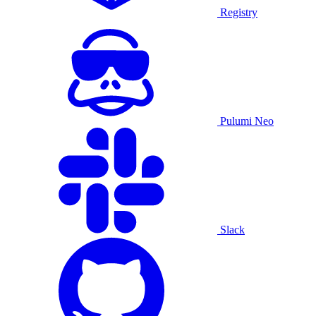
Registry
Pulumi Neo
Slack