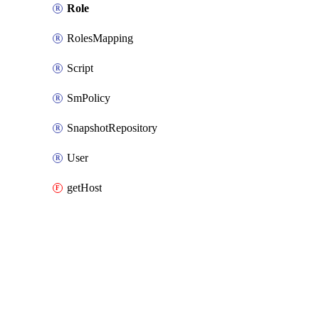
Role
RolesMapping
Script
SmPolicy
SnapshotRepository
User
getHost