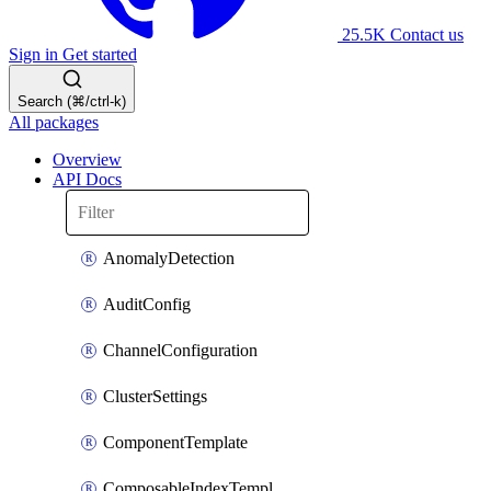
25.5K
Contact us
Sign in
Get started
Search (⌘/ctrl-k)
All packages
Overview
API Docs
AnomalyDetection
AuditConfig
ChannelConfiguration
ClusterSettings
ComponentTemplate
ComposableIndexTemplate