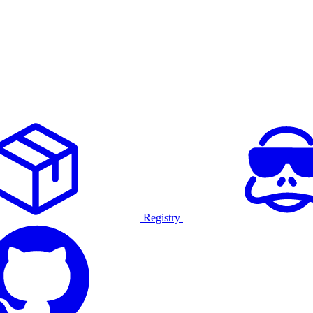
Registry