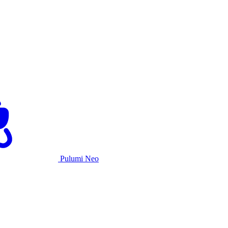
Pulumi Neo