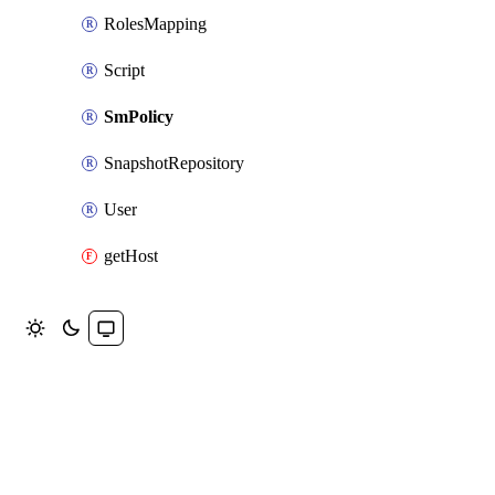
RolesMapping
Script
SmPolicy
SnapshotRepository
User
getHost