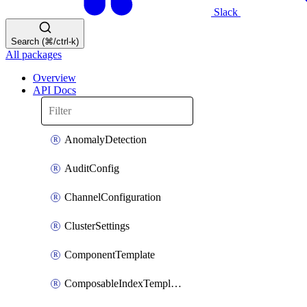
Slack
Search (⌘/ctrl-k)
All packages
Overview
API Docs
AnomalyDetection
AuditConfig
ChannelConfiguration
ClusterSettings
ComponentTemplate
ComposableIndexTemplate