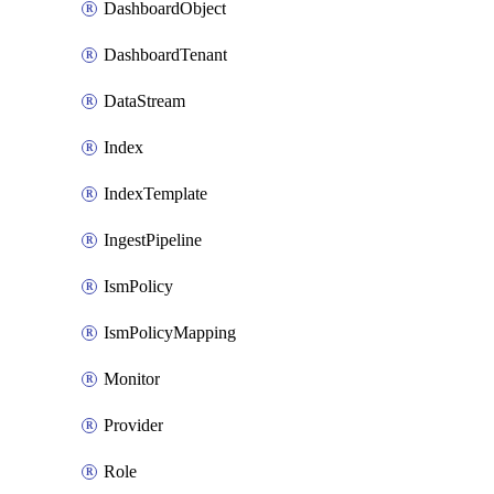
DashboardObject
DashboardTenant
DataStream
Index
IndexTemplate
IngestPipeline
IsmPolicy
IsmPolicyMapping
Monitor
Provider
Role