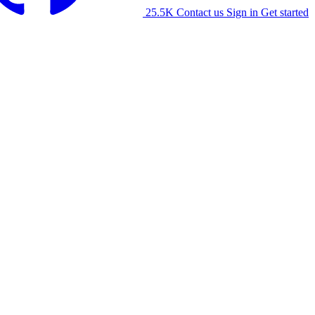
25.5K
Contact us
Sign in
Get started